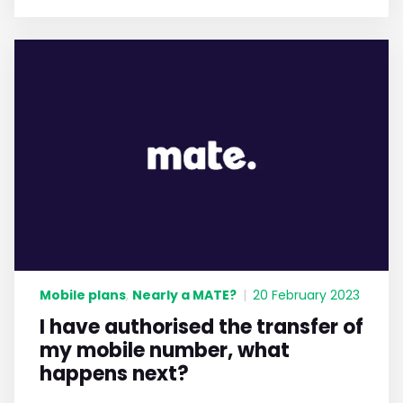
Mobile plans
Nearly a MATE?
,
|
20 February 2023
I have authorised the transfer of
my mobile number, what
happens next?