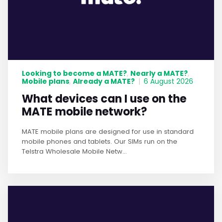
Looking to become a MATE?
Nearly a MATE?
,
,
Mobile plans
Already a MATE?
,
|
6 August 2026
What devices can I use on the
MATE mobile network?
MATE mobile plans are designed for use in standard
mobile phones and tablets. Our SIMs run on the
Telstra Wholesale Mobile Netw...