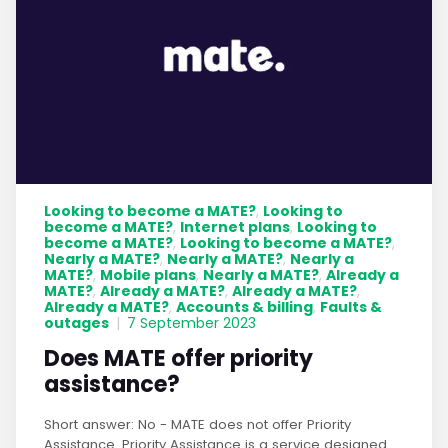
Looking to become a MATE?
Looking to
,
become a MATE?
Internet plans
Looking to
,
,
become a MATE?
Looking to become a MATE?
,
,
Nearly a MATE?
Nearly a MATE?
Nearly a
,
,
MATE?
Mobile plans
Nearly a MATE?
Already a
,
,
,
MATE?
Already a MATE?
Already a MATE?
,
,
,
Already a MATE?
Accounts & billing
Faults &
,
,
outages
|
7 September 2023
Does MATE offer priority
assistance?
Short answer: No - MATE does not offer Priority
Assistance. Priority Assistance is a service designed