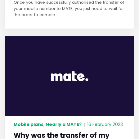
Once you have successfully authorised the transfer of
your mobile number to MATE, you just need to wait for
the order to comple...
Mobile plans
Nearly a MATE?
,
|
16 February 2023
Why was the transfer of my