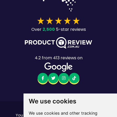
2,500
Over
5-star reviews
4.2
from
413
reviews on
We use cookies
Want to see the fine print?
We use cookies and other tracking
our important stuff here
You can find all of