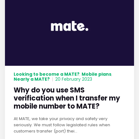
Looking to become a MATE?
Mobile plans
,
,
Nearly a MATE?
|
20 February 2023
Why do you use SMS
verification when I transfer my
mobile number to MATE?
At MATE, we take your privacy and safety very
seriously. We must follow legislated rules when
customers transfer (port) thei...