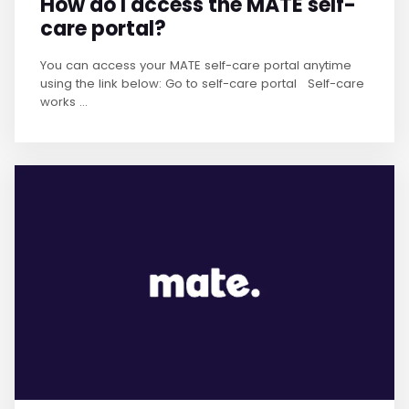
How do I access the MATE self-
care portal?
You can access your MATE self-care portal anytime
using the link below: Go to self-care portal Self-care
works ...