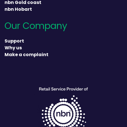
nbn Gold coast
nbn Hobart
Our Company
Support
Why us
Make a complaint
heading