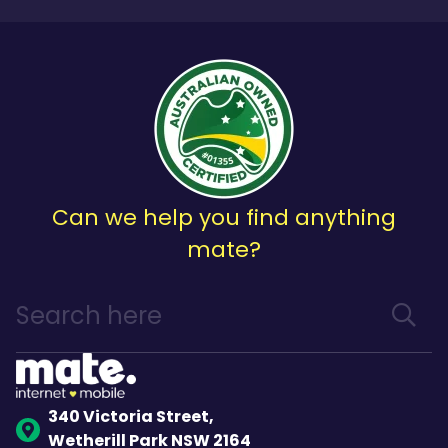
Can we help you find anything
mate?
340 Victoria Street,
Wetherill Park NSW 2164