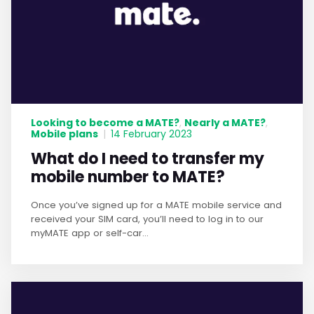
Looking to become a MATE?
Nearly a MATE?
,
,
Mobile plans
|
14 February 2023
What do I need to transfer my
mobile number to MATE?
Once you’ve signed up for a MATE mobile service and
received your SIM card, you’ll need to log in to our
myMATE app or self-car...