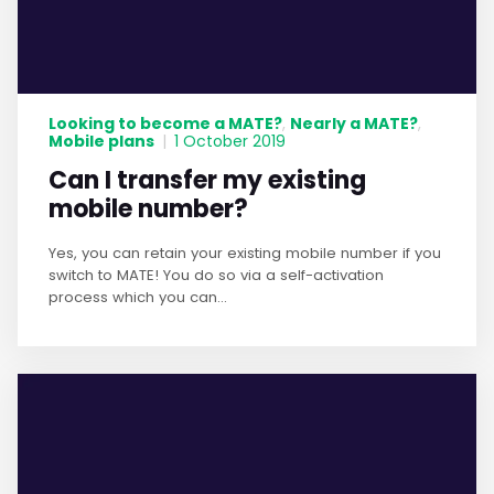
Looking to become a MATE?
Nearly a MATE?
,
,
Mobile plans
|
1 October 2019
Can I transfer my existing
mobile number?
Yes, you can retain your existing mobile number if you
switch to MATE! You do so via a self-activation
process which you can...