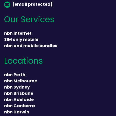
[email protected]
Our Services
nbn internet
SIM only mobile
nbn and mobile bundles
Locations
nbn Perth
nbn Melbourne
nbn Sydney
nbn Brisbane
nbn Adelaide
nbn Canberra
nbn Darwin