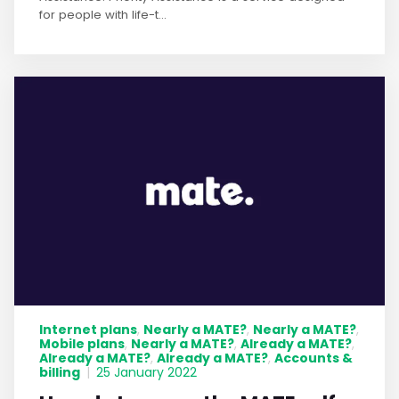
for people with life-t...
Internet plans
Nearly a MATE?
Nearly a MATE?
,
,
,
Mobile plans
Nearly a MATE?
Already a MATE?
,
,
,
Already a MATE?
Already a MATE?
Accounts &
,
,
billing
|
25 January 2022