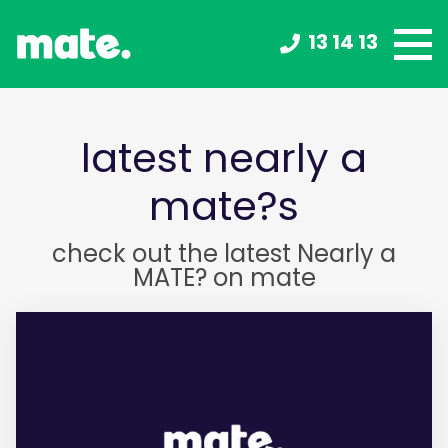
13 14 13
latest nearly a
mate?s
check out the latest Nearly a
MATE? on mate