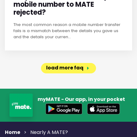
mobile number to MATE
rejected?
The most common reason a mobile number transfer
fails is a mismatch between the details you gave us
and the details your curren...
load more faq
myMATE - Our app, in your pocket
Home
>
Nearly A MATE?