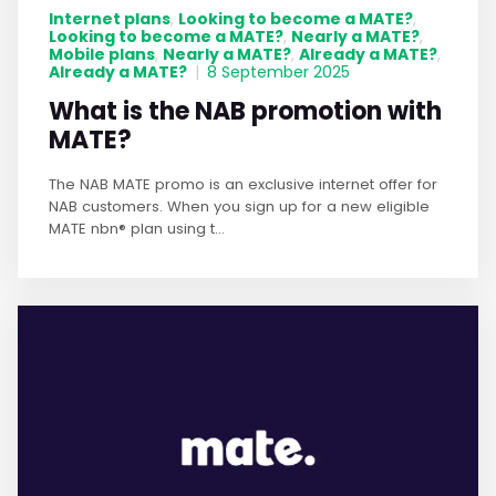
Internet plans
Looking to become a MATE?
,
,
Looking to become a MATE?
Nearly a MATE?
,
,
Mobile plans
Nearly a MATE?
Already a MATE?
,
,
,
Already a MATE?
|
8 September 2025
What is the NAB promotion with
MATE?
The NAB MATE promo is an exclusive internet offer for
NAB customers. When you sign up for a new eligible
MATE nbn® plan using t...