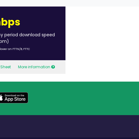
mbps
sy period download speed
 pm)
lower on FTTN/B, FTTC
 Sheet
More information