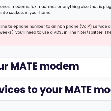
ones, modems, fax machines or anything else that is plugg
into sockets in your home.
ndline telephone number to an nbn phone (VoIP) service a
weeks), you’ll need to use a VDSL in-line filter/splitter.
your MATE modem
evices to your MATE 