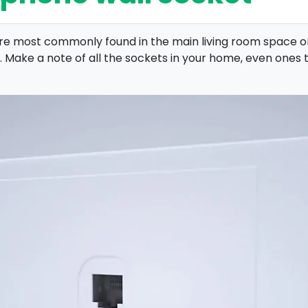
y’re most commonly found in the main living room space 
. Make a note of all the sockets in your home, even ones 