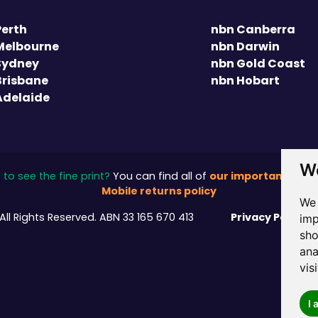
Perth
nbn Canberra
Melbourne
nbn Darwin
Sydney
nbn Gold Coast
Brisbane
nbn Hobart
Adelaide
We
our important stuff
to see the fine print?
You can find all of
Mobile returns policy
We 
Privacy Policy
All Rights Reserved.
ABN 33 165 670 413
/
imp
sho
ana
vis
I 