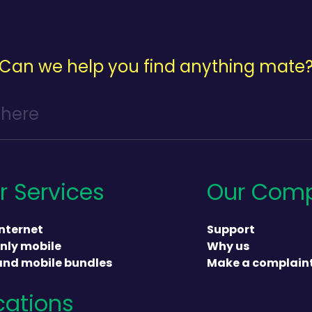
Can we help you find anything mate
r Services
Our Com
nternet
Support
nly mobile
Why us
and mobile bundles
Make a complain
cations
heading