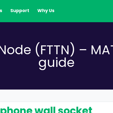
s
Support
Why Us
e Node (FTTN) – 
guide
lephone wall socket