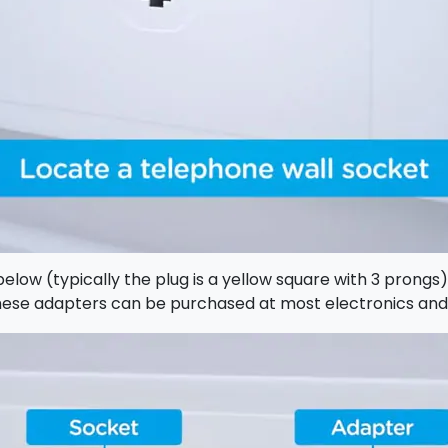
elow (typically the plug is a yellow square with 3 prongs
 These adapters can be purchased at most electronics an