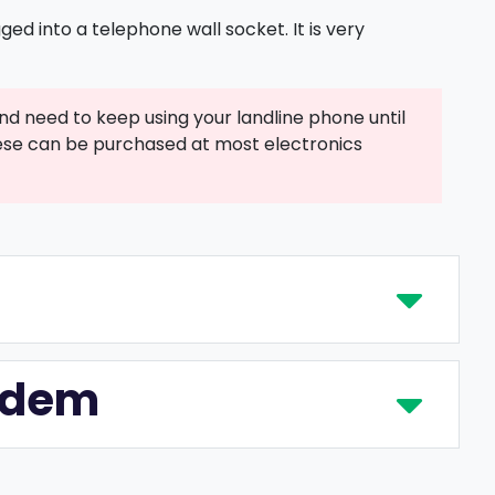
ed into a telephone wall socket. It is very
nd need to keep using your landline phone until
 These can be purchased at most electronics
modem