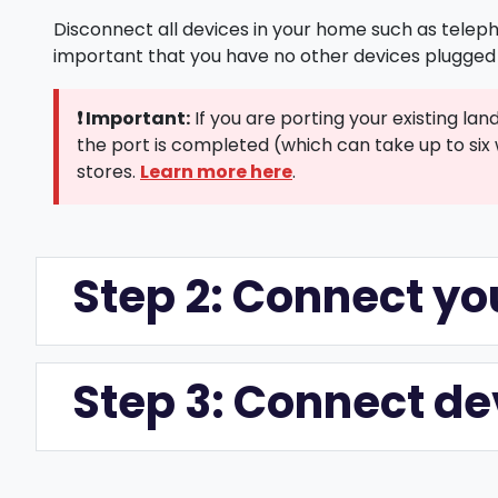
Disconnect all devices in your home such as teleph
important that you have no other devices plugged 
❗ Important:
If you are porting your existing la
the port is completed (which can take up to six 
Learn more here
stores.
.
Step 2: Connect 
Step 3: Connect d