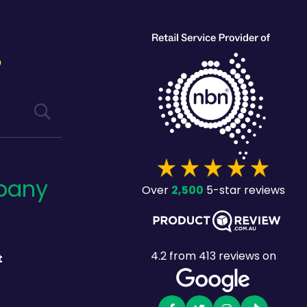
?
pany
2,500
Over
5-star reviews
4.2
from
413
reviews on
t