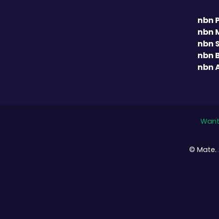
nbn 
nbn 
nbn 
nbn 
nbn 
Want 
© Mate. 