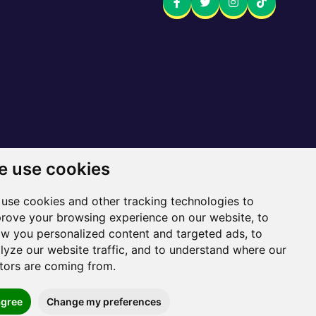
 use cookies
 here
use cookies and other tracking technologies to
Sitemap
rove your browsing experience on our website, to
w you personalized content and targeted ads, to
lyze our website traffic, and to understand where our
itors are coming from.
agree
Change my preferences