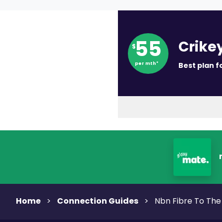
55
Crike
$
per mth*
Best plan f
Home
Connection Guides
>
>
Nbn Fibre To Th