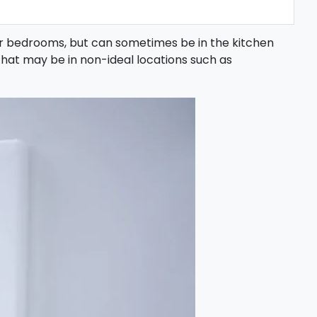
or bedrooms, but can sometimes be in the kitchen
that may be in non-ideal locations such as