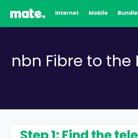
Internet
Mobile
Bundle
nbn Fibre to th
Step 1: Find the te