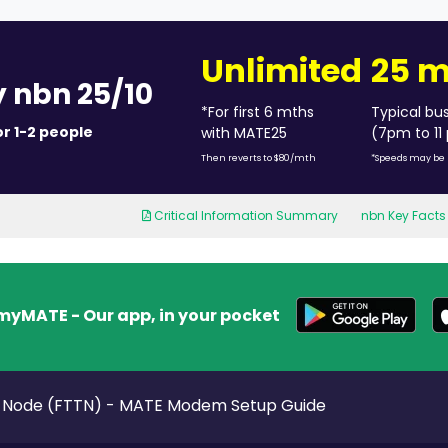
Unlimited
25 
y nbn 25/10
*For first 6 mths
Typical bu
or 1-2 people
with MATE25
(7pm to 11
Then reverts to $80/mth
*Speeds may be 
Critical Information Summary
nbn Key Facts
myMATE - Our app, in your pocket
e Node (FTTN) - MATE Modem Setup Guide