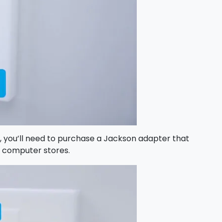
), you’ll need to purchase a Jackson adapter that
d computer stores.