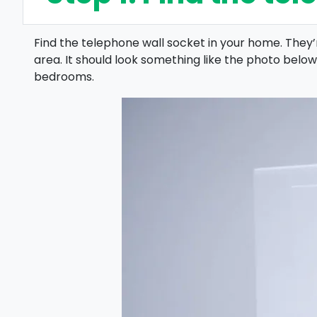
Find the telephone wall socket in your home. The
area. It should look something like the photo below
bedrooms.