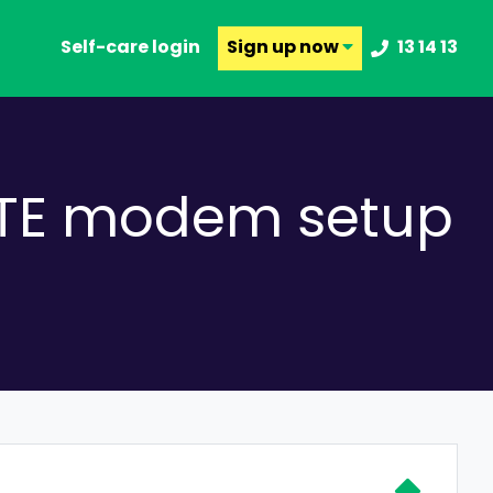
Self-care login
Sign up
now
13 14 13
MATE modem setup