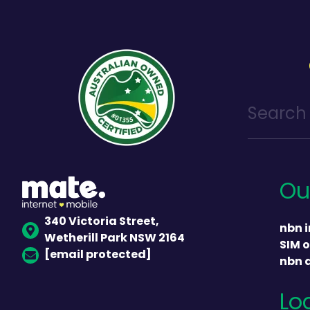
Ou
340 Victoria Street,
nbn i
Wetherill Park NSW 2164
SIM o
[email protected]
nbn 
Lo