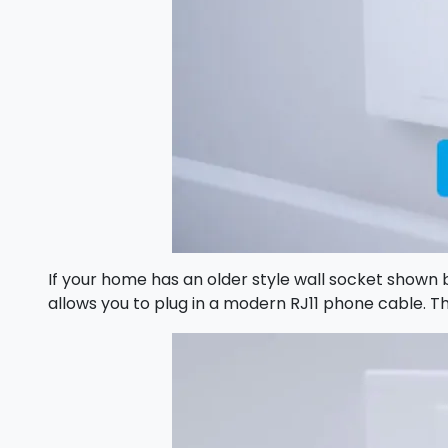
If your home has an older style wall socket shown b
allows you to plug in a modern RJ11 phone cable.