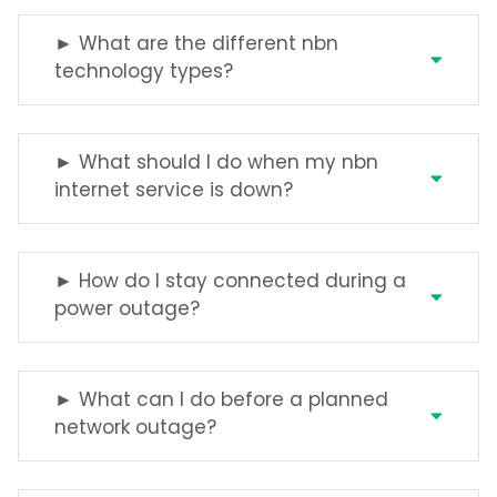
► What are the different nbn
technology types?
► What should I do when my nbn
internet service is down?
► How do I stay connected during a
power outage?
► What can I do before a planned
network outage?