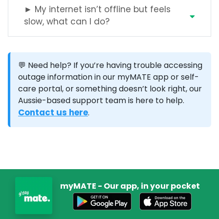
► My internet isn’t offline but feels
slow, what can I do?
💬 Need help?
If you’re having trouble accessing
outage information in our myMATE app or self-
care portal, or something doesn’t look right, our
Aussie-based support team is here to help.
Contact us here
.
myMATE - Our app, in your pocket