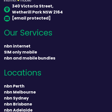
340 Victoria Street,
Wetherill Park NSW 2164
[email protected]
Our Services
nbn internet
SIM only mobile
nbn and mobile bundles
Locations
nbn Perth
nbn Melbourne
nbn Sydney
nbn Brisbane
nbn Adelaide