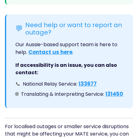
Need help or want to report an
💬
outage?
Our Aussie-based support team is here to
Contact us here
help.
.
If accessibility is an issue, you can also
contact:
133677
📞
National Relay Service:
131450
🌐
Translating & Interpreting Service:
For localised outages or smaller service disruptions
that might be affecting your MATE service, you can