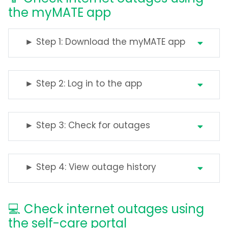
the myMATE app
► Step 1: Download the myMATE app
► Step 2: Log in to the app
► Step 3: Check for outages
► Step 4: View outage history
💻 Check internet outages using
the self-care portal