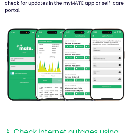
check for updates in the myMATE app or self-care
portal.
📱 Check internet outages using