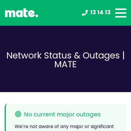
13 14 13
Network Status & Outages |
MATE
🟢
No current major outages
We’re not aware of any major or significant