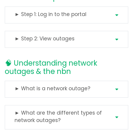
► Step 1: Log in to the portal
► Step 2: View outages
🧠 Understanding network
outages & the nbn
► What is a network outage?
► What are the different types of
network outages?