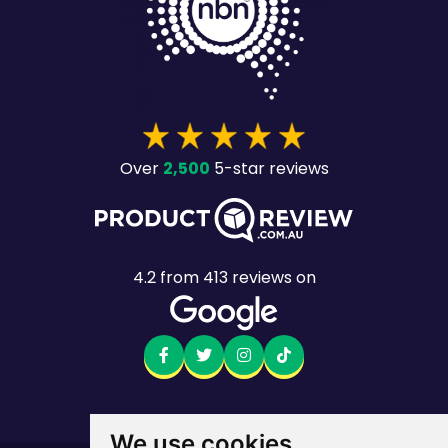
2,500
Over
5-star reviews
4.2
from
413
reviews on
We use cookies