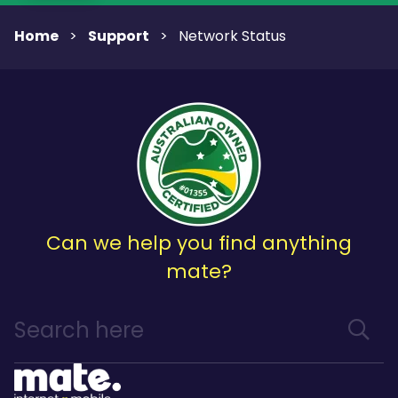
Home
Support
>
>
Network Status
Can we help you find anything
mate?