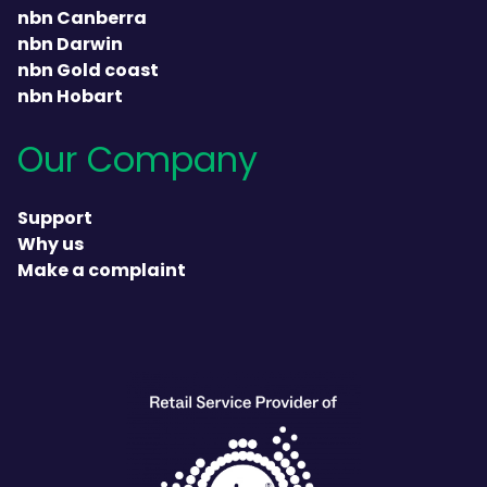
nbn Canberra
nbn Darwin
nbn Gold coast
nbn Hobart
Our Company
Support
Why us
Make a complaint
heading