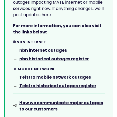
outages impacting MATE internet or mobile
services right now. If anything changes, we’ll
post updates here.
For more information, you can also visit
the links below:
🌐 NBN INTERNET
nbn internet outages
→
nbn historical outages register
→
📡 MOBILE NETWORK
Telstra mobile network outages
→
Telstra historical outages register
→
How we communicate major outages
📢
to our customers