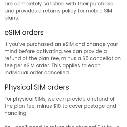
are completely satisfied with their purchase
and provides a returns policy for mobile SIM
plans.
eSIM orders
If you’ve purchased an eSIM and change your
mind before activating, we can provide a
refund of the plan fee, minus a
$5 cancellation
fee per eSIM order
. This applies to each
individual order cancelled.
Physical SIM orders
For physical SIMs, we can provide a refund of
the plan fee, minus
$10 to cover postage and
handling
.