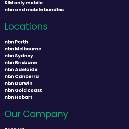
SIM only mobile
nbn and mobile bundles
Locations
nbn Perth
nbn Melbourne
nbn Sydney
nbn Brisbane
nbn Adelaide
nbn Canberra
nbn Darwin
nbn Gold coast
nbn Hobart
Our Company