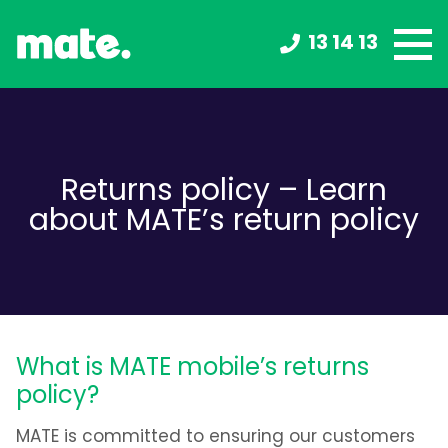
13 14 13
Returns policy – Learn
about MATE’s return policy
What is MATE mobile’s returns
policy?
MATE is committed to ensuring our customers