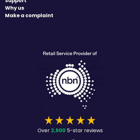
Support
Why us
Make a complaint
heading
2,500
Over
5-star reviews