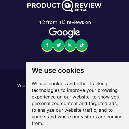
4.2
from
413
reviews on
We use cookies
Want to see the fine print?
We use cookies and other tracking
our important stuff here
You can find all of
technologies to improve your browsing
Mobile returns policy
experience on our website, to show you
© Mate. All Rights Reserved.
personalized content and targeted ads,
ABN 33 165 670 413
to analyze our website traffic, and to
Privacy Policy
Sitemap
/
understand where our visitors are coming
from.