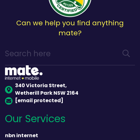
Can we help you find anything
mate?
340 Victoria Street,
Wetherill Park NSW 2164
[email protected]
Our Services
nbn internet