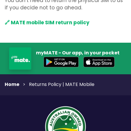
You don’t need to return the physical SIM to us
if you decide not to go ahead.
🔗 MATE mobile SIM return policy
myMATE - Our app, in your pocket
Home
>
Returns Policy | MATE Mobile