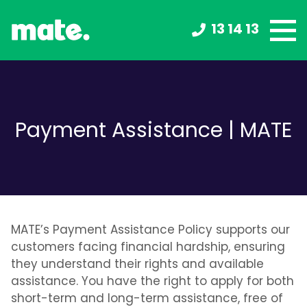
13 14 13
Payment Assistance | MATE
MATE’s Payment Assistance Policy supports our
customers facing financial hardship, ensuring
they understand their rights and available
assistance. You have the right to apply for both
short-term and long-term assistance, free of