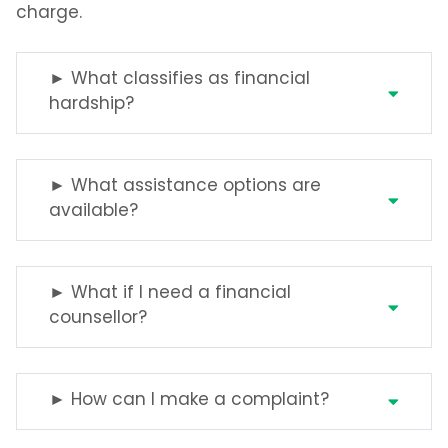
charge.
► What classifies as financial
hardship?
► What assistance options are
available?
► What if I need a financial
counsellor?
► How can I make a complaint?