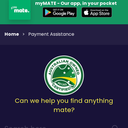
myMATE - Our app, in your pocket
Home
>
Payment Assistance
Can we help you find anything
mate?