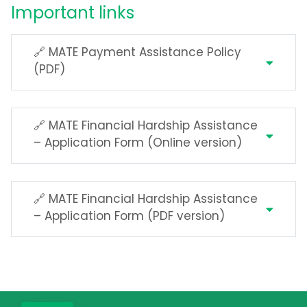
Important links
🔗 MATE Payment Assistance Policy
(PDF)
🔗 MATE Financial Hardship Assistance
– Application Form (Online version)
🔗 MATE Financial Hardship Assistance
– Application Form (PDF version)