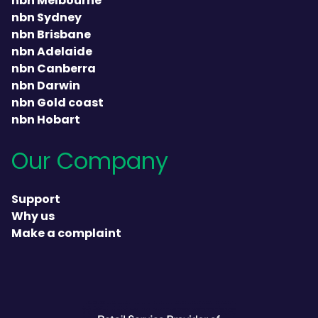
nbn Melbourne
nbn Sydney
nbn Brisbane
nbn Adelaide
nbn Canberra
nbn Darwin
nbn Gold coast
nbn Hobart
Our Company
Support
Why us
Make a complaint
heading