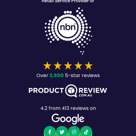
2,500
Over
5-star reviews
4.2
from
413
reviews on