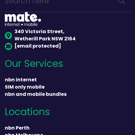
340 Victoria Street,
Wetherill Park NSW 2164
[email protected]
Our Services
nbn internet
SIM only mobile
nbn and mobile bundles
Locations
nbn Perth