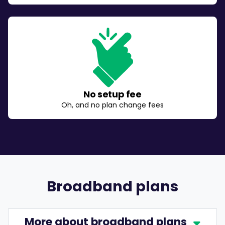
No setup fee
Oh, and no plan change fees
Broadband plans
More about broadband plans