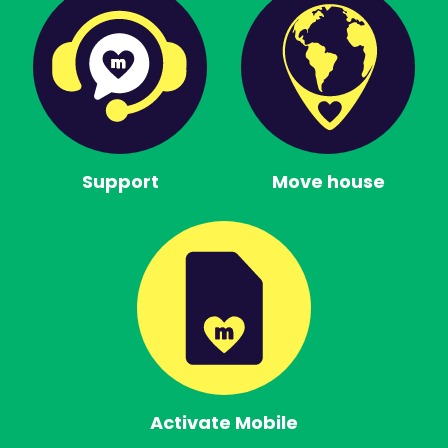
Support
Move house
Activate Mobile