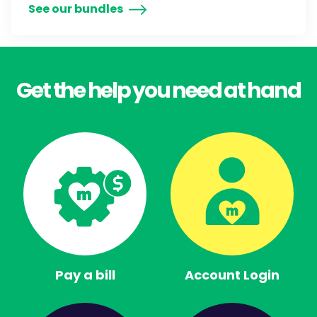
See our bundles
Get the help you need at hand
Pay a bill
Account Login