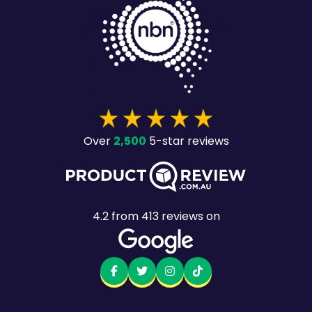
2,500
Over
5-star reviews
4.2
from
413
reviews on