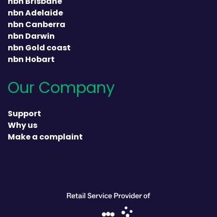
nbn Brisbane
nbn Adelaide
nbn Canberra
nbn Darwin
nbn Gold coast
nbn Hobart
Our Company
Support
Why us
Make a complaint
heading