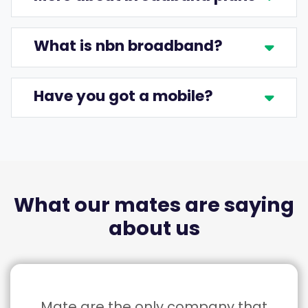
What is nbn broadband?
Have you got a mobile?
What our mates are saying
about us