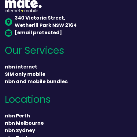
340 Victoria Street,
Wetherill Park NSW 2164
[email protected]
Our Services
nbn internet
SIM only mobile
nbn and mobile bundles
Locations
nbn Perth
nbn Melbourne
nbn Sydney