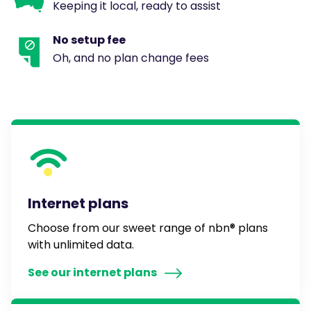
Keeping it local, ready to assist
No setup fee
Oh, and no plan change fees
Internet plans
Choose from our sweet range of nbn® plans
with unlimited data.
See our internet plans