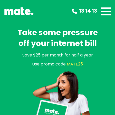
13 14 13
Take some pressure
off your internet bill
Save $25 per month for half a year
Use promo code
MATE25