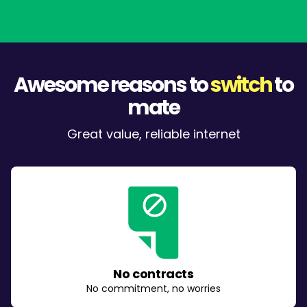
Awesome reasons to
switch
to
mate
Great value, reliable internet
No contracts
No commitment, no worries