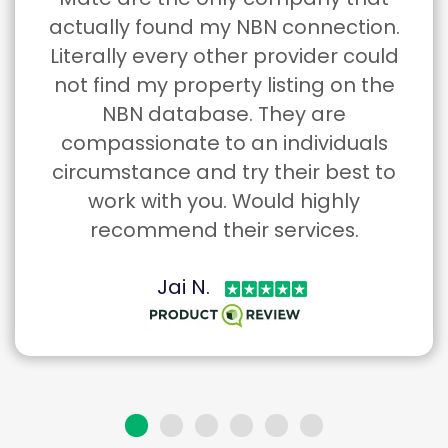
Mate are the only company that
actually found my NBN connection.
Literally every other provider could
not find my property listing on the
NBN database. They are
compassionate to an individuals
circumstance and try their best to
work with you. Would highly
recommend their services.
Jai N.