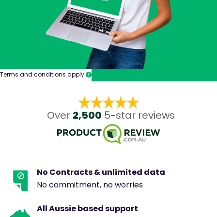
Terms and conditions apply
2,500
Over
5-star reviews
No Contracts & unlimited data
No commitment, no worries
All Aussie based support