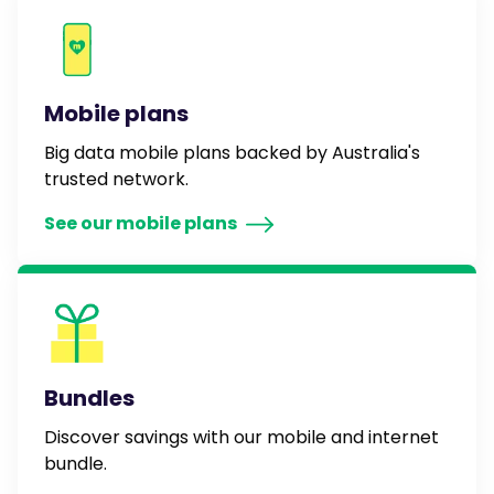
Mobile plans
Big data mobile plans backed by Australia's
trusted network.
See our mobile plans
Bundles
Discover savings with our mobile and internet
bundle.