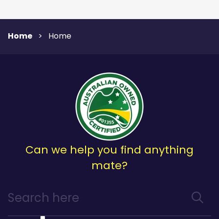
Home
>
Home
Can we help you find anything
mate?