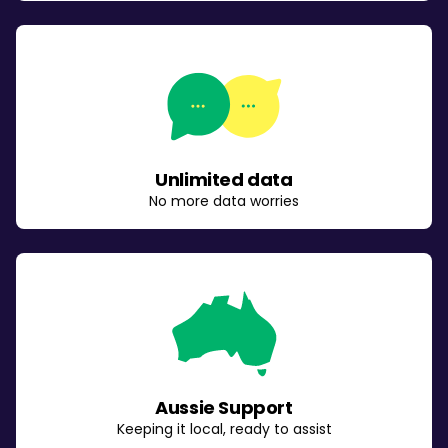
Unlimited data
No more data worries
Aussie Support
Keeping it local, ready to assist