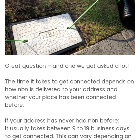
Great question – and one we get asked a lot!
The time it takes to get connected depends on
how nbn is delivered to your address and
whether your place has been connected
before.
If your address has never had nbn before:
It usually takes between
9 to 19 business days
to get connected. This can vary depending on