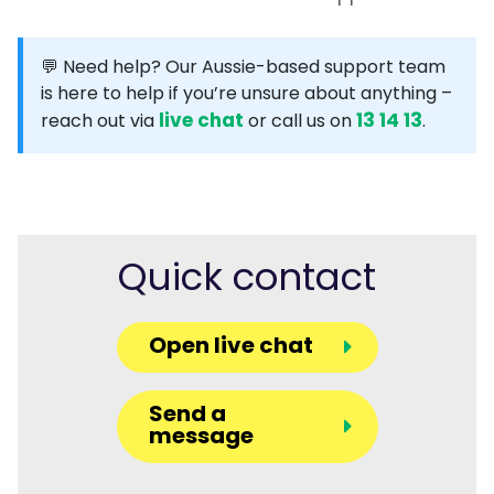
💬 Need help?
Our Aussie-based support team
is here to help if you’re unsure about anything –
live chat
13 14 13
reach out via
or call us on
.
Quick contact
Open live chat
Send a
message