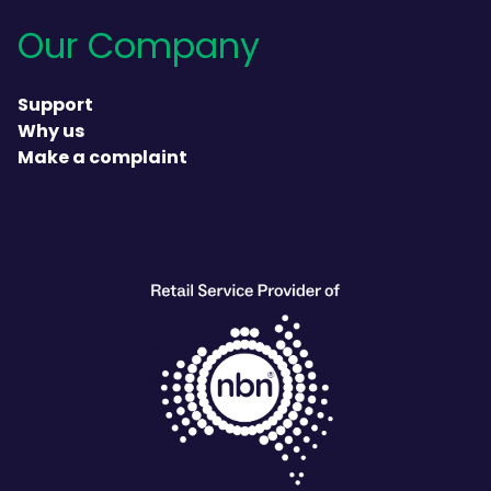
Our Company
Support
Why us
Make a complaint
heading