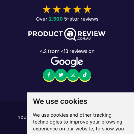
2,500
Over
5-star reviews
4.2
from
413
reviews on
We use cookies
Want to see the fine print?
We use cookies and other tracking
our important stuff here
You can find all of
technologies to improve your browsing
Mobile returns policy
experience on our website, to show you