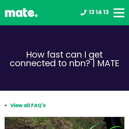
13 14 13
How fast can I get
connected to nbn? | MATE
View all FAQ's