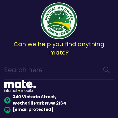
Can we help you find anything
mate?
340 Victoria Street,
Wetherill Park NSW 2164
[email protected]