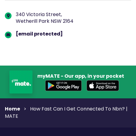
340 Victoria Street,
Wetherill Park NSW 2164
[email protected]
myMATE - Our app, in your pocket
Home
>
How Fast Can I Get Connected To Nbn? |
MATE