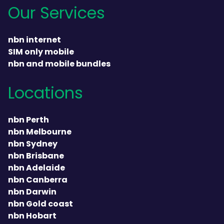
Our Services
nbn internet
SIM only mobile
nbn and mobile bundles
Locations
nbn Perth
nbn Melbourne
nbn Sydney
nbn Brisbane
nbn Adelaide
nbn Canberra
nbn Darwin
nbn Gold coast
nbn Hobart