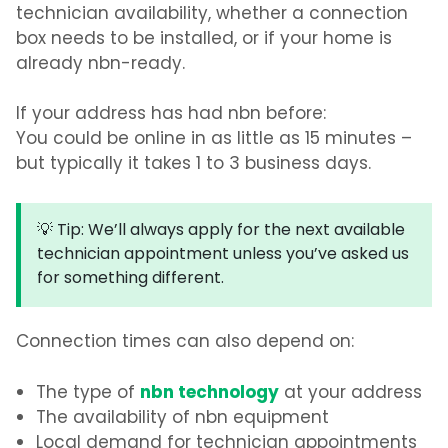
technician availability, whether a connection
box needs to be installed, or if your home is
already nbn-ready.
If your address has had nbn before:
You could be online in as little as
15 minutes
–
but typically it takes
1 to 3 business days
.
💡 Tip:
We’ll always apply for the next available
technician appointment unless you’ve asked us
for something different.
Connection times can also depend on:
nbn technology
The type of
at your address
The availability of nbn equipment
Local demand for technician appointments