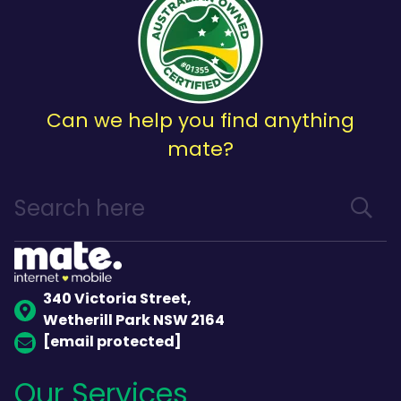
Can we help you find anything
mate?
340 Victoria Street,
Wetherill Park NSW 2164
[email protected]
Our Services