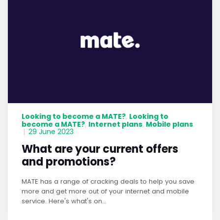
Looking to become a MATE?
Looking to
,
become a MATE?
Internet plans
Mobile plans
,
,
|
29 June 2023
What are your current offers
and promotions?
MATE has a range of cracking deals to help you save
more and get more out of your internet and mobile
service. Here's what's on...