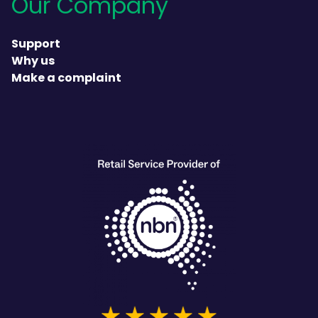
Our Company
Support
Why us
Make a complaint
heading