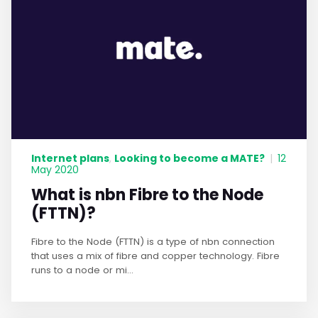
Internet plans
Looking to become a MATE?
,
|
12
May 2020
What is nbn Fibre to the Node
(FTTN)?
Fibre to the Node (FTTN) is a type of nbn connection
that uses a mix of fibre and copper technology. Fibre
runs to a node or mi...