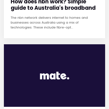
How does nbn work? Simple
guide to Australia's broadband
The nbn network delivers internet to homes and
businesses across Australia using a mix of
technologies. These include fibre-opt...