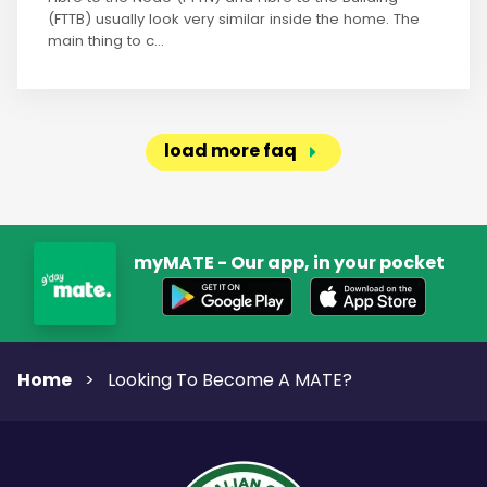
(FTTB) usually look very similar inside the home. The
main thing to c...
load more faq
myMATE - Our app, in your pocket
Home
>
Looking To Become A MATE?