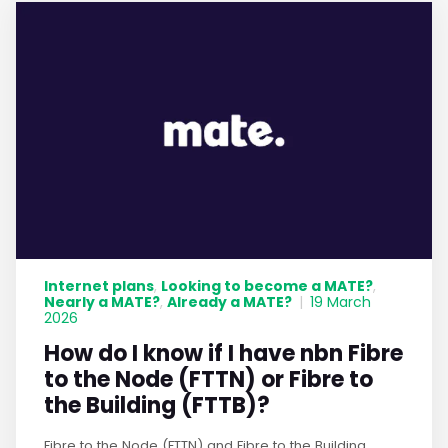
Internet plans
Looking to become a MATE?
,
,
Nearly a MATE?
Already a MATE?
,
|
19 March
2026
How do I know if I have nbn Fibre
to the Node (FTTN) or Fibre to
the Building (FTTB)?
Fibre to the Node (FTTN) and Fibre to the Building