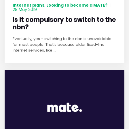
Internet plans
Looking to become a MATE?
,
|
28 May 2019
Is it compulsory to switch to the
nbn?
Eventually, yes - switching to the nbn is unavoidable
for most people. That’s because older fixed-line
internet services, like ...