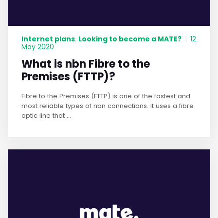
Internet plans
Looking to become a MATE?
,
|
12
May 2020
What is nbn Fibre to the
Premises (FTTP)?
Fibre to the Premises (FTTP) is one of the fastest and
most reliable types of nbn connections. It uses a fibre
optic line that ...