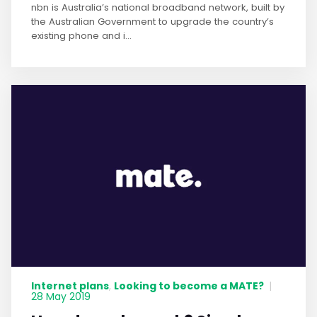
nbn is Australia’s national broadband network, built by
the Australian Government to upgrade the country’s
existing phone and i...
Internet plans
Looking to become a MATE?
,
|
28 May 2019