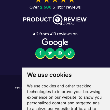
2,500
Over
5-star reviews
4.2
from
413
reviews on
We use cookies
Want to see the fine print?
We use cookies and other tracking
our important stuff here
You can find all of
technologies to improve your browsing
Mobile returns policy
experience on our website, to show you
© Mate. All Rights Reserved.
personalized content and targeted ads,
ABN 33 165 670 413
to analyze our website traffic, and to