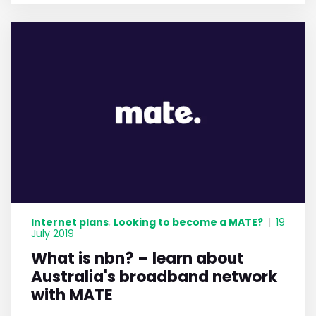
Internet plans
Looking to become a MATE?
,
|
19
July 2019
What is nbn? – learn about
Australia's broadband network
with MATE