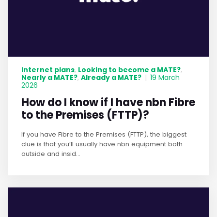
Internet plans
Looking to become a MATE?
,
,
Nearly a MATE?
Already a MATE?
,
|
19 March
2026
How do I know if I have nbn Fibre
to the Premises (FTTP)?
If you have Fibre to the Premises (FTTP), the biggest
clue is that you’ll usually have nbn equipment both
outside and insid...