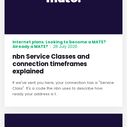
Internet plans
Looking to become a MATE?
,
,
Already a MATE?
|
28 July 2026
nbn Service Classes and
connection timeframes
explained
If we've sent you here, your connection has a "Service
Class". It's a code the nbn uses to describe how
ready your address is t...