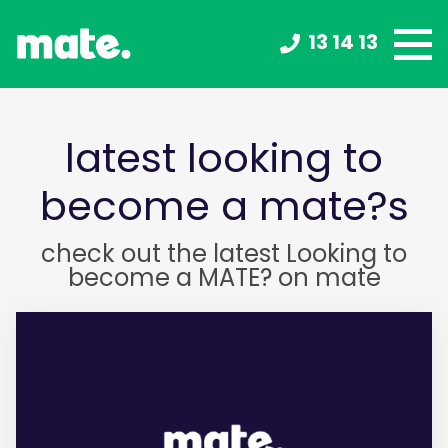
13 14 13
latest looking to
become a mate?s
check out the latest Looking to
become a MATE? on mate