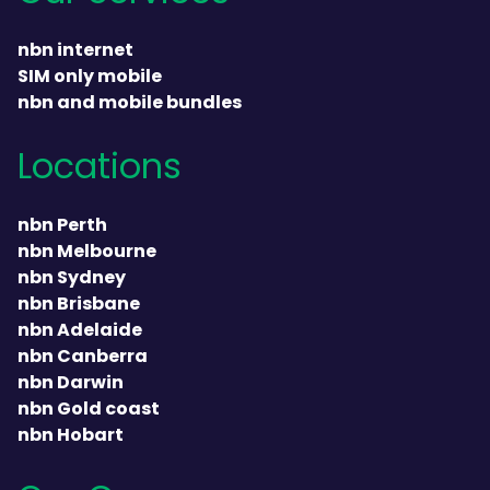
nbn internet
SIM only mobile
nbn and mobile bundles
Locations
nbn Perth
nbn Melbourne
nbn Sydney
nbn Brisbane
nbn Adelaide
nbn Canberra
nbn Darwin
nbn Gold coast
nbn Hobart