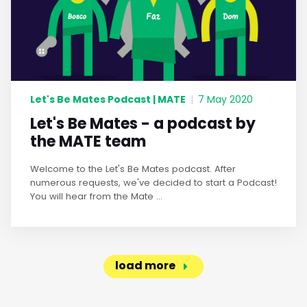
Let's Be Mates Podcast | MATE
|
7 May 2020
Let's Be Mates - a podcast by
the MATE team
Welcome to the Let's Be Mates podcast. After
numerous requests, we've decided to start a Podcast!
You will hear from the Mate ...
load more