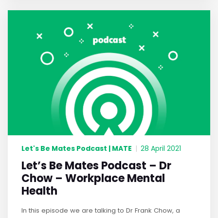
Let's Be Mates Podcast | MATE
|
28 April 2021
Let’s Be Mates Podcast – Dr
Chow – Workplace Mental
Health
In this episode we are talking to Dr Frank Chow, a