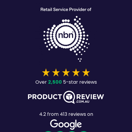
2,500
Over
5-star reviews
4.2
from
413
reviews on