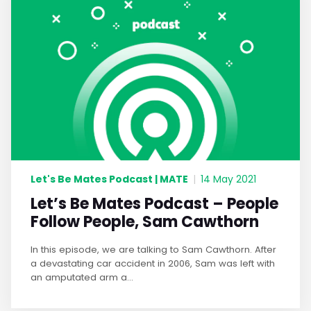
Let's Be Mates Podcast | MATE
|
14 May 2021
Let’s Be Mates Podcast – People
Follow People, Sam Cawthorn
In this episode, we are talking to Sam Cawthorn. After
a devastating car accident in 2006, Sam was left with
an amputated arm a...