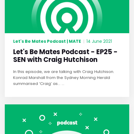
Let's Be Mates Podcast | MATE
|
14 June 2021
Let's Be Mates Podcast - EP25 -
SEN with Craig Hutchison
In this episode, we are talking with Craig Hutchison.
Konrad Marshall from the Sydney Morning Herald
summarised ‘Craig’ as… ...