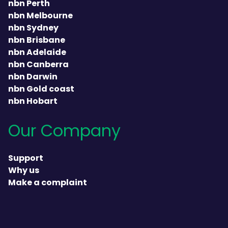
nbn Perth
nbn Melbourne
nbn Sydney
nbn Brisbane
nbn Adelaide
nbn Canberra
nbn Darwin
nbn Gold coast
nbn Hobart
Our Company
Support
Why us
Make a complaint
heading