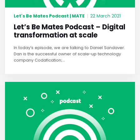
Let's Be Mates Podcast | MATE
|
22 March 2021
Let’s Be Mates Podcast – Digital
transformation at scale
In today’s episode, we are talking to Daniel Sandaver.
Dan is the successful owner of scale-up technology
company Codafication;...