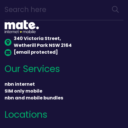
340 Victoria Street,
Wetherill Park NSW 2164
[email protected]
Our Services
nbn internet
SIM only mobile
nbn and mobile bundles
Locations