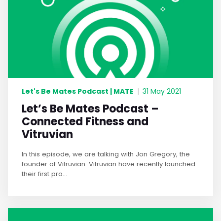
Let's Be Mates Podcast | MATE
|
31 May 2021
Let’s Be Mates Podcast –
Connected Fitness and
Vitruvian
In this episode, we are talking with Jon Gregory, the
founder of Vitruvian. Vitruvian have recently launched
their first pro...