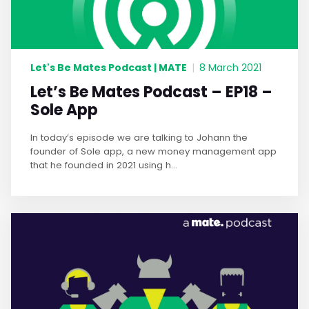
Let's Be Mates Podcast | MATE
|
8 March 2021
Let’s Be Mates Podcast – EP18 –
Sole App
In today’s episode we are talking to Johann the
founder of Sole app, a new money management app
that he founded in 2021 using h...