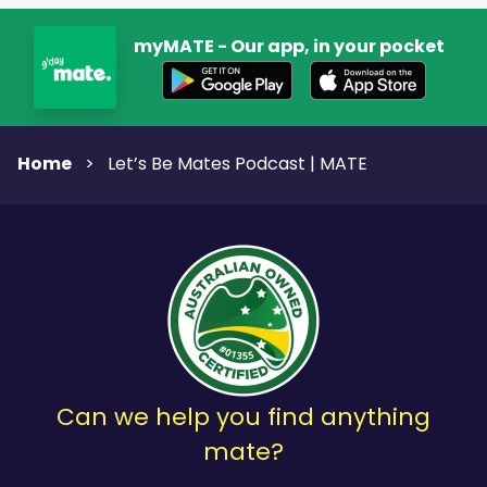
myMATE - Our app, in your pocket
Home
>
Let’s Be Mates Podcast | MATE
Can we help you find anything
mate?