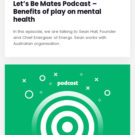
Let’s Be Mates Podcast –
Benefits of play on mental
health
In this episode, we are talking to Sean Hall, Founder
and Chief Energiser of Energx. Sean works with
Australian organisation...