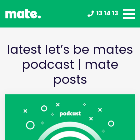
13 14 13
latest let’s be mates
podcast | mate
posts