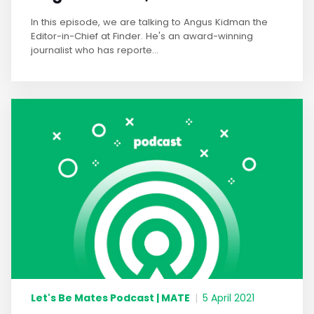
In this episode, we are talking to Angus Kidman the
Editor-in-Chief at Finder. He's an award-winning
journalist who has reporte...
Let's Be Mates Podcast | MATE
|
5 April 2021