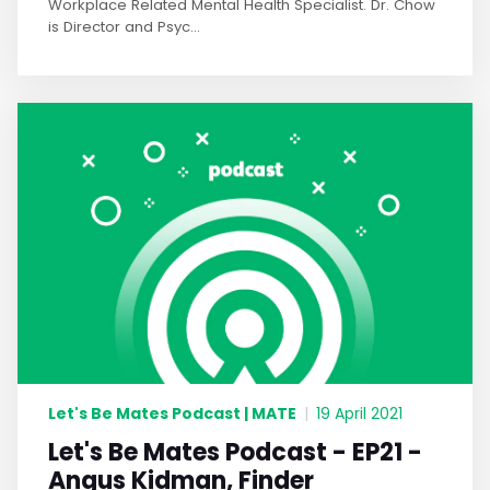
Workplace Related Mental Health Specialist. Dr. Chow
is Director and Psyc...
Let's Be Mates Podcast | MATE
|
19 April 2021
Let's Be Mates Podcast - EP21 -
Angus Kidman, Finder