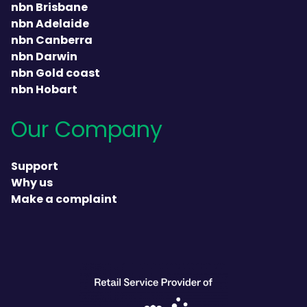
nbn Brisbane
nbn Adelaide
nbn Canberra
nbn Darwin
nbn Gold coast
nbn Hobart
Our Company
Support
Why us
Make a complaint
heading