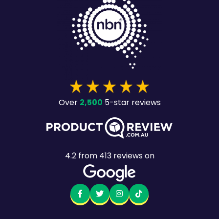
2,500
Over
5-star reviews
4.2
from
413
reviews on