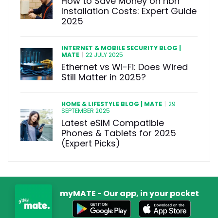
How to Save Money on nbn
Installation Costs: Expert Guide
2025
INTERNET & MOBILE SECURITY BLOG |
MATE
|
22 JULY 2025
Ethernet vs Wi-Fi: Does Wired
Still Matter in 2025?
HOME & LIFESTYLE BLOG | MATE
|
29
SEPTEMBER 2025
Latest eSIM Compatible
Phones & Tablets for 2025
(Expert Picks)
myMATE - Our app, in your pocket