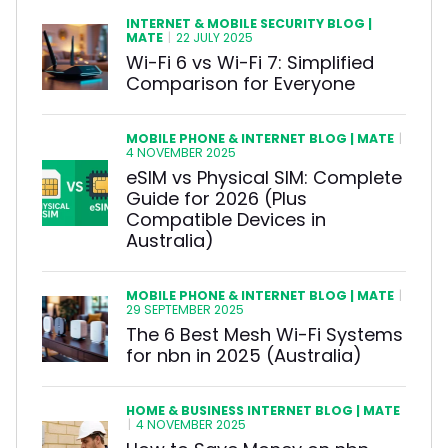
INTERNET & MOBILE SECURITY BLOG |
MATE
|
22 JULY 2025
Wi-Fi 6 vs Wi-Fi 7: Simplified
Comparison for Everyone
MOBILE PHONE & INTERNET BLOG | MATE
|
4 NOVEMBER 2025
eSIM vs Physical SIM: Complete
Guide for 2026 (Plus
Compatible Devices in
Australia)
MOBILE PHONE & INTERNET BLOG | MATE
|
29 SEPTEMBER 2025
The 6 Best Mesh Wi-Fi Systems
for nbn in 2025 (Australia)
HOME & BUSINESS INTERNET BLOG | MATE
|
4 NOVEMBER 2025