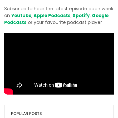
Subscribe to hear the latest episode each week
Youtube
Apple Podcasts
Spotify
Google
on
,
,
,
Podcasts
or your favourite podcast player
POPULAR POSTS