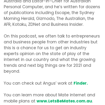
Australia and Editor-in-Chief for Australian
Personal Computer, and he’s written for dozens
of publications including Escape, the Sydney
Morning Herald, Gizmodo, The Australian, the
AFR, Kotaku, ZDNet and Business Insider.
On this podcast, we often talk to entrepreneurs
and business people from other industries but
this is a chance for us to get an industry
experts opinion on the state of play of the
internet in our country and what the growing
trends and next big things are for 2021 and
beyond.
Finder.
You can check out Angus’ work at
You can learn more about Mate internet and
www.LetsBeMates.com.au
mobile plans at
.