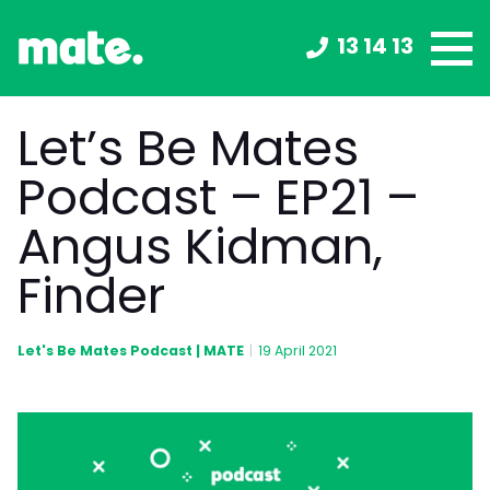
13 14 13
Let’s Be Mates
Podcast – EP21 –
Angus Kidman,
Finder
Let's Be Mates Podcast | MATE
|
19 April 2021