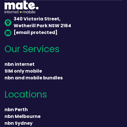
340 Victoria Street,
Wetherill Park NSW 2164
[email protected]
Our Services
nbn internet
SIM only mobile
nbn and mobile bundles
Locations
nbn Perth
nbn Melbourne
nbn Sydney