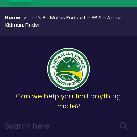
Home
>
Let’s Be Mates Podcast – EP21 – Angus
Kidman, Finder
Can we help you find anything
mate?