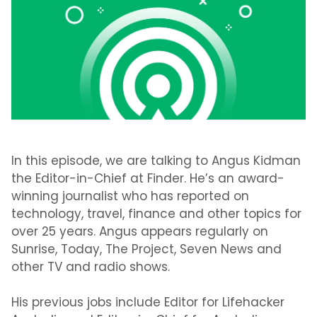
In this episode, we are talking to Angus Kidman
the Editor-in-Chief at Finder. He’s an award-
winning journalist who has reported on
technology, travel, finance and other topics for
over 25 years. Angus appears regularly on
Sunrise, Today, The Project, Seven News and
other TV and radio shows.
His previous jobs include Editor for Lifehacker