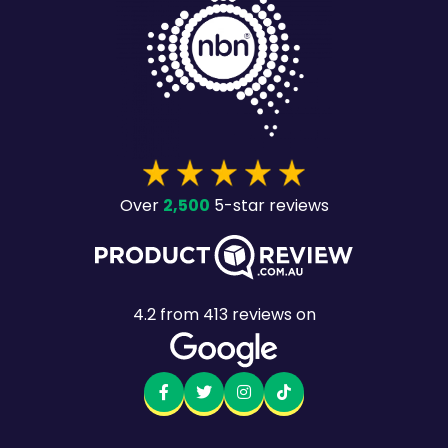
2,500
Over
5-star reviews
4.2
from
413
reviews on