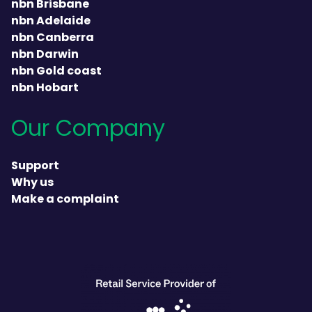
nbn Brisbane
nbn Adelaide
nbn Canberra
nbn Darwin
nbn Gold coast
nbn Hobart
Our Company
Support
Why us
Make a complaint
heading