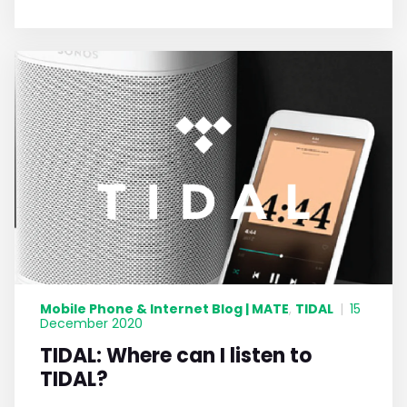
Mobile Phone & Internet Blog | MATE
TIDAL
,
|
15
December 2020
TIDAL: Where can I listen to
TIDAL?