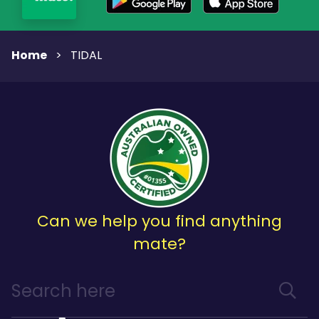
Home
>
TIDAL
Can we help you find anything
mate?