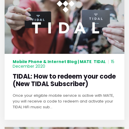
Mobile Phone & Internet Blog | MATE
TIDAL
,
|
15
December 2020
TIDAL: How to redeem your code
(New TIDAL Subscriber)
Once your eligible mobile service is active with MATE,
you will receive a code to redeem and activate your
TIDAL HiFi music sub...