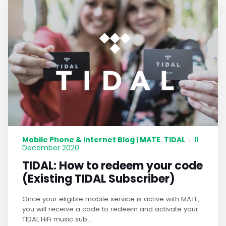
Mobile Phone & Internet Blog | MATE
TIDAL
,
|
11
December 2020
TIDAL: How to redeem your code
(Existing TIDAL Subscriber)
Once your eligible mobile service is active with MATE,
you will receive a code to redeem and activate your
TIDAL HiFi music sub...