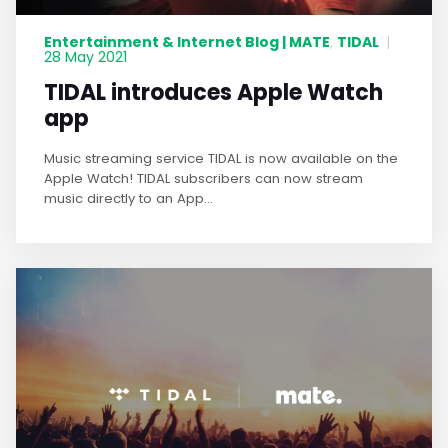
Entertainment & Internet Blog | MATE
TIDAL
,
|
28 May 2021
TIDAL introduces Apple Watch
app
Music streaming service TIDAL is now available on the
Apple Watch! TIDAL subscribers can now stream
music directly to an App...