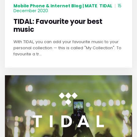
Mobile Phone & Internet Blog | MATE
TIDAL
,
|
15
December 2020
TIDAL: Favourite your best
music
With TIDAL, you can add your favourite music to your
personal collection — this is called "My Collection". To
favourite a tr...