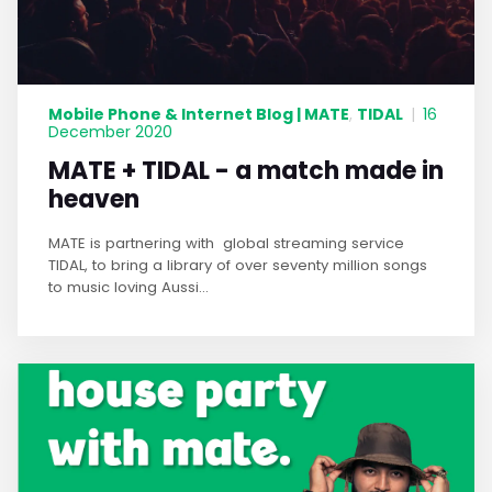
Mobile Phone & Internet Blog | MATE
TIDAL
,
|
16
December 2020
MATE + TIDAL - a match made in
heaven
MATE is partnering with global streaming service
TIDAL, to bring a library of over seventy million songs
to music loving Aussi...