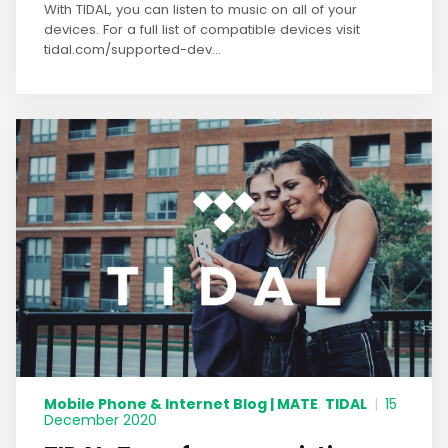
With TIDAL, you can listen to music on all of your
devices. For a full list of compatible devices visit
tidal.com/supported-dev...
Mobile Phone & Internet Blog | MATE
TIDAL
,
|
15
December 2020