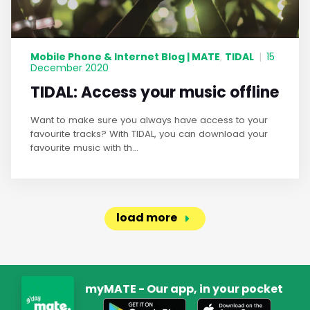
Mobile Phone & Internet Blog | MATE
TIDAL
,
|
15
December 2020
TIDAL: Access your music offline
Want to make sure you always have access to your
favourite tracks? With TIDAL, you can download your
favourite music with th...
load more
myMATE - Our app, in your pocket