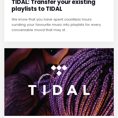
TIDAL: Transfer your existing
playlists to TIDAL
We know that you have spent countless hours
curating your favourite music into playlists for every
conceivable mood that may st...