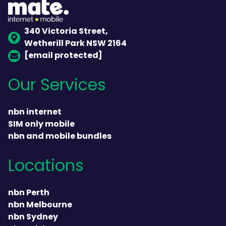
340 Victoria Street,
Wetherill Park NSW 2164
[email protected]
Our Services
nbn internet
SIM only mobile
nbn and mobile bundles
Locations
nbn Perth
nbn Melbourne
nbn Sydney