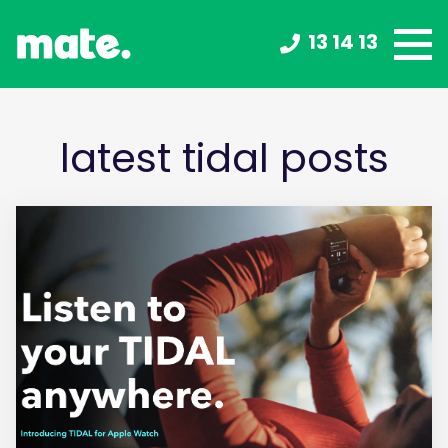
13 14 13
latest tidal posts