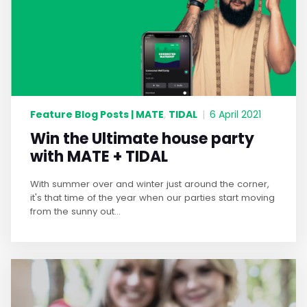
Feature Blog Posts | MATE
TIDAL
,
|
6 April 2021
Win the Ultimate house party
with MATE + TIDAL
With summer over and winter just around the corner,
it's that time of the year when our parties start moving
from the sunny out...