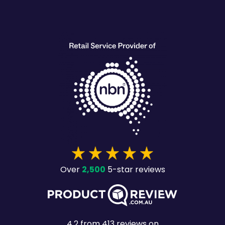
heading
2,500
Over
5-star reviews
4.2
from
413
reviews on