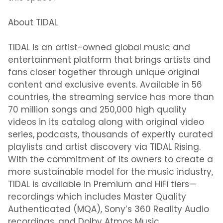
About TIDAL
TIDAL is an artist-owned global music and
entertainment platform that brings artists and
fans closer together through unique original
content and exclusive events. Available in 56
countries, the streaming service has more than
70 million songs and 250,000 high quality
videos in its catalog along with original video
series, podcasts, thousands of expertly curated
playlists and artist discovery via TIDAL Rising.
With the commitment of its owners to create a
more sustainable model for the music industry,
TIDAL is available in Premium and HiFi tiers—
recordings which includes Master Quality
Authenticated (MQA), Sony’s 360 Reality Audio
recordings, and Dolby Atmos Music