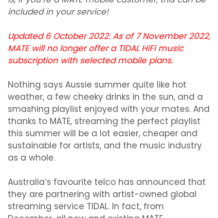
is, if you’re a MATE mobile customer, this can be
included in your service!
Updated 6 October 2022: As of 7 November 2022,
MATE will no longer offer a TIDAL HiFi music
subscription with selected mobile plans.
Nothing says Aussie summer quite like hot
weather, a few cheeky drinks in the sun, and a
smashing playlist enjoyed with your mates. And
thanks to MATE, streaming the perfect playlist
this summer will be a lot easier, cheaper and
sustainable for artists, and the music industry
as a whole.
Australia’s favourite telco has announced that
they are partnering with artist-owned global
streaming service TIDAL. In fact, from