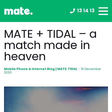
13 14 13
MATE + TIDAL – a
match made in
heaven
Mobile Phone & Internet Blog | MATE
TIDAL
,
|
16 December
2020