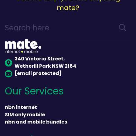
mate?
340 Victoria Street,
Wetherill Park NSW 2164
[email protected]
Our Services
nbn internet
SIM only mobile
nbn and mobile bundles