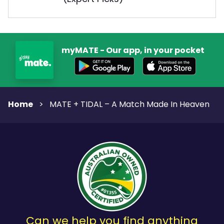
myMATE - Our app, in your pocket
Home
>
MATE + TIDAL – A Match Made In Heaven
Can we help you find anything