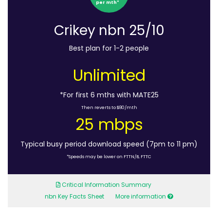
per mth*
Crikey nbn 25/10
Best plan for 1-2 people
Unlimited
*For first 6 mths with MATE25
Then reverts to $80/mth
25 mbps
Typical busy period download speed (7pm to 11 pm)
*Speeds may be lower on FTTN/B, FTTC
Critical Information Summary
nbn Key Facts Sheet
More information