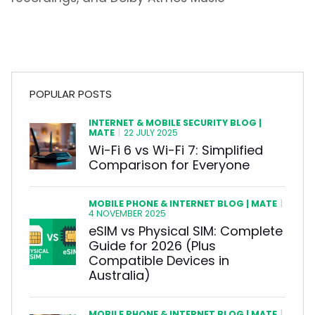
POPULAR POSTS
INTERNET & MOBILE SECURITY BLOG |
MATE
|
22 JULY 2025
Wi-Fi 6 vs Wi-Fi 7: Simplified
Comparison for Everyone
MOBILE PHONE & INTERNET BLOG | MATE
|
4 NOVEMBER 2025
eSIM vs Physical SIM: Complete
Guide for 2026 (Plus
Compatible Devices in
Australia)
MOBILE PHONE & INTERNET BLOG | MATE