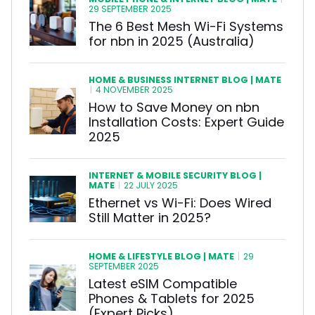
|
29 SEPTEMBER 2025
The 6 Best Mesh Wi-Fi Systems
for nbn in 2025 (Australia)
HOME & BUSINESS INTERNET BLOG | MATE
|
4 NOVEMBER 2025
How to Save Money on nbn
Installation Costs: Expert Guide
2025
INTERNET & MOBILE SECURITY BLOG |
MATE
|
22 JULY 2025
Ethernet vs Wi-Fi: Does Wired
Still Matter in 2025?
HOME & LIFESTYLE BLOG | MATE
|
29
SEPTEMBER 2025
Latest eSIM Compatible
Phones & Tablets for 2025
(Expert Picks)