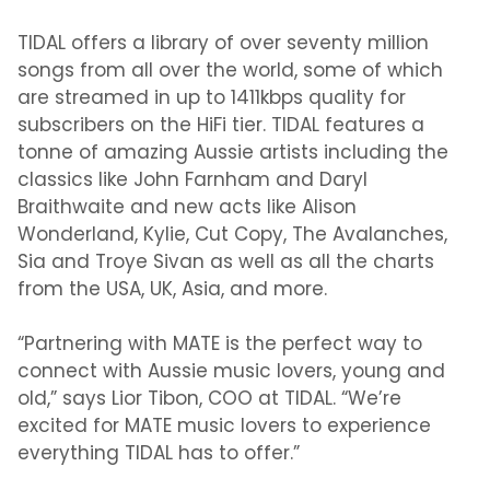
TIDAL offers a library of over seventy million
songs from all over the world, some of which
are streamed in up to 1411kbps quality for
subscribers on the HiFi tier. TIDAL features a
tonne of amazing Aussie artists including the
classics like John Farnham and Daryl
Braithwaite and new acts like Alison
Wonderland, Kylie, Cut Copy, The Avalanches,
Sia and Troye Sivan as well as all the charts
from the USA, UK, Asia, and more.
“Partnering with MATE is the perfect way to
connect with Aussie music lovers, young and
old,” says Lior Tibon, COO at TIDAL. “We’re
excited for MATE music lovers to experience
everything TIDAL has to offer.”