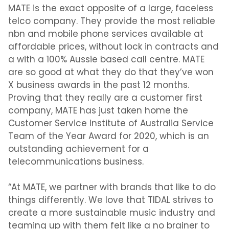
MATE is the exact opposite of a large, faceless
telco company. They provide the most reliable
nbn and mobile phone services available at
affordable prices, without lock in contracts and
a with a 100% Aussie based call centre. MATE
are so good at what they do that they’ve won
X business awards in the past 12 months.
Proving that they really are a customer first
company, MATE has just taken home the
Customer Service Institute of Australia Service
Team of the Year Award for 2020, which is an
outstanding achievement for a
telecommunications business.
“At MATE, we partner with brands that like to do
things differently. We love that TIDAL strives to
create a more sustainable music industry and
teaming up with them felt like a no brainer to