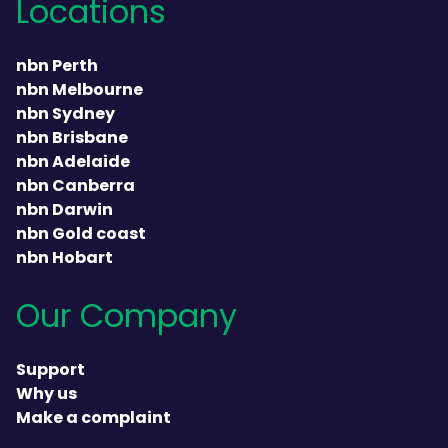
Locations
nbn Perth
nbn Melbourne
nbn Sydney
nbn Brisbane
nbn Adelaide
nbn Canberra
nbn Darwin
nbn Gold coast
nbn Hobart
Our Company
Support
Why us
Make a complaint