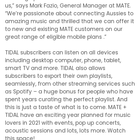
us,” says Mark Fazio, General Manager at MATE.
“We’re passionate about connecting Aussies to
amazing music and thrilled that we can offer it
to new and existing MATE customers on our
great range of eligible mobile plans .”
TIDAL subscribers can listen on all devices
including desktop computer, phone, tablet,
smart TV and more. TIDAL also allows
subscribers to export their own playlists,
seamlessly, from other streaming services such
as Spotify – a huge bonus for people who have
spent years curating the perfect playlist. And
this is just a taste of what is to come. MATE +
TIDAL have an exciting year planned for music
lovers in 2021 with events, pop up concerts,
acoustic sessions and lots, lots more. Watch
this space!