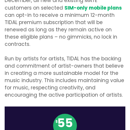
December, all new and existing MATE
SIM-only mobile plans
customers on selected
can opt-in to receive a minimum 12-month
TIDAL premium subscription that will be
renewed as long as they remain active on
these eligible plans – no gimmicks, no lock in
contracts.
Run by artists for artists, TIDAL has the backing
and commitment of artist-owners that believe
in creating a more sustainable model for the
music industry. This includes maintaining value
for music, respecting creativity, and
encouraging the active participation of artists.
55
$