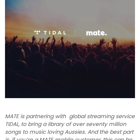
MATE is partnering with global streaming service
TIDAL, to bring a library of over seventy million
songs to music loving Aussies. And the best part