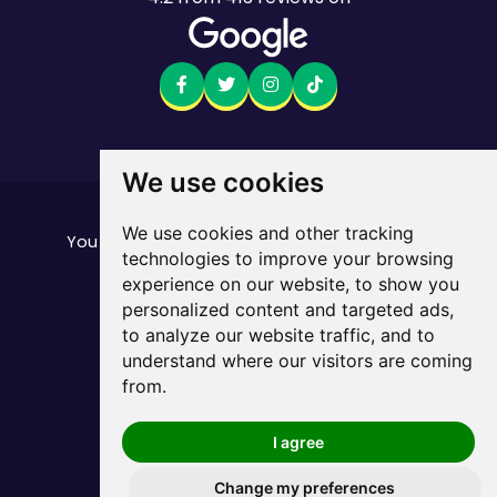
We use cookies
Want to see the fine print?
We use cookies and other tracking
our important stuff here
You can find all of
technologies to improve your browsing
Mobile returns policy
experience on our website, to show you
© Mate. All Rights Reserved.
personalized content and targeted ads,
ABN 33 165 670 413
to analyze our website traffic, and to
Privacy Policy
Sitemap
/
understand where our visitors are coming
from.
I agree
Change my preferences