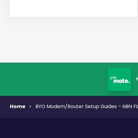
Home
>
BYO Modem/Router Setup Guides – NBN Fi