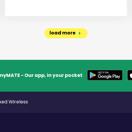
load more
myMATE - Our app, in your pocket
xed Wireless