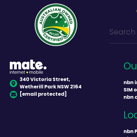
Ou
340 Victoria Street,
nbn i
Wetherill Park NSW 2164
SIM o
[email protected]
nbn 
Lo
nbn 