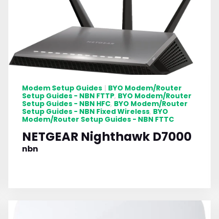
Modem Setup Guides
BYO Modem/Router
|
Setup Guides - NBN FTTP
BYO Modem/Router
,
Setup Guides - NBN HFC
BYO Modem/Router
,
Setup Guides - NBN Fixed Wireless
BYO
,
Modem/Router Setup Guides - NBN FTTC
NETGEAR Nighthawk D7000
nbn