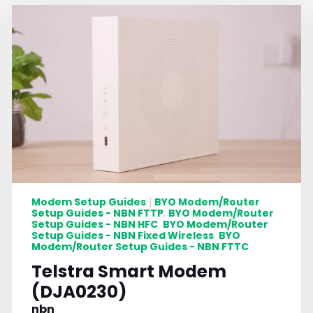
Modem Setup Guides
BYO Modem/Router
|
Setup Guides - NBN FTTP
BYO Modem/Router
,
Setup Guides - NBN HFC
BYO Modem/Router
,
Setup Guides - NBN Fixed Wireless
BYO
,
Modem/Router Setup Guides - NBN FTTC
Telstra Smart Modem
(DJA0230)
nbn