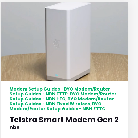
Modem Setup Guides
BYO Modem/Router
|
Setup Guides - NBN FTTP
BYO Modem/Router
,
Setup Guides - NBN HFC
BYO Modem/Router
,
Setup Guides - NBN Fixed Wireless
BYO
,
Modem/Router Setup Guides - NBN FTTC
Telstra Smart Modem Gen 2
nbn