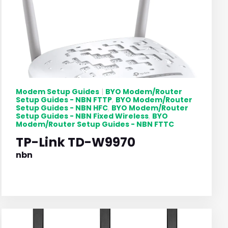
Modem Setup Guides
BYO Modem/Router
|
Setup Guides - NBN FTTP
BYO Modem/Router
,
Setup Guides - NBN HFC
BYO Modem/Router
,
Setup Guides - NBN Fixed Wireless
BYO
,
Modem/Router Setup Guides - NBN FTTC
TP-Link TD-W9970
nbn