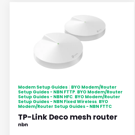
Modem Setup Guides
BYO Modem/Router
|
Setup Guides - NBN FTTP
BYO Modem/Router
,
Setup Guides - NBN HFC
BYO Modem/Router
,
Setup Guides - NBN Fixed Wireless
BYO
,
Modem/Router Setup Guides - NBN FTTC
TP-Link Deco mesh router
nbn