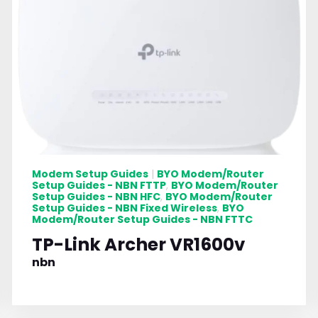
Modem Setup Guides
BYO Modem/Router
|
Setup Guides - NBN FTTP
BYO Modem/Router
,
Setup Guides - NBN HFC
BYO Modem/Router
,
Setup Guides - NBN Fixed Wireless
BYO
,
Modem/Router Setup Guides - NBN FTTC
TP-Link Archer VR1600v
nbn