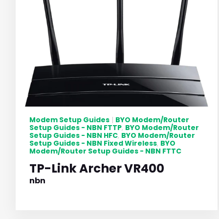
Modem Setup Guides
BYO Modem/Router
|
Setup Guides - NBN FTTP
BYO Modem/Router
,
Setup Guides - NBN HFC
BYO Modem/Router
,
Setup Guides - NBN Fixed Wireless
BYO
,
Modem/Router Setup Guides - NBN FTTC
TP-Link Archer VR400
nbn