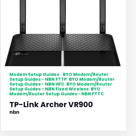
Modem Setup Guides
BYO Modem/Router
|
Setup Guides - NBN FTTP
BYO Modem/Router
,
Setup Guides - NBN HFC
BYO Modem/Router
,
Setup Guides - NBN Fixed Wireless
BYO
,
Modem/Router Setup Guides - NBN FTTC
TP-Link Archer VR900
nbn