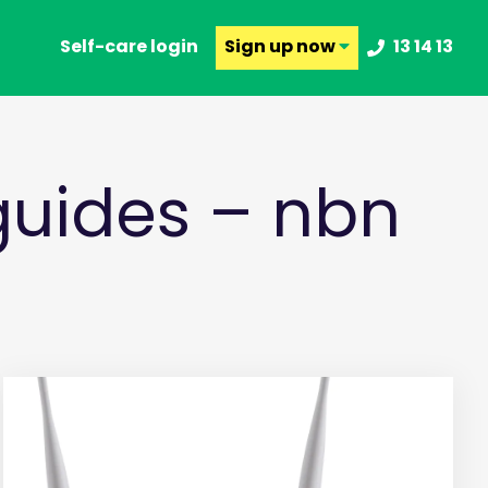
Self-care login
Sign up
now
13 14 13
uides – nbn