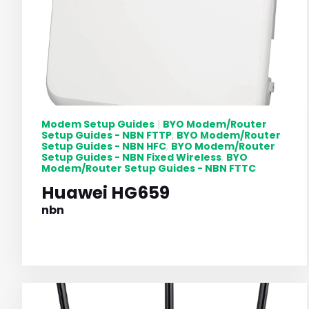
Modem Setup Guides
BYO Modem/Router
|
Setup Guides - NBN FTTP
BYO Modem/Router
,
Setup Guides - NBN HFC
BYO Modem/Router
,
Setup Guides - NBN Fixed Wireless
BYO
,
Modem/Router Setup Guides - NBN FTTC
Huawei HG659
nbn