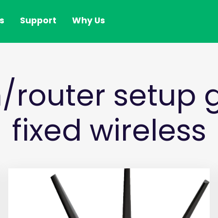
s
Support
Why Us
router setup g
fixed wireless