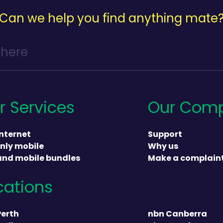
Can we help you find anything mate
r Services
Our Com
nternet
Support
nly mobile
Why us
and mobile bundles
Make a complain
cations
heading
Perth
nbn Canberra