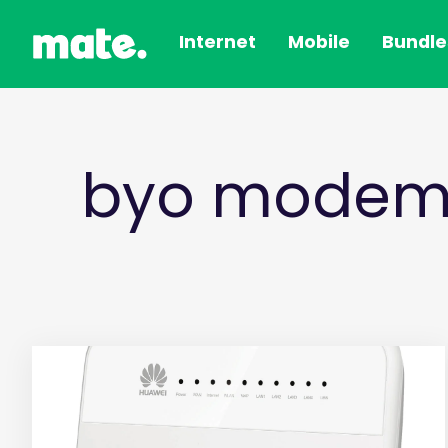
Internet
Mobile
Bundle
byo modem/