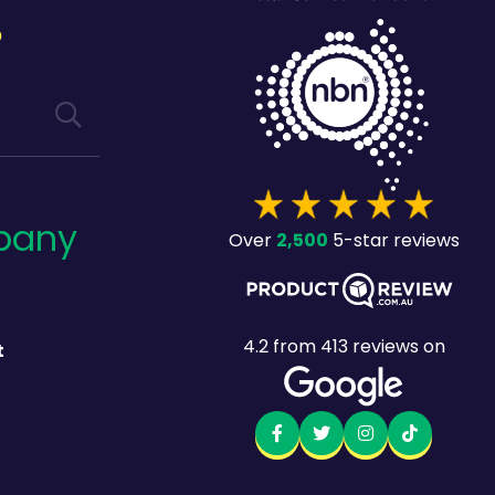
?
pany
2,500
Over
5-star reviews
4.2
from
413
reviews on
t