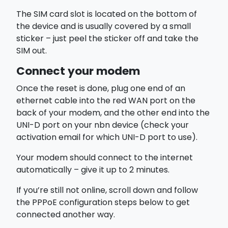
The SIM card slot is located on the
bottom of
the device
and is usually covered by a small
sticker – just peel the sticker off and take the
SIM out.
Connect your modem
Once the reset is done, plug one end of an
ethernet cable into the red
WAN
port on the
back of your modem, and the other end into the
UNI-D
port on your nbn device (check your
activation email for which UNI-D port to use).
Your modem should connect to the internet
automatically – give it up to 2 minutes.
If you’re still not online, scroll down and follow
the
PPPoE configuration
steps below to get
connected another way.