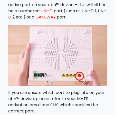
active port on your nbn™ device – this will either
be a numbered
UNI-D
port (such as UNI-D 1, UNI-
D 2 etc.) or a
GATEWAY
port.
If you are unsure which port to plug into on your
nbn™ device, please refer to your MATE
activation email and SMS which specifies the
correct port.