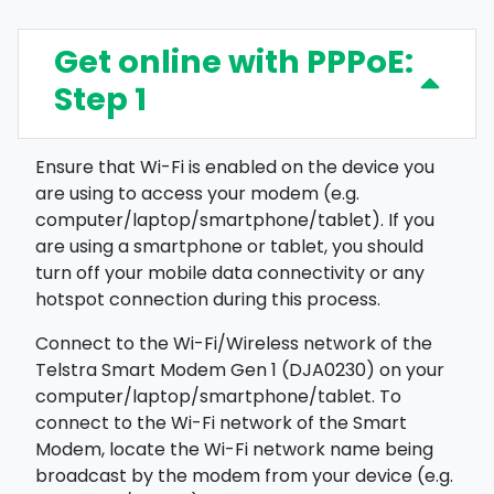
Get online with PPPoE:
Step 1
Ensure that Wi-Fi is enabled on the device you
are using to access your modem (e.g.
computer/laptop/smartphone/tablet). If you
are using a smartphone or tablet, you should
turn off your mobile data connectivity or any
hotspot connection during this process.
Connect to the Wi-Fi/Wireless network of the
Telstra Smart Modem Gen 1 (DJA0230) on your
computer/laptop/smartphone/tablet. To
connect to the Wi-Fi network of the Smart
Modem, locate the Wi-Fi network name being
broadcast by the modem from your device (e.g.