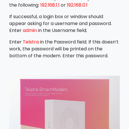
the following:
192.168.1.1
or
192.168.0.1
If successful, a login box or window should
appear asking for a username and password.
Enter
admin
in the Username field;
Enter
Telstra
in the Password field. If this doesn’t
work, the password will be printed on the
bottom of the modem. Enter this password.