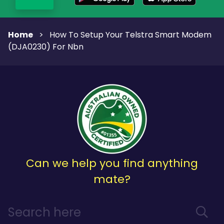
Home
>
How To Setup Your Telstra Smart Modem
(DJA0230) For Nbn
Can we help you find anything
mate?