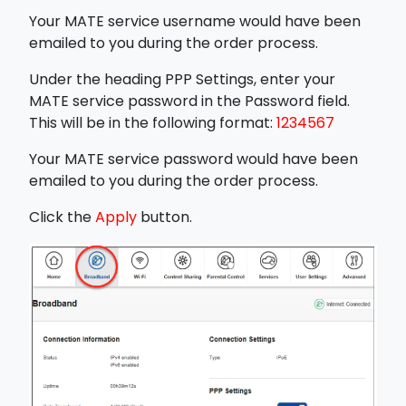
Your MATE service username would have been
emailed to you during the order process.
Under the heading PPP Settings, enter your
MATE service password in the Password field.
This will be in the following format:
1234567
Your MATE service password would have been
emailed to you during the order process.
Click the
Apply
button.