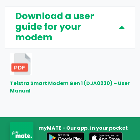
Download a user
guide for your
modem
Telstra Smart Modem Gen 1 (DJA0230) – User
Manual
myMATE - Our app, in your pocket