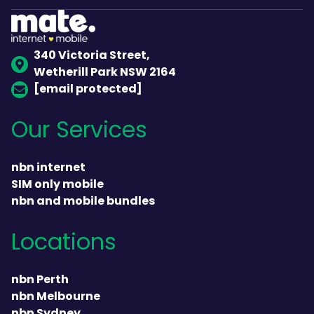
340 Victoria Street,
Wetherill Park NSW 2164
[email protected]
Our Services
nbn internet
SIM only mobile
nbn and mobile bundles
Locations
nbn Perth
nbn Melbourne
nbn Sydney