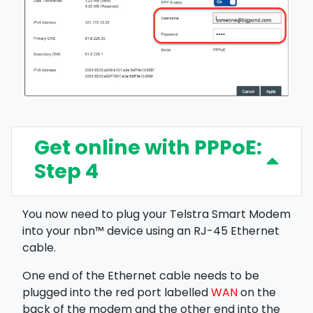
Get online with PPPoE:
Step 4
You now need to plug your Telstra Smart Modem
into your nbn™ device using an RJ-45 Ethernet
cable.
One end of the Ethernet cable needs to be
plugged into the red port labelled
WAN
on the
back of the modem and the other end into the