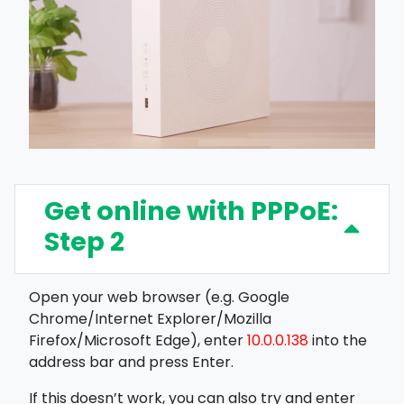
Get online with PPPoE:
Step 2
Open your web browser (e.g. Google
Chrome/Internet Explorer/Mozilla
Firefox/Microsoft Edge), enter
10.0.0.138
into the
address bar and press Enter.
If this doesn’t work, you can also try and enter