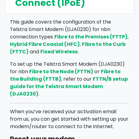
Connect (IPoE)
This guide covers the configuration of the
Telstra Smart Modem (DJA0230) for nbn
Fibre to the Premises (FTTP)
connection types
,
Hybrid Fibre Coaxial (HFC)
Fibre to the Curb
,
(FTTC)
Fixed Wireless
and
.
To set up the Telstra Smart Modem (DJA0230)
Fibre to the Node (FTTN)
Fibre to
for nbn
or
the Building (FTTB)
FTTN/B setup
, refer to our
guide for the Telstra Smart Modem
(DJA0230)
.
When you’ve received your activation email
from us, you can get started with setting up your
modem/router to connect to the internet.