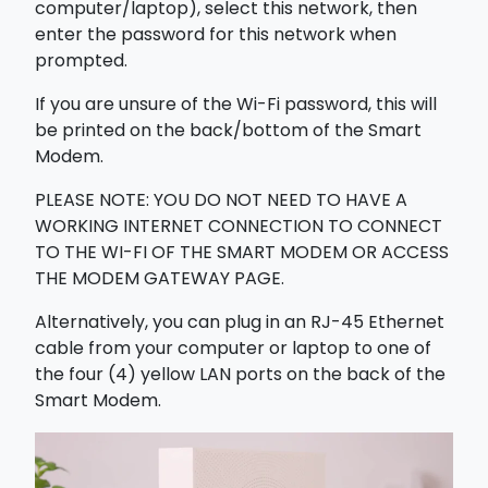
computer/laptop), select this network, then
enter the password for this network when
prompted.
If you are unsure of the Wi-Fi password, this will
be printed on the back/bottom of the Smart
Modem.
PLEASE NOTE: YOU DO NOT NEED TO HAVE A
WORKING INTERNET CONNECTION TO CONNECT
TO THE WI-FI OF THE SMART MODEM OR ACCESS
THE MODEM GATEWAY PAGE.
Alternatively, you can plug in an RJ-45 Ethernet
cable from your computer or laptop to one of
the four (4) yellow LAN ports on the back of the
Smart Modem.