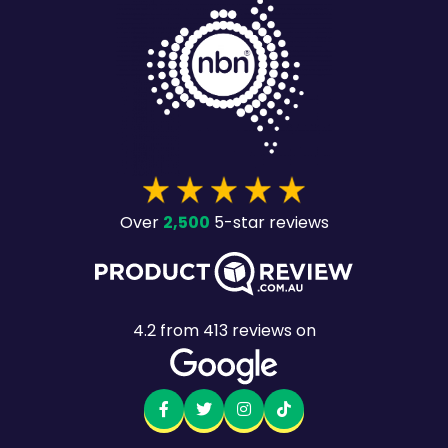
2,500
Over
5-star reviews
4.2
from
413
reviews on