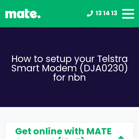
13 14 13
How to setup your Telstra
Smart Modem (DJA0230)
for nbn
Get online with MATE