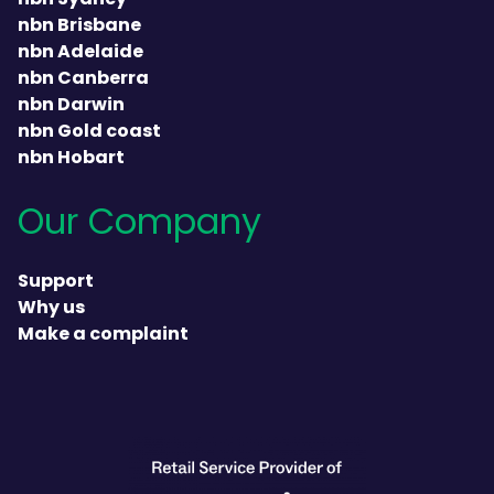
nbn Brisbane
nbn Adelaide
nbn Canberra
nbn Darwin
nbn Gold coast
nbn Hobart
Our Company
Support
Why us
Make a complaint
heading