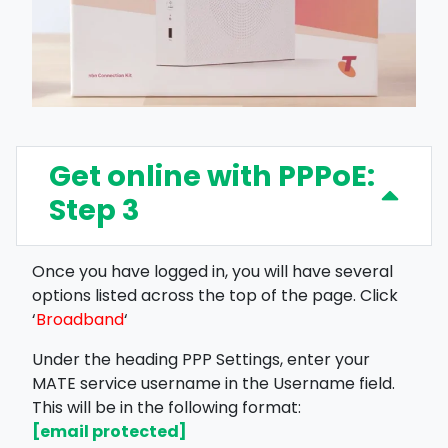
Get online with PPPoE:
Step 3
Once you have logged in, you will have several
options listed across the top of the page. Click
‘
Broadband
‘
Under the heading PPP Settings, enter your
MATE service username in the Username field.
This will be in the following format:
[email protected]