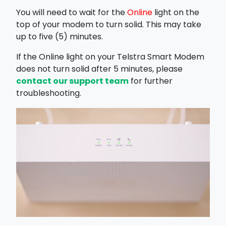
You will need to wait for the
Online
light on the
top of your modem to turn solid. This may take
up to five (5) minutes.
If the Online light on your Telstra Smart Modem
does not turn solid after 5 minutes, please
contact our support team
for further
troubleshooting.