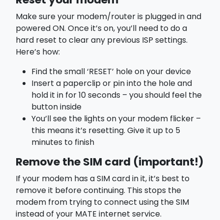
Reset your modem
Make sure your modem/router is plugged in and
powered ON. Once it’s on, you’ll need to do a
hard reset to clear any previous ISP settings.
Here’s how:
Find the small ‘RESET’ hole on your device
Insert a paperclip or pin into the hole and
hold it in for 10 seconds – you should feel the
button inside
You’ll see the lights on your modem flicker –
this means it’s resetting. Give it up to 5
minutes to finish
Remove the SIM card (important!)
If your modem has a SIM card in it, it’s best to
remove it before continuing. This stops the
modem from trying to connect using the SIM
instead of your MATE internet service.