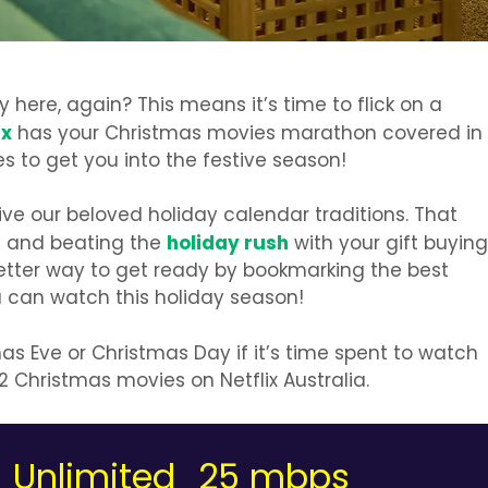
 here, again? This means it’s time to flick on a
ix
has your Christmas movies marathon covered in
 to get you into the festive season!
alive our beloved holiday calendar traditions. That
holiday rush
it and beating the
with your gift buying
etter way to get ready by bookmarking the best
 can watch this holiday season!
as Eve or Christmas Day if it’s time spent to watch
2 Christmas movies on Netflix Australia.
Unlimited
25 mbps