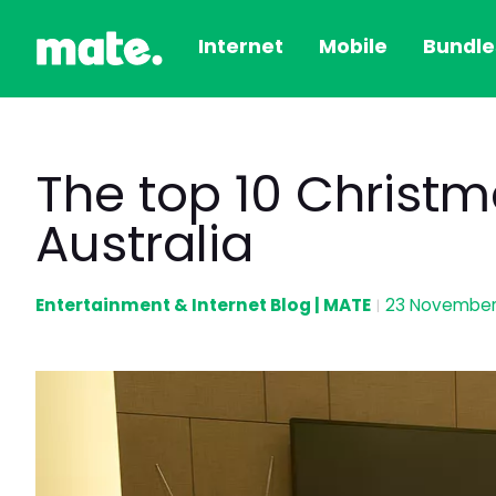
Internet
Mobile
Bundle
The top 10 Christm
Australia
Entertainment & Internet Blog | MATE
23 November
|