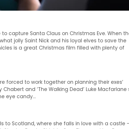
 to capture Santa Claus on Christmas Eve. When th
hat jolly Saint Nick and his loyal elves to save the
cles is a great Christmas film filled with plenty of
e forced to work together on planning their exes’
ey Chabert and ‘The Walking Dead’ Luke Macfarlane 
 the eye candy…
s to Scotland, where she falls in love with a castle 