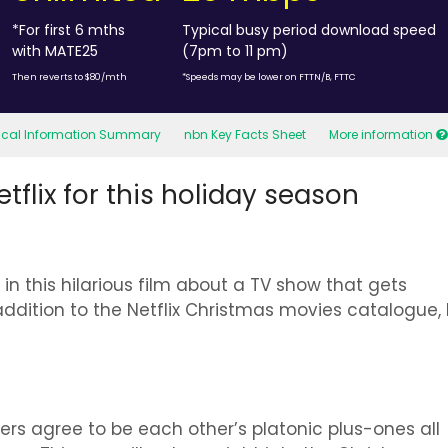
*For first 6 mths
Typical busy period download speed
with MATE25
(7pm to 11 pm)
Then reverts to $80/mth
*Speeds may be lower on FTTN/B, FTTC
tical Information Summary
nbn Key Facts Sheet
More information
flix for this holiday season
in this hilarious film about a TV show that gets
addition to the Netflix Christmas movies catalogue,
ers agree to be each other’s platonic plus-ones all