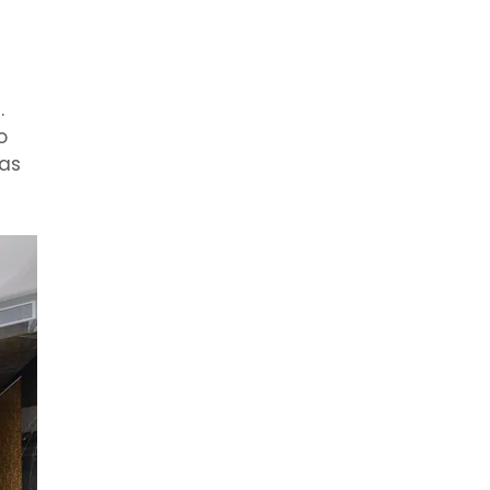
.
o
mas