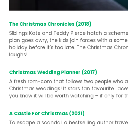
The Christmas Chronicles (2018)
Siblings Kate and Teddy Pierce hatch a scheme
plan goes awry, the kids join forces with a somew
holiday before it’s too late. The Christmas Chroni
laughs!
Christmas Wedding Planner (2017)
A fresh rom-com that follows two people who ar
Christmas weddings! It stars fan favourite Lac
you know it will be worth watching – if only for
A Castle For Christmas (2021)
To escape a scandal, a bestselling author travel