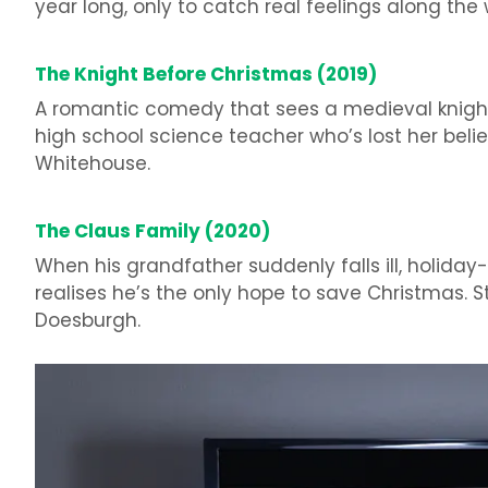
year long, only to catch real feelings along the w
The Knight Before Christmas (2019)
A romantic comedy that sees a medieval knight 
high school science teacher who’s lost her beli
Whitehouse.
The Claus Family (2020)
When his grandfather suddenly falls ill, holiday
realises he’s the only hope to save Christmas. 
Doesburgh.