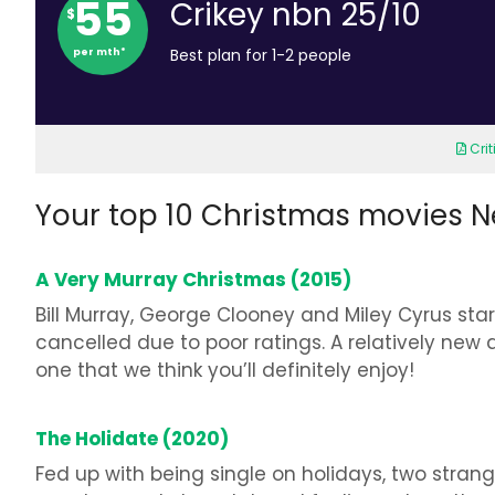
55
Crikey nbn 25/10
$
per mth*
Best plan for 1-2 people
Cri
Your top 10 Christmas movies Net
A Very Murray Christmas (2015)
Bill Murray, George Clooney and Miley Cyrus star 
cancelled due to poor ratings. A relatively new 
one that we think you’ll definitely enjoy!
The Holidate (2020)
Fed up with being single on holidays, two strang