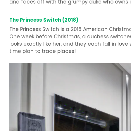
and faces off with the grumpy duke who owns it.
The Princess Switch (2018)
The Princess Switch is a 2018 American Christ
One week before Christmas, a duchess switche
looks exactly like her, and they each fall in lo
time plan to trade places!