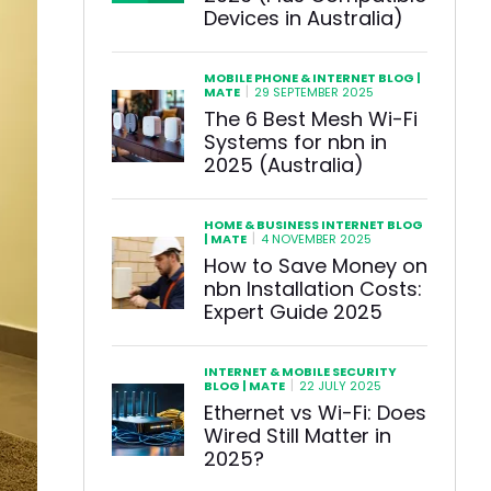
Devices in Australia)
MOBILE PHONE & INTERNET BLOG |
|
MATE
29 SEPTEMBER 2025
The 6 Best Mesh Wi-Fi
Systems for nbn in
2025 (Australia)
HOME & BUSINESS INTERNET BLOG
|
| MATE
4 NOVEMBER 2025
How to Save Money on
nbn Installation Costs:
Expert Guide 2025
INTERNET & MOBILE SECURITY
|
BLOG | MATE
22 JULY 2025
Ethernet vs Wi-Fi: Does
Wired Still Matter in
2025?