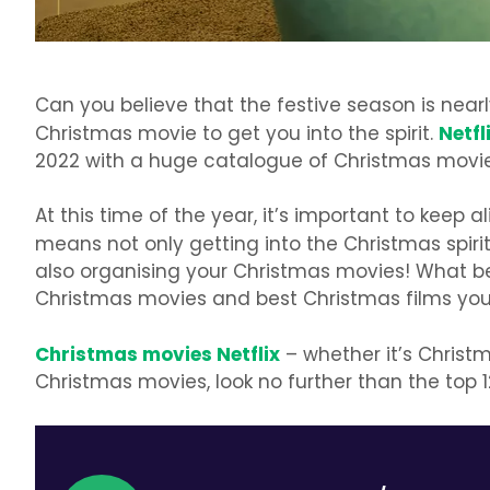
Can you believe that the festive season is nearly
Netfl
Christmas movie to get you into the spirit.
2022 with a huge catalogue of Christmas movies
At this time of the year, it’s important to keep 
means not only getting into the Christmas spir
also organising your Christmas movies! What b
Christmas movies and best Christmas films you
Christmas movies Netflix
– whether it’s Christm
Christmas movies, look no further than the top 1