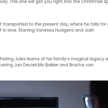
ay. This one will get you right into the Christmas spi
transported to the present day, where he falls for
ef in love. Starring Vanessa Hudgens and Josh
-hating Jules learns of his family’s magical legacy 
Starring Jan Decleir,Mo Bakker and Bracha van