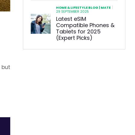
|
HOME & LIFESTYLE BLOG | MATE
29 SEPTEMBER 2025
Latest eSIM
Compatible Phones &
Tablets for 2025
(Expert Picks)
 but