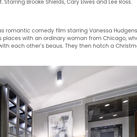
 Starring Brooke Shields, Cary Elwes and Lee Ross.
mas romantic comedy film starring Vanessa Hudgens
s places with an ordinary woman from Chicago, wh
ve with each other’s beaus. They then hatch a Christ