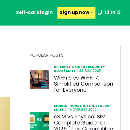
Self-care login
Sign up
now
13 14 13
POPULAR POSTS
INTERNET & MOBILE SECURITY
|
BLOG | MATE
22 JULY 2025
Wi-Fi 6 vs Wi-Fi 7:
Simplified Comparison
for Everyone
MOBILE PHONE & INTERNET BLOG |
|
MATE
4 NOVEMBER 2025
eSIM vs Physical SIM:
Complete Guide for
2026 (Plus Compatible