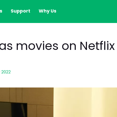
s
Support
Why Us
as movies on Netflix
 2022