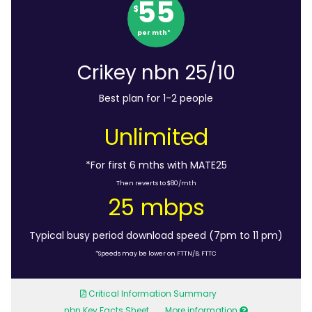
55
$
per mth*
Crikey nbn 25/10
Best plan for 1-2 people
Unlimited
*For first 6 mths with MATE25
Then reverts to $80/mth
25 mbps
Typical busy period download speed (7pm to 11 pm)
*Speeds may be lower on FTTN/B, FTTC
Critical Information Summary
nbn Key Facts Sheet
More information