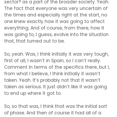
sector? as a part of the broader society. Yeah.
The fact that everyone was very uncertain of
the times and especially right at the start, no
one knew exactly how it was going to affect
everything. And of course, from there, how it
was going to, I guess, evolve into the situation
that, that turned out to be.
So, yeah. Was, I think initially it was very tough,
first of all, I wasn’t in Spain, so I can’t really.
Comment in terms of the specifics there, but I,
from what I believe, I think initially it wasn’t
taken. Yeah. It’s probably not that it wasn’t
taken as serious. It just didn’t like it was going
to end up where it got to.
So, so that was, I think that was the initial sort
of phase. And then of course it had all of a