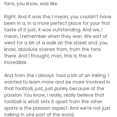
fans, you know, was like.
Right. And it was the, I mean, you couldn’t have
been in a, in a more perfect place for your first
taste of it just, it was outstanding. And we, I
mean, I remember when they won. We sort of
went for a bit of a walk on the street and, you
know, absolute scenes from, from the fans
there. And I thought, man, this is, this is
incredible.
And from the i always had a bit of an inkling. I
wanted to learn more and be more involved in
that football, just, just purely because of the
passion. You know, I really, really believe that
football is what sets it apart from the other
sports is the passion aspect. And we’re not just
talking in one part of the world.