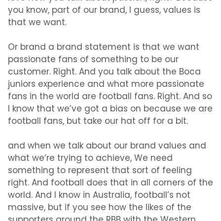
you know, part of our brand, I guess, values is
that we want.
Or brand a brand statement is that we want
passionate fans of something to be our
customer. Right. And you talk about the Boca
juniors experience and what more passionate
fans in the world are football fans. Right. And so
I know that we’ve got a bias on because we are
football fans, but take our hat off for a bit.
and when we talk about our brand values and
what we’re trying to achieve, We need
something to represent that sort of feeling
right. And football does that in all corners of the
world. And I know in Australia, football’s not
massive, but if you see how the likes of the
supporters around the RBB with the Western