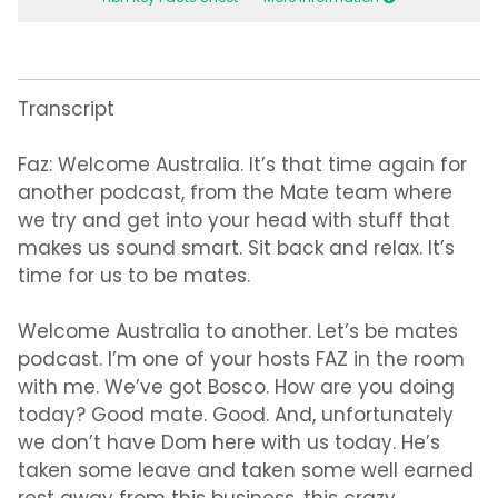
Transcript
Faz:
Welcome Australia. It’s that time again for
another podcast, from the Mate team where
we try and get into your head with stuff that
makes us sound smart. Sit back and relax. It’s
time for us to be mates.
Welcome Australia to another. Let’s be mates
podcast. I’m one of your hosts FAZ in the room
with me. We’ve got Bosco. How are you doing
today? Good mate. Good. And, unfortunately
we don’t have Dom here with us today. He’s
taken some leave and taken some well earned