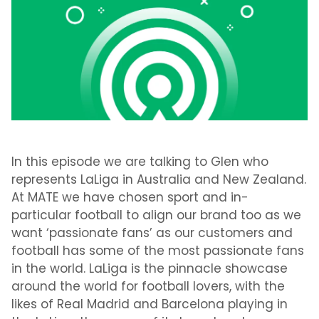
In this episode we are talking to Glen who
represents LaLiga in Australia and New Zealand.
At MATE we have chosen sport and in-
particular football to align our brand too as we
want ‘passionate fans’ as our customers and
football has some of the most passionate fans
in the world. LaLiga is the pinnacle showcase
around the world for football lovers, with the
likes of Real Madrid and Barcelona playing in