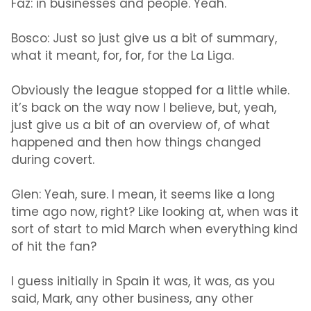
Faz:
in businesses and people. Yeah.
Bosco:
Just so just give us a bit of summary,
what it meant, for, for, for the La Liga.
Obviously the league stopped for a little while.
it’s back on the way now I believe, but, yeah,
just give us a bit of an overview of, of what
happened and then how things changed
during covert.
Glen:
Yeah, sure. I mean, it seems like a long
time ago now, right? Like looking at, when was it
sort of start to mid March when everything kind
of hit the fan?
I guess initially in Spain it was, it was, as you
said, Mark, any other business, any other