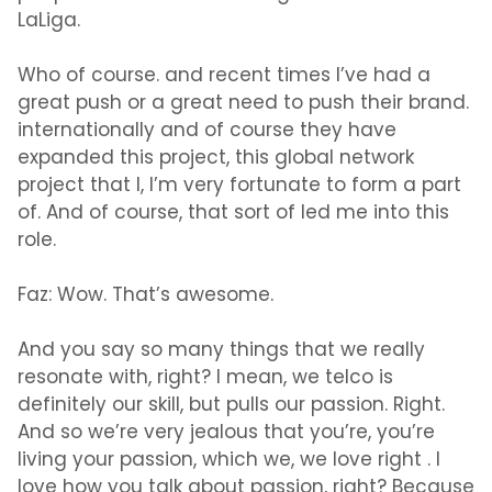
LaLiga.
Who of course. and recent times I’ve had a
great push or a great need to push their brand.
internationally and of course they have
expanded this project, this global network
project that I, I’m very fortunate to form a part
of. And of course, that sort of led me into this
role.
Faz:
Wow. That’s awesome.
And you say so many things that we really
resonate with, right? I mean, we telco is
definitely our skill, but pulls our passion. Right.
And so we’re very jealous that you’re, you’re
living your passion, which we, we love right . I
love how you talk about passion, right? Because