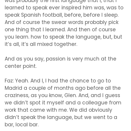
was probably the first language that I, that I
learned to speak ever inspired him was, was to
speak Spanish football, before, before I sleep.
And of course the swear words probably pick
one thing that I learned. And then of course
you learn. how to speak the language, but, but
it’s all, it’s all mixed together.
And as you say, passion is very much at the
center point.
Faz:
Yeah. And I, I had the chance to go to
Madrid a couple of months ago before all the
craziness, as you know, Glen. And, and I guess
we didn’t spot it myself and a colleague from
work that came with me. We did obviously
didn’t speak the language, but we went to a
bar, local bar.