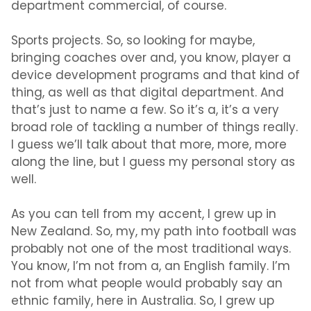
department commercial, of course.
Sports projects. So, so looking for maybe,
bringing coaches over and, you know, player a
device development programs and that kind of
thing, as well as that digital department. And
that’s just to name a few. So it’s a, it’s a very
broad role of tackling a number of things really.
I guess we’ll talk about that more, more, more
along the line, but I guess my personal story as
well.
As you can tell from my accent, I grew up in
New Zealand. So, my, my path into football was
probably not one of the most traditional ways.
You know, I’m not from a, an English family. I’m
not from what people would probably say an
ethnic family, here in Australia. So, I grew up