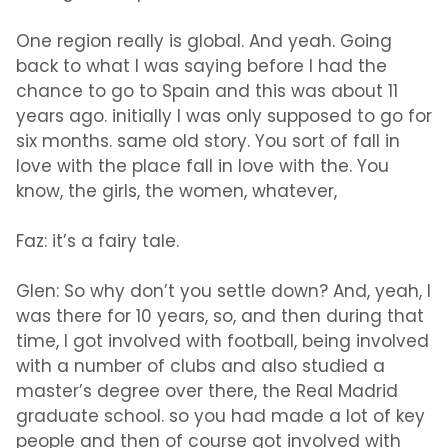
One region really is global. And yeah. Going
back to what I was saying before I had the
chance to go to Spain and this was about 11
years ago. initially I was only supposed to go for
six months. same old story. You sort of fall in
love with the place fall in love with the. You
know, the girls, the women, whatever,
Faz:
it’s a fairy tale.
Glen:
So why don’t you settle down? And, yeah, I
was there for 10 years, so, and then during that
time, I got involved with football, being involved
with a number of clubs and also studied a
master’s degree over there, the Real Madrid
graduate school. so you had made a lot of key
people and then of course got involved with