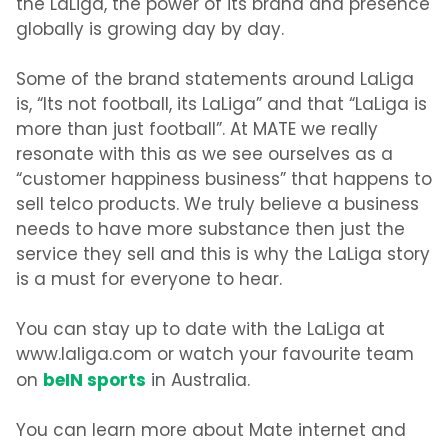
the LaLiga, the power of its brand and presence
globally is growing day by day.
Some of the brand statements around LaLiga
is, “Its not football, its LaLiga” and that “LaLiga is
more than just football”. At MATE we really
resonate with this as we see ourselves as a
“customer happiness business” that happens to
sell telco products. We truly believe a business
needs to have more substance then just the
service they sell and this is why the LaLiga story
is a must for everyone to hear.
You can stay up to date with the LaLiga at
www.laliga.com or watch your favourite team
beIN sports
on
in Australia.
You can learn more about Mate internet and