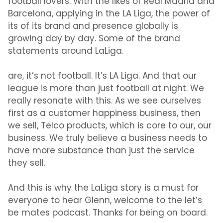
football lovers. With the likes of Real Madrid and
Barcelona, applying in the LA Liga, the power of
its of its brand and presence globally is
growing day by day. Some of the brand
statements around LaLiga.
are, it’s not football. It’s LA Liga. And that our
league is more than just football at night. We
really resonate with this. As we see ourselves
first as a customer happiness business, then
we sell, Telco products, which is core to our, our
business. We truly believe a business needs to
have more substance than just the service
they sell.
And this is why the LaLiga story is a must for
everyone to hear Glenn, welcome to the let’s
be mates podcast. Thanks for being on board.