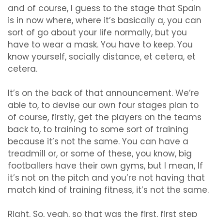
and of course, I guess to the stage that Spain
is in now where, where it’s basically a, you can
sort of go about your life normally, but you
have to wear a mask. You have to keep. You
know yourself, socially distance, et cetera, et
cetera.
It’s on the back of that announcement. We’re
able to, to devise our own four stages plan to
of course, firstly, get the players on the teams
back to, to training to some sort of training
because it’s not the same. You can have a
treadmill or, or some of these, you know, big
footballers have their own gyms, but I mean, If
it’s not on the pitch and you’re not having that
match kind of training fitness, it’s not the same.
Right. So, yeah, so that was the first, first step