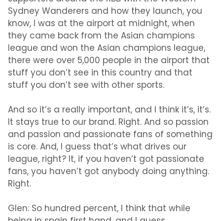
Sydney Wanderers and how they launch, you
know, I was at the airport at midnight, when
they came back from the Asian champions
league and won the Asian champions league,
there were over 5,000 people in the airport that
stuff you don’t see in this country and that
stuff you don’t see with other sports.
And so it’s a really important, and I think it’s, it’s.
It stays true to our brand. Right. And so passion
and passion and passionate fans of something
is core. And, I guess that’s what drives our
league, right? It, if you haven’t got passionate
fans, you haven’t got anybody doing anything.
Right.
Glen:
So hundred percent, I think that while