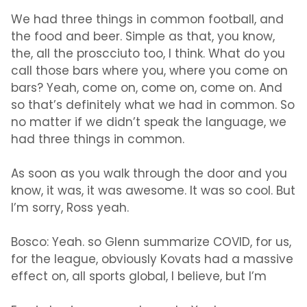
We had three things in common football, and
the food and beer. Simple as that, you know,
the, all the proscciuto too, I think. What do you
call those bars where you, where you come on
bars? Yeah, come on, come on, come on. And
so that’s definitely what we had in common. So
no matter if we didn’t speak the language, we
had three things in common.
As soon as you walk through the door and you
know, it was, it was awesome. It was so cool. But
I’m sorry, Ross yeah.
Bosco:
Yeah. so Glenn summarize COVID, for us,
for the league, obviously Kovats had a massive
effect on, all sports global, I believe, but I’m