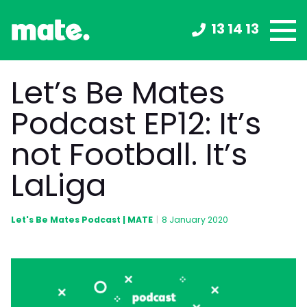
13 14 13
Let’s Be Mates
Podcast EP12: It’s
not Football. It’s
LaLiga
Let's Be Mates Podcast | MATE
|
8 January 2020