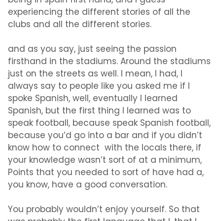
being in spain first hand, and I guess
experiencing the different stories of all the
clubs and all the different stories.
and as you say, just seeing the passion
firsthand in the stadiums. Around the stadiums
just on the streets as well. I mean, I had, I
always say to people like you asked me if I
spoke Spanish, well, eventually I learned
Spanish, but the first thing I learned was to
speak football, because speak Spanish football,
because you’d go into a bar and if you didn’t
know how to connect with the locals there, if
your knowledge wasn’t sort of at a minimum,
Points that you needed to sort of have had a,
you know, have a good conversation.
You probably wouldn’t enjoy yourself. So that