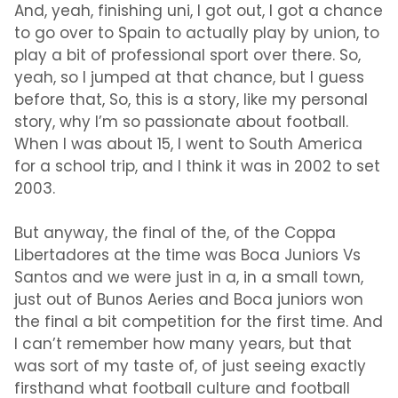
And, yeah, finishing uni, I got out, I got a chance
to go over to Spain to actually play by union, to
play a bit of professional sport over there. So,
yeah, so I jumped at that chance, but I guess
before that, So, this is a story, like my personal
story, why I’m so passionate about football.
When I was about 15, I went to South America
for a school trip, and I think it was in 2002 to set
2003.
But anyway, the final of the, of the Coppa
Libertadores at the time was Boca Juniors Vs
Santos and we were just in a, in a small town,
just out of Bunos Aeries and Boca juniors won
the final a bit competition for the first time. And
I can’t remember how many years, but that
was sort of my taste of, of just seeing exactly
firsthand what football culture and football