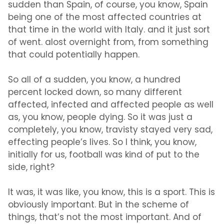
sudden than Spain, of course, you know, Spain
being one of the most affected countries at
that time in the world with Italy. and it just sort
of went. alost overnight from, from something
that could potentially happen.
So all of a sudden, you know, a hundred
percent locked down, so many different
affected, infected and affected people as well
as, you know, people dying. So it was just a
completely, you know, travisty stayed very sad,
effecting people’s lives. So I think, you know,
initially for us, football was kind of put to the
side, right?
It was, it was like, you know, this is a sport. This is
obviously important. But in the scheme of
things, that’s not the most important. And of