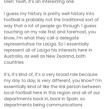
Glen:
Yeah, it’s an interesting one.
I guess my history is pretty well history into
football is probably not the traditional sort of
way that a lot of people go through. I guess
touching on my role first and foremost, you
know, I’m what they call a delegate
representative for LaLiga. So I essentially
represent all of LaLiga his interests here in
Australia, as well as New Zealand, both
countries.
it’s, it’s kind of, it’s a very broad role because
my day to day, is very different, you know? I’m
essentially kind of like the link person between
local football here in this region and all of our
departments back in, back in Spain. so
departments being communications