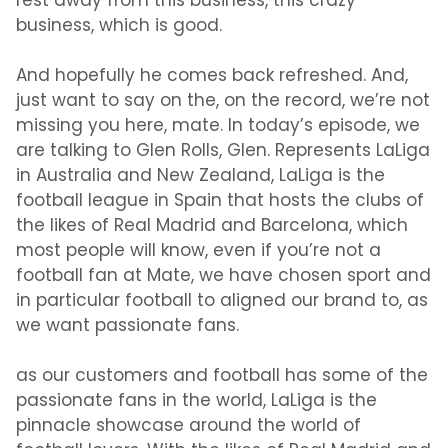
rest away from this business, this crazy
business, which is good.
And hopefully he comes back refreshed. And,
just want to say on the, on the record, we’re not
missing you here, mate. In today’s episode, we
are talking to Glen Rolls, Glen. Represents LaLiga
in Australia and New Zealand, LaLiga is the
football league in Spain that hosts the clubs of
the likes of Real Madrid and Barcelona, which
most people will know, even if you’re not a
football fan at Mate, we have chosen sport and
in particular football to aligned our brand to, as
we want passionate fans.
as our customers and football has some of the
passionate fans in the world, LaLiga is the
pinnacle showcase around the world of