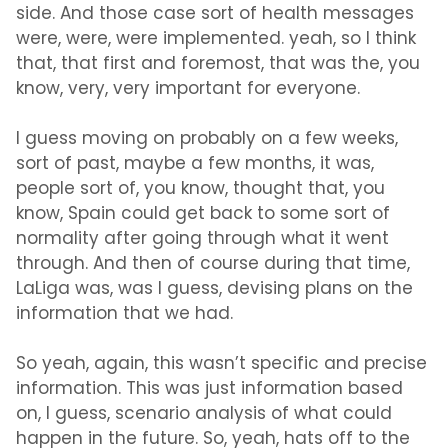
side. And those case sort of health messages
were, were, were implemented. yeah, so I think
that, that first and foremost, that was the, you
know, very, very important for everyone.
I guess moving on probably on a few weeks,
sort of past, maybe a few months, it was,
people sort of, you know, thought that, you
know, Spain could get back to some sort of
normality after going through what it went
through. And then of course during that time,
LaLiga was, was I guess, devising plans on the
information that we had.
So yeah, again, this wasn’t specific and precise
information. This was just information based
on, I guess, scenario analysis of what could
happen in the future. So, yeah, hats off to the