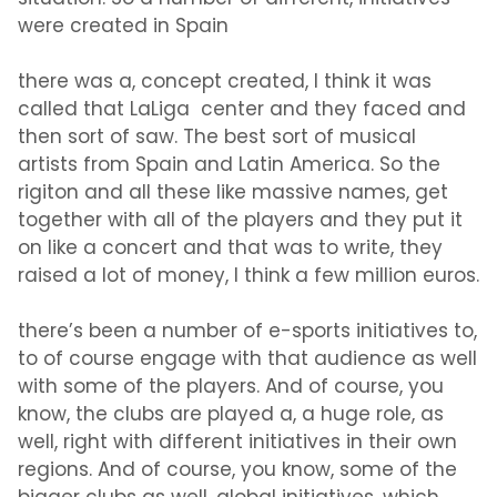
were created in Spain
there was a, concept created, I think it was
called that LaLiga center and they faced and
then sort of saw. The best sort of musical
artists from Spain and Latin America. So the
rigiton and all these like massive names, get
together with all of the players and they put it
on like a concert and that was to write, they
raised a lot of money, I think a few million euros.
there’s been a number of e-sports initiatives to,
to of course engage with that audience as well
with some of the players. And of course, you
know, the clubs are played a, a huge role, as
well, right with different initiatives in their own
regions. And of course, you know, some of the