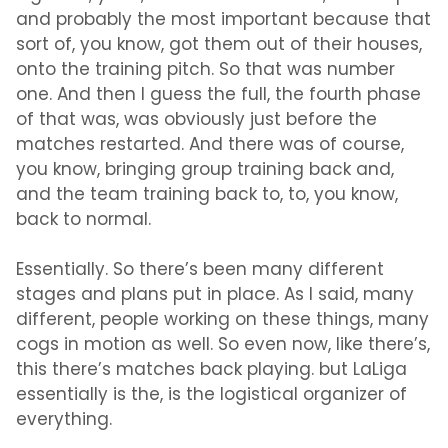
and probably the most important because that
sort of, you know, got them out of their houses,
onto the training pitch. So that was number
one. And then I guess the full, the fourth phase
of that was, was obviously just before the
matches restarted. And there was of course,
you know, bringing group training back and,
and the team training back to, to, you know,
back to normal.
Essentially. So there’s been many different
stages and plans put in place. As I said, many
different, people working on these things, many
cogs in motion as well. So even now, like there’s,
this there’s matches back playing. but LaLiga
essentially is the, is the logistical organizer of
everything.