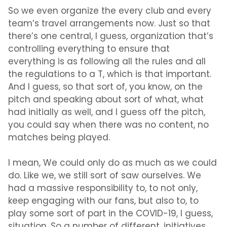
So we even organize the every club and every
team’s travel arrangements now. Just so that
there’s one central, I guess, organization that’s
controlling everything to ensure that
everything is as following all the rules and all
the regulations to a T, which is that important.
And I guess, so that sort of, you know, on the
pitch and speaking about sort of what, what
had initially as well, and I guess off the pitch,
you could say when there was no content, no
matches being played.
I mean, We could only do as much as we could
do. Like we, we still sort of saw ourselves. We
had a massive responsibility to, to not only,
keep engaging with our fans, but also to, to
play some sort of part in the COVID-19, I guess,
situation. So a number of different, initiatives