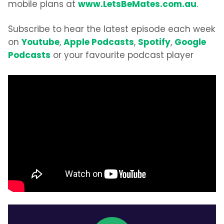
www.LetsBeMates.com.au
mobile plans at
.
Subscribe to hear the latest episode each week
Youtube
Apple Podcasts
Spotify
Google
on
,
,
,
Podcasts
or your favourite podcast player