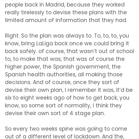
people back in Madrid, because they worked
really tirelessly to devise these plans with the
limited amount of information that they had.
Right. So the plan was always to. To, to, to, you
know, bring LaLiga back once we could bring it
back safely. of course, that wasn’t out of school
to, to make that was, that was of course the
higher power, the Spanish government, the
Spanish health authorities, all making those
decisions. And of course, once they sort of
devise their own plan, I remember it was, it’d be
six to eight weeks ago of how to get back, you
know, so some sort of normality, I think they
devise their own sort of 4 stage plan.
So every two weeks spine was going to come
out of a different level of lockdown. And the,