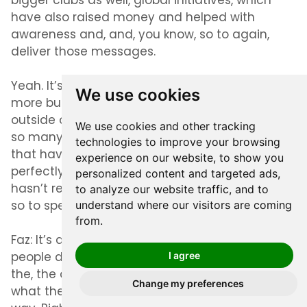
bigger clubs as well, global initiatives, which
have also raised money and helped with
awareness and, and, you know, so to again,
deliver those messages.
Yeah. It’s been a, in some ways we’ve been
We use cookies
more busier during this time then, then, then
outside of this time, because there’s just been
We use cookies and other tracking
so many things in motion and so many. Things
technologies to improve your browsing
that have had to been put in place, you know,
experience on our website, to show you
perfectly and very precisely. So. Yeah, there
personalized content and targeted ads,
hasn’t really been any, any rest for the wicked,
to analyze our website traffic, and to
so to speak.
understand where our visitors are coming
from.
Faz:
It’s a, it’s a great story because what I think
people don’t mention in these COVID times is
I agree
the, the ability of people to adapt and bring, in,
Change my preferences
what they love to the audience in a different