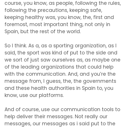
course, you know, as people, following the rules,
following the precautions, keeping safe,
keeping healthy was, you know, the, first and
foremost, most important thing, not only in
Spain, but the rest of the world.
So I think. As a, as a sporting organization, as I
said, the sport was kind of put to the side and
we sort of just saw ourselves as, as maybe one
of the leading organizations that could help
with the communication. And, and you’re the
message from, I guess, the, the governments
and these health authorities in Spain to, you
know, use our platforms.
And of course, use our communication tools to
help deliver their messages. Not really our
messages, our messages as i said put to the