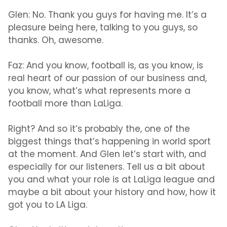
Glen:
No. Thank you guys for having me. It’s a
pleasure being here, talking to you guys, so
thanks. Oh, awesome.
Faz:
And you know, football is, as you know, is
real heart of our passion of our business and,
you know, what’s what represents more a
football more than LaLiga.
Right? And so it’s probably the, one of the
biggest things that’s happening in world sport
at the moment. And Glen let’s start with, and
especially for our listeners. Tell us a bit about
you and what your role is at LaLiga league and
maybe a bit about your history and how, how it
got you to LA Liga.