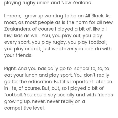
playing rugby union and New Zealand.
I mean, I grew up wanting to be an All Black. As
most, as most people as is the norm for all new
Zealanders. of course I played a bit of, like all
Kiwi kids as well. You, you play out, you play
every sport, you play rugby, you play football,
you play cricket, just whatever you can do with
your friends.
Right. And you basically go to school to, to, to
eat your lunch and play sport. You don’t really
go for the education. But it’s important later on
in life, of course. But, but, so I played a bit of
football. You could say socially and with friends
growing up, never, never really on a
competitive level.