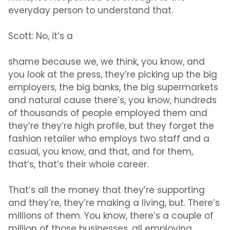
everyday person to understand that.
Scott:
No, it’s a
shame because we, we think, you know, and
you look at the press, they’re picking up the big
employers, the big banks, the big supermarkets
and natural cause there’s, you know, hundreds
of thousands of people employed them and
they’re they’re high profile, but they forget the
fashion retailer who employs two staff and a
casual, you know, and that, and for them,
that’s, that’s their whole career.
That’s all the money that they’re supporting
and they’re, they’re making a living, but. There’s
millions of them. You know, there’s a couple of
million of those businesses, all employing