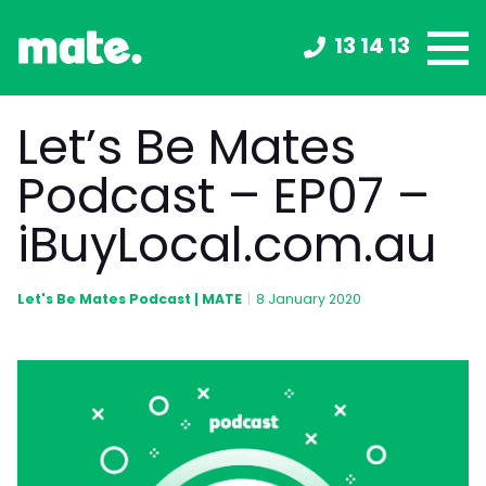
13 14 13
Let’s Be Mates
Podcast – EP07 –
iBuyLocal.com.au
Let's Be Mates Podcast | MATE
|
8 January 2020