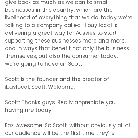
give back as much as we can to small
businesses in this country, which are the
livelihood of everything that we do. today we’re
talking to a company called . I buy local is
delivering a great way for Aussies to start
supporting these businesses more and more,
and in ways that benefit not only the business
themselves, but also the consumer today,
we’re going to have on Scott.
Scott is the founder and the creator of
ibuylocal, Scott. Welcome.
Scott:
Thanks guys. Really appreciate you
having me today.
Faz:
Awesome. So Scott, without obviously all of
our audience will be the first time they’re