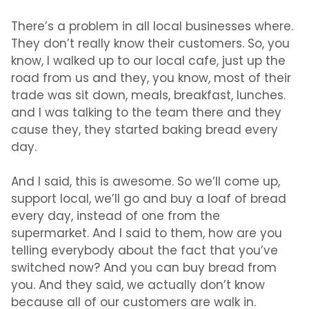
There’s a problem in all local businesses where.
They don’t really know their customers. So, you
know, I walked up to our local cafe, just up the
road from us and they, you know, most of their
trade was sit down, meals, breakfast, lunches.
and I was talking to the team there and they
cause they, they started baking bread every
day.
And I said, this is awesome. So we’ll come up,
support local, we’ll go and buy a loaf of bread
every day, instead of one from the
supermarket. And I said to them, how are you
telling everybody about the fact that you’ve
switched now? And you can buy bread from
you. And they said, we actually don’t know
because all of our customers are walk in.