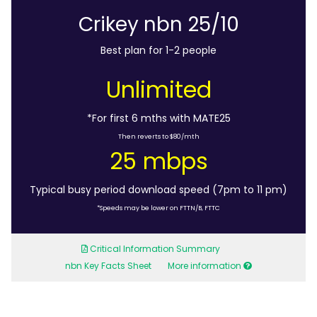
Crikey nbn 25/10
Best plan for 1-2 people
Unlimited
*For first 6 mths with MATE25
Then reverts to $80/mth
25 mbps
Typical busy period download speed (7pm to 11 pm)
*Speeds may be lower on FTTN/B, FTTC
Critical Information Summary
nbn Key Facts Sheet
More information