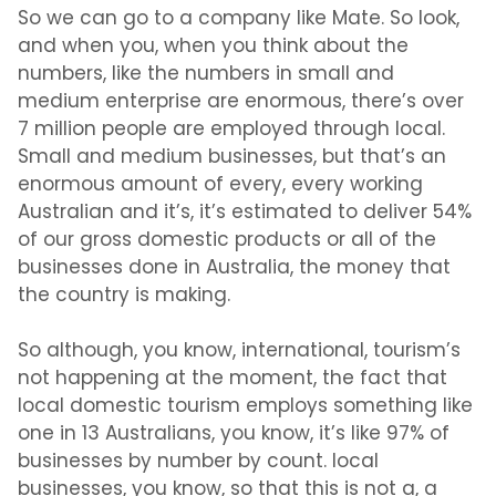
So we can go to a company like Mate. So look,
and when you, when you think about the
numbers, like the numbers in small and
medium enterprise are enormous, there’s over
7 million people are employed through local.
Small and medium businesses, but that’s an
enormous amount of every, every working
Australian and it’s, it’s estimated to deliver 54%
of our gross domestic products or all of the
businesses done in Australia, the money that
the country is making.
So although, you know, international, tourism’s
not happening at the moment, the fact that
local domestic tourism employs something like
one in 13 Australians, you know, it’s like 97% of
businesses by number by count. local
businesses, you know, so that this is not a, a