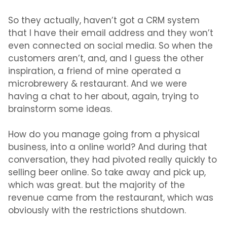
So they actually, haven’t got a CRM system
that I have their email address and they won’t
even connected on social media. So when the
customers aren’t, and, and I guess the other
inspiration, a friend of mine operated a
microbrewery & restaurant. And we were
having a chat to her about, again, trying to
brainstorm some ideas.
How do you manage going from a physical
business, into a online world? And during that
conversation, they had pivoted really quickly to
selling beer online. So take away and pick up,
which was great. but the majority of the
revenue came from the restaurant, which was
obviously with the restrictions shutdown.