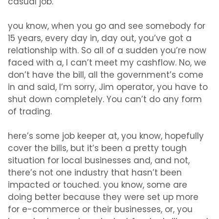
casual job.
you know, when you go and see somebody for
15 years, every day in, day out, you’ve got a
relationship with. So all of a sudden you’re now
faced with a, I can’t meet my cashflow. No, we
don’t have the bill, all the government’s come
in and said, I’m sorry, Jim operator, you have to
shut down completely. You can’t do any form
of trading.
here’s some job keeper at, you know, hopefully
cover the bills, but it’s been a pretty tough
situation for local businesses and, and not,
there’s not one industry that hasn’t been
impacted or touched. you know, some are
doing better because they were set up more
for e-commerce or their businesses, or, you