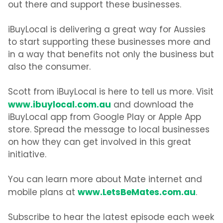
out there and support these businesses.
iBuyLocal is delivering a great way for Aussies
to start supporting these businesses more and
in a way that benefits not only the business but
also the consumer.
Scott from iBuyLocal is here to tell us more. Visit
www.ibuylocal.com.au
and download the
iBuyLocal app from Google Play or Apple App
store. Spread the message to local businesses
on how they can get involved in this great
initiative.
You can learn more about Mate internet and
www.LetsBeMates.com.au
mobile plans at
.
Subscribe to hear the latest episode each week