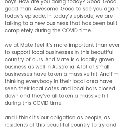
boys. How are you doing today? Good. Good,
good man. Awesome. Good to see you again.
today’s episode, in today’s episode, we are
talking to a new business that has been built
completely during the COVID time.
we at Mate feel it’s more important than ever
to support local businesses in this beautiful
country of ours. And Mate is a locally grown
business as well in Australia. A lot of small
businesses have taken a massive hit. And I’m
thinking everybody in their local area have
seen their local cafes and local bars closed
down and they’ve all taken a massive hit
during this COVID time.
and I think it’s our obligation as people, as
residents of this beautiful country to try and