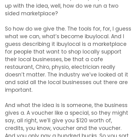
up with the idea, well, how do we run a two
sided marketplace?
So how do we give the. The tools for, for, I guess
what we can, what’s become ibuylocal. And I
guess describing it ibuylocal is a marketplace
for people that want to shop locally support
their local businesses, be that a cafe
restaurant, Chiro, physio, electrician really
doesn’t matter. The industry we’ve looked at it
and said all the local businesses out there are
important.
And what the idea is is someone, the business
gives a. A voucher like a special, so they might
say, all right, we’ll give you $120 worth of,
credits, you know, voucher and the voucher.
And you only pay a hundred bucks. So you sort