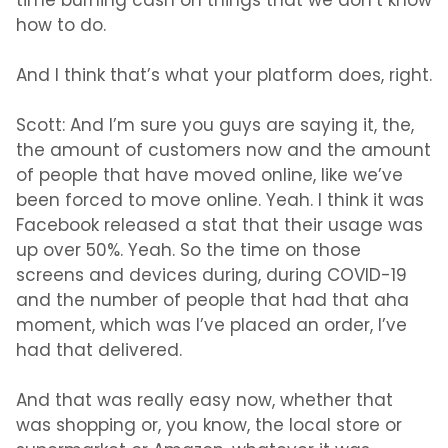
time burning cash on things that we don’t know
how to do.
And I think that’s what your platform does, right.
Scott:
And I’m sure you guys are saying it, the,
the amount of customers now and the amount
of people that have moved online, like we’ve
been forced to move online. Yeah. I think it was
Facebook released a stat that their usage was
up over 50%. Yeah. So the time on those
screens and devices during, during COVID-19
and the number of people that had that aha
moment, which was I’ve placed an order, I’ve
had that delivered.
And that was really easy now, whether that
was shopping or, you know, the local store or