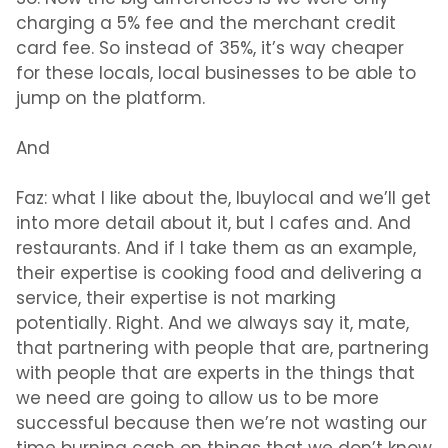
charging a 5% fee and the merchant credit
card fee. So instead of 35%, it’s way cheaper
for these locals, local businesses to be able to
jump on the platform.
And
Faz:
what I like about the, Ibuylocal and we’ll get
into more detail about it, but I cafes and. And
restaurants. And if I take them as an example,
their expertise is cooking food and delivering a
service, their expertise is not marking
potentially. Right. And we always say it, mate,
that partnering with people that are, partnering
with people that are experts in the things that
we need are going to allow us to be more
successful because then we’re not wasting our