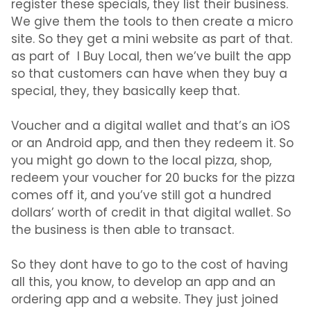
register these specials, they list their business.
We give them the tools to then create a micro
site. So they get a mini website as part of that.
as part of I Buy Local, then we’ve built the app
so that customers can have when they buy a
special, they, they basically keep that.
Voucher and a digital wallet and that’s an iOS
or an Android app, and then they redeem it. So
you might go down to the local pizza, shop,
redeem your voucher for 20 bucks for the pizza
comes off it, and you’ve still got a hundred
dollars’ worth of credit in that digital wallet. So
the business is then able to transact.
So they dont have to go to the cost of having
all this, you know, to develop an app and an
ordering app and a website. They just joined