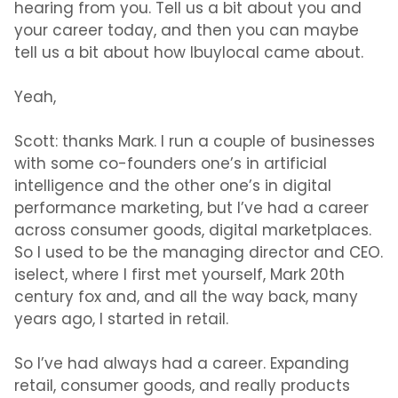
hearing from you. Tell us a bit about you and
your career today, and then you can maybe
tell us a bit about how Ibuylocal came about.
Yeah,
Scott:
thanks Mark. I run a couple of businesses
with some co-founders one’s in artificial
intelligence and the other one’s in digital
performance marketing, but I’ve had a career
across consumer goods, digital marketplaces.
So I used to be the managing director and CEO.
iselect, where I first met yourself, Mark 20th
century fox and, and all the way back, many
years ago, I started in retail.
So I’ve had always had a career. Expanding
retail, consumer goods, and really products