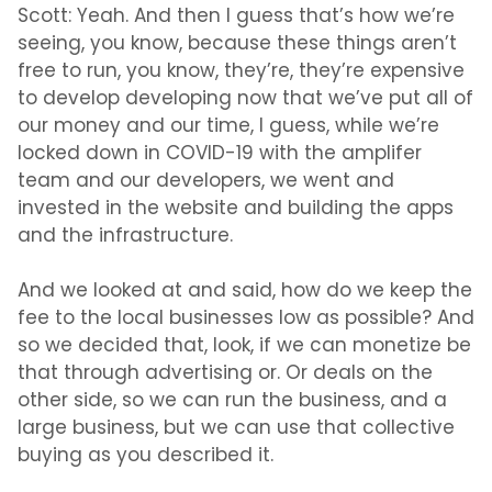
Scott:
Yeah. And then I guess that’s how we’re
seeing, you know, because these things aren’t
free to run, you know, they’re, they’re expensive
to develop developing now that we’ve put all of
our money and our time, I guess, while we’re
locked down in COVID-19 with the amplifer
team and our developers, we went and
invested in the website and building the apps
and the infrastructure.
And we looked at and said, how do we keep the
fee to the local businesses low as possible? And
so we decided that, look, if we can monetize be
that through advertising or. Or deals on the
other side, so we can run the business, and a
large business, but we can use that collective
buying as you described it.