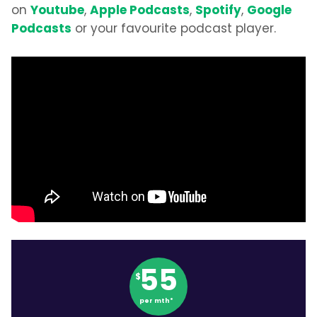
Youtube
Apple Podcasts
Spotify
Google
on
,
,
,
Podcasts
or your favourite podcast player.
55
$
per mth*