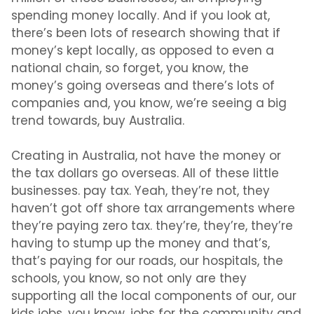
spending money locally. And if you look at,
there’s been lots of research showing that if
money’s kept locally, as opposed to even a
national chain, so forget, you know, the
money’s going overseas and there’s lots of
companies and, you know, we’re seeing a big
trend towards, buy Australia.
Creating in Australia, not have the money or
the tax dollars go overseas. All of these little
businesses. pay tax. Yeah, they’re not, they
haven’t got off shore tax arrangements where
they’re paying zero tax. they’re, they’re, they’re
having to stump up the money and that’s,
that’s paying for our roads, our hospitals, the
schools, you know, so not only are they
supporting all the local components of our, our