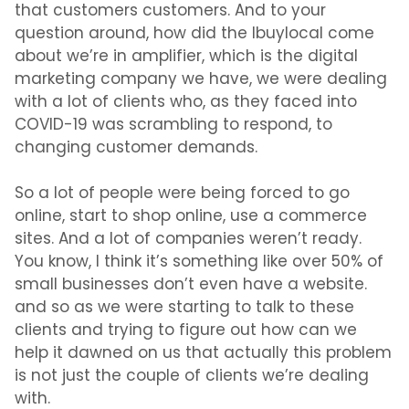
that customers customers. And to your
question around, how did the Ibuylocal come
about we’re in amplifier, which is the digital
marketing company we have, we were dealing
with a lot of clients who, as they faced into
COVID-19 was scrambling to respond, to
changing customer demands.
So a lot of people were being forced to go
online, start to shop online, use a commerce
sites. And a lot of companies weren’t ready.
You know, I think it’s something like over 50% of
small businesses don’t even have a website.
and so as we were starting to talk to these
clients and trying to figure out how can we
help it dawned on us that actually this problem
is not just the couple of clients we’re dealing
with.