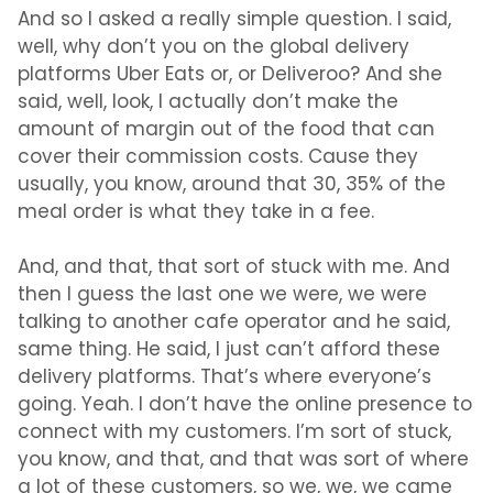
And so I asked a really simple question. I said,
well, why don’t you on the global delivery
platforms Uber Eats or, or Deliveroo? And she
said, well, look, I actually don’t make the
amount of margin out of the food that can
cover their commission costs. Cause they
usually, you know, around that 30, 35% of the
meal order is what they take in a fee.
And, and that, that sort of stuck with me. And
then I guess the last one we were, we were
talking to another cafe operator and he said,
same thing. He said, I just can’t afford these
delivery platforms. That’s where everyone’s
going. Yeah. I don’t have the online presence to
connect with my customers. I’m sort of stuck,
you know, and that, and that was sort of where
a lot of these customers, so we, we, we came