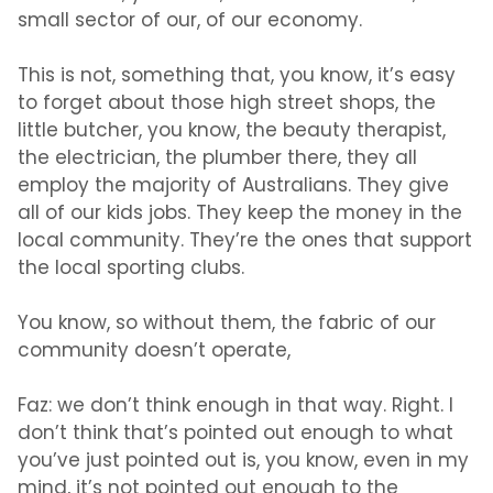
small sector of our, of our economy.
This is not, something that, you know, it’s easy
to forget about those high street shops, the
little butcher, you know, the beauty therapist,
the electrician, the plumber there, they all
employ the majority of Australians. They give
all of our kids jobs. They keep the money in the
local community. They’re the ones that support
the local sporting clubs.
You know, so without them, the fabric of our
community doesn’t operate,
Faz:
we don’t think enough in that way. Right. I
don’t think that’s pointed out enough to what
you’ve just pointed out is, you know, even in my
mind, it’s not pointed out enough to the