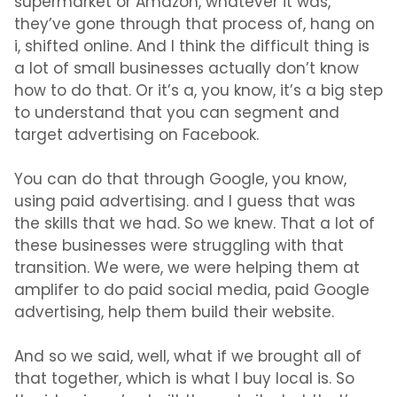
supermarket or Amazon, whatever it was,
they’ve gone through that process of, hang on
i, shifted online. And I think the difficult thing is
a lot of small businesses actually don’t know
how to do that. Or it’s a, you know, it’s a big step
to understand that you can segment and
target advertising on Facebook.
You can do that through Google, you know,
using paid advertising. and I guess that was
the skills that we had. So we knew. That a lot of
these businesses were struggling with that
transition. We were, we were helping them at
amplifer to do paid social media, paid Google
advertising, help them build their website.
And so we said, well, what if we brought all of
that together, which is what I buy local is. So