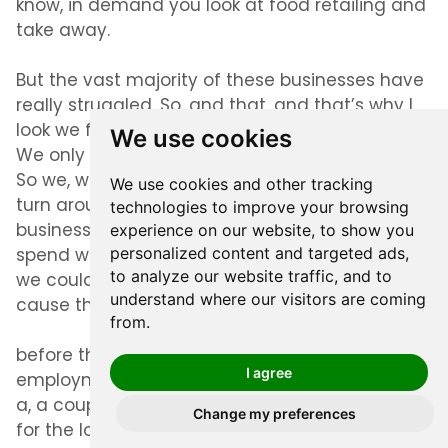
know, in demand you look at food retailing and
take away.
But the vast majority of these businesses have
really struggled. So, and that, and that’s why I
look we from their original idea to, in market.
We use cookies
We only launched last Monday. it was six weeks.
So we, we felt it was really, really important to
We use cookies and other tracking
turn around the site and help a bit local
technologies to improve your browsing
businesses. And then customers find and
experience on our website, to show you
spend with those local businesses as soon as
personalized content and targeted ads,
to analyze our website traffic, and to
we could, when we started to reopen, you know,
understand where our visitors are coming
cause this, this journey is a good year or two.
from.
before the economy’s back and we’ve got full
I agree
employment again. And, you know, it’s, it’s not
a, a couple of weeks thing where we’re in, in this
Change my preferences
for the long haul. So, but we felt it was super