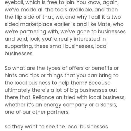
eyeball, which is free to join. You know, again,
we’ve made all the tools available. and then
the flip side of that, we, and why I call it a two
sided marketplace earlier is and like Mate, who
we’re partnering with, we’ve gone to businesses
and said, look, you’re really interested in
supporting, these small businesses, local
businesses.
So what are the types of offers or benefits or
hints and tips or things that you can bring to
the local business to help them? Because
ultimately there’s a lot of big businesses out
there that. Reliance on tried with local business,
whether it’s an energy company or a Sensis,
one of our other partners.
so they want to see the local businesses