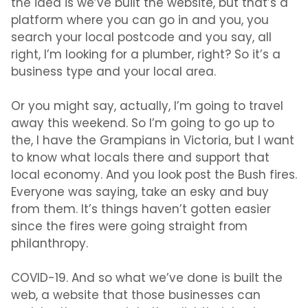
the idea is we’ve built the website, but that’s a
platform where you can go in and you, you
search your local postcode and you say, all
right, I’m looking for a plumber, right? So it’s a
business type and your local area.
Or you might say, actually, I’m going to travel
away this weekend. So I’m going to go up to
the, I have the Grampians in Victoria, but I want
to know what locals there and support that
local economy. And you look post the Bush fires.
Everyone was saying, take an esky and buy
from them. It’s things haven’t gotten easier
since the fires were going straight from
philanthropy.
COVID-19. And so what we’ve done is built the
web, a website that those businesses can