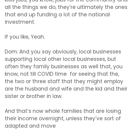
kids jobs, you know, jobs for the community and
all the things we do, they’re ultimately the ones
that end up funding a lot of the national
investment.
If you like, Yeah.
Dom:
And you say obviously, local businesses
supporting local other local businesses, but
often they family businesses as well that, you
know, not till COVID time for seeing that the,
the two or three staff that they might employ
are the husband and wife and the kid and their
sister or brother in law.
And that’s now whole families that are losing
their income overnight, unless they’ve sort of
adapted and move