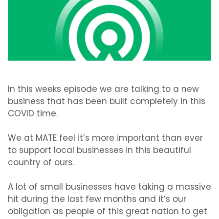
In this weeks episode we are talking to a new
business that has been built completely in this
COVID time.
We at MATE feel it’s more important than ever
to support local businesses in this beautiful
country of ours.
A lot of small businesses have taking a massive
hit during the last few months and it’s our
obligation as people of this great nation to get