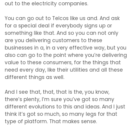
out to the electricity companies.
You can go out to Telcos like us and. And ask
for a special deal if everybody signs up or
something like that. And so you can not only
are you delivering customers to these
businesses in a, in a very effective way, but you
also can go to the point where you’re delivering
value to these consumers, for the things that
need every day, like their utilities and all these
different things as well.
And I see that, that, that is the, you know,
there’s plenty, I’m sure you’ve got so many
different evolutions to this and ideas. And I just
think it’s got so much, so many legs for that
type of platform. That makes sense.