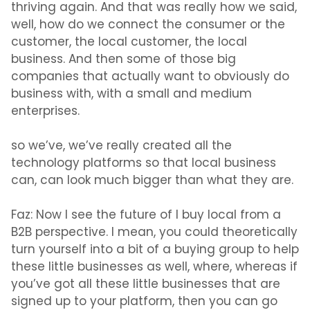
thriving again. And that was really how we said,
well, how do we connect the consumer or the
customer, the local customer, the local
business. And then some of those big
companies that actually want to obviously do
business with, with a small and medium
enterprises.
so we’ve, we’ve really created all the
technology platforms so that local business
can, can look much bigger than what they are.
Faz:
Now I see the future of I buy local from a
B2B perspective. I mean, you could theoretically
turn yourself into a bit of a buying group to help
these little businesses as well, where, whereas if
you’ve got all these little businesses that are
signed up to your platform, then you can go