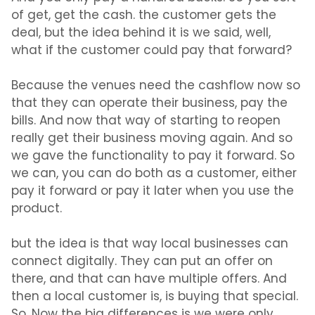
of get, get the cash. the customer gets the
deal, but the idea behind it is we said, well,
what if the customer could pay that forward?
Because the venues need the cashflow now so
that they can operate their business, pay the
bills. And now that way of starting to reopen
really get their business moving again. And so
we gave the functionality to pay it forward. So
we can, you can do both as a customer, either
pay it forward or pay it later when you use the
product.
but the idea is that way local businesses can
connect digitally. They can put an offer on
there, and that can have multiple offers. And
then a local customer is, is buying that special.
So. Now the big differences is we were only