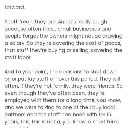
forward.
Scott:
Yeah, they are. And it’s really tough
because often these small businesses and
people forget the owners might not be drawing
a salary. So they’re covering the cost of goods,
that stuff they’re buying or selling, covering the
staff labor.
And to your point, the decisions to shut down
or, or put lay staff off over this period. They will
often, if they’re not family, they were friends. So
even though they’ve often been, they’re
employed with them for a long time, you know,
and we were talking to one of the I buy local
partners and the staff had been with for 15
years, this, this is not a, you know, a short term