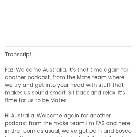
Transcript:
Faz:
Welcome Australia. It’s that time again for
another podcast, from the Mate team where
we try and get into your head with stuff that
makes us sound smart. Sit back and relax. It’s
time for us to be Mates.
Hi Australia. Welcome again for another
podcast from the make team I’m FAS and here
in the room as usual, we’ve got Dom and Bosco