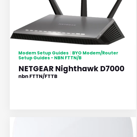
Modem Setup Guides
BYO Modem/Router
|
Setup Guides - NBN FTTN/B
NETGEAR Nighthawk D7000
nbn FTTN/FTTB