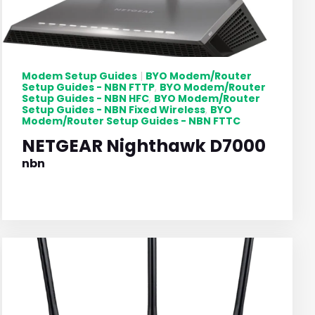
Modem Setup Guides
BYO Modem/Router
|
Setup Guides - NBN FTTP
BYO Modem/Router
,
Setup Guides - NBN HFC
BYO Modem/Router
,
Setup Guides - NBN Fixed Wireless
BYO
,
Modem/Router Setup Guides - NBN FTTC
NETGEAR Nighthawk D7000
nbn