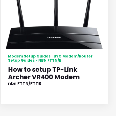
Modem Setup Guides
BYO Modem/Router
|
Setup Guides - NBN FTTN/B
How to setup TP-Link
Archer VR400 Modem
nbn FTTN/FTTB