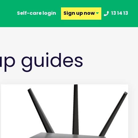
Self-care login
Sign up
now
13 14 13
p guides