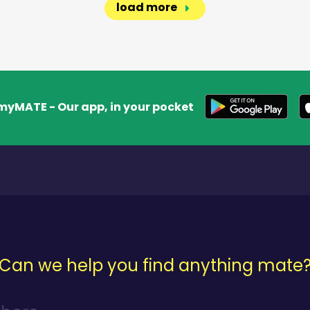
load more
myMATE - Our app, in your pocket
Can we help you find anything mate