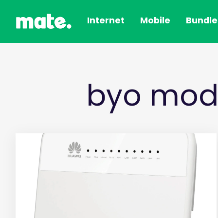
Internet
Mobile
Bundle
byo mod