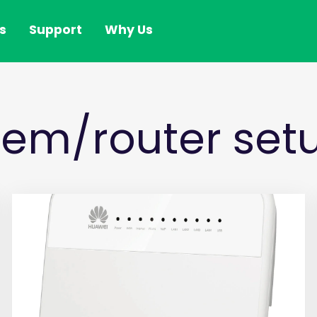
s
Support
Why Us
em/router setu