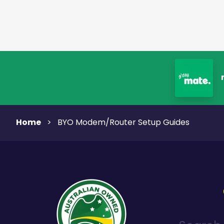
Home
>
BYO Modem/Router Setup Guides