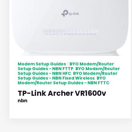
Modem Setup Guides
BYO Modem/Router
|
Setup Guides - NBN FTTP
BYO Modem/Router
,
Setup Guides - NBN HFC
BYO Modem/Router
,
Setup Guides - NBN Fixed Wireless
BYO
,
Modem/Router Setup Guides - NBN FTTC
TP-Link Archer VR1600v
nbn