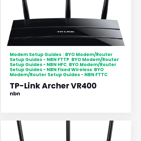
Modem Setup Guides
BYO Modem/Router
|
Setup Guides - NBN FTTP
BYO Modem/Router
,
Setup Guides - NBN HFC
BYO Modem/Router
,
Setup Guides - NBN Fixed Wireless
BYO
,
Modem/Router Setup Guides - NBN FTTC
TP-Link Archer VR400
nbn