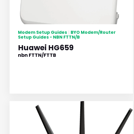
Modem Setup Guides
BYO Modem/Router
|
Setup Guides - NBN FTTN/B
Huawei HG659
nbn FTTN/FTTB