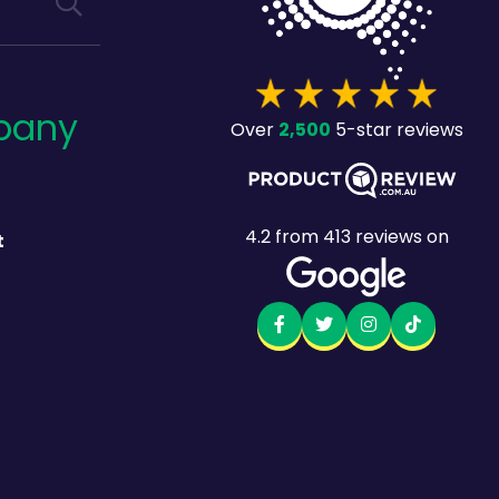
pany
2,500
Over
5-star reviews
4.2
from
413
reviews on
t