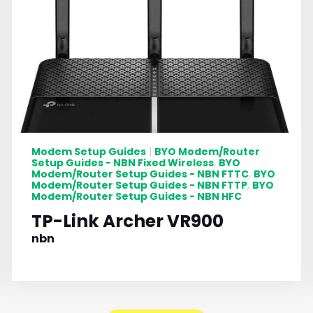
Modem Setup Guides
BYO Modem/Router
|
Setup Guides - NBN Fixed Wireless
BYO
,
Modem/Router Setup Guides - NBN FTTC
BYO
,
Modem/Router Setup Guides - NBN FTTP
BYO
,
Modem/Router Setup Guides - NBN HFC
TP-Link Archer VR900
nbn