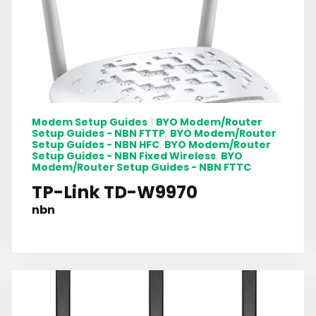
Modem Setup Guides
BYO Modem/Router
|
Setup Guides - NBN FTTP
BYO Modem/Router
,
Setup Guides - NBN HFC
BYO Modem/Router
,
Setup Guides - NBN Fixed Wireless
BYO
,
Modem/Router Setup Guides - NBN FTTC
TP-Link TD-W9970
nbn