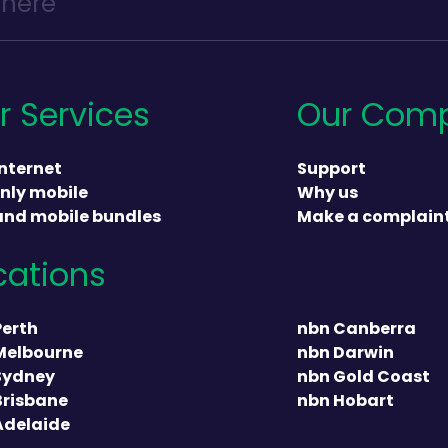
r Services
Our Com
nternet
Support
nly mobile
Why us
and mobile bundles
Make a complain
cations
heading
Perth
nbn Canberra
Melbourne
nbn Darwin
Sydney
nbn Gold Coast
Brisbane
nbn Hobart
Adelaide