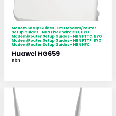
Modem Setup Guides
BYO Modem/Router
|
Setup Guides - NBN Fixed Wireless
BYO
,
Modem/Router Setup Guides - NBN FTTC
BYO
,
Modem/Router Setup Guides - NBN FTTP
BYO
,
Modem/Router Setup Guides - NBN HFC
Huawei HG659
nbn