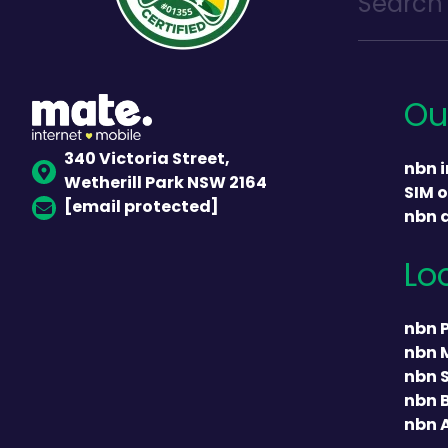
Ou
340 Victoria Street,
nbn i
Wetherill Park NSW 2164
SIM o
[email protected]
nbn 
Lo
nbn 
nbn 
nbn 
nbn 
nbn 