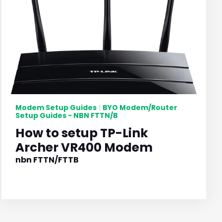
Modem Setup Guides
BYO Modem/Router
|
Setup Guides - NBN FTTN/B
How to setup TP-Link
Archer VR400 Modem
nbn FTTN/FTTB