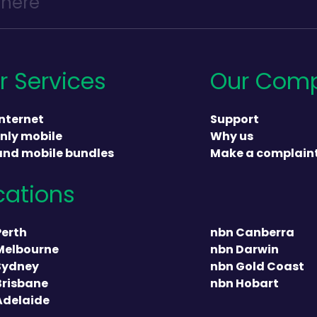
r Services
Our Com
nternet
Support
nly mobile
Why us
and mobile bundles
Make a complain
cations
heading
Perth
nbn Canberra
Melbourne
nbn Darwin
Sydney
nbn Gold Coast
Brisbane
nbn Hobart
Adelaide