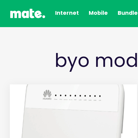
Internet
Mobile
Bundle
byo mod