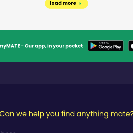
load more
myMATE - Our app, in your pocket
Can we help you find anything mate