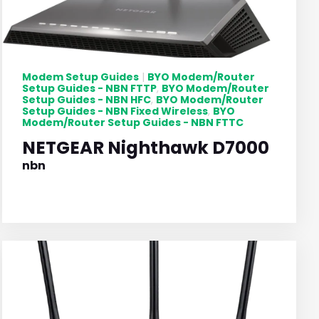
Modem Setup Guides
BYO Modem/Router
|
Setup Guides - NBN FTTP
BYO Modem/Router
,
Setup Guides - NBN HFC
BYO Modem/Router
,
Setup Guides - NBN Fixed Wireless
BYO
,
Modem/Router Setup Guides - NBN FTTC
NETGEAR Nighthawk D7000
nbn