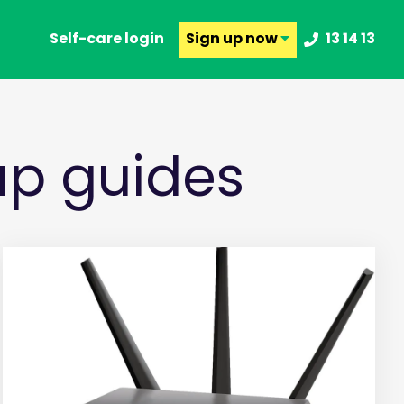
Self-care login
Sign up
now
13 14 13
p guides