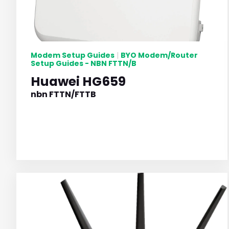
Modem Setup Guides
BYO Modem/Router
|
Setup Guides - NBN FTTN/B
Huawei HG659
nbn FTTN/FTTB