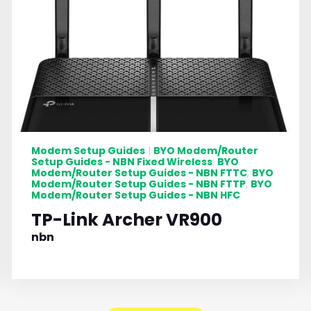
Modem Setup Guides
BYO Modem/Router
|
Setup Guides - NBN Fixed Wireless
BYO
,
Modem/Router Setup Guides - NBN FTTC
BYO
,
Modem/Router Setup Guides - NBN FTTP
BYO
,
Modem/Router Setup Guides - NBN HFC
TP-Link Archer VR900
nbn