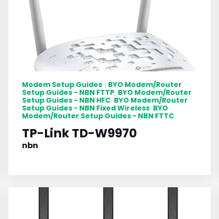
Modem Setup Guides
BYO Modem/Router
|
Setup Guides - NBN FTTP
BYO Modem/Router
,
Setup Guides - NBN HFC
BYO Modem/Router
,
Setup Guides - NBN Fixed Wireless
BYO
,
Modem/Router Setup Guides - NBN FTTC
TP-Link TD-W9970
nbn