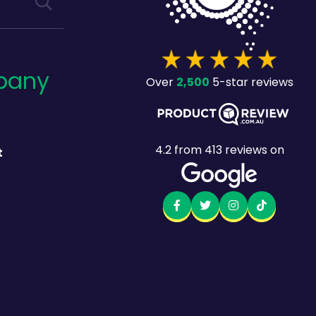
pany
2,500
Over
5-star reviews
4.2
from
413
reviews on
t