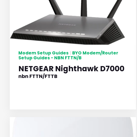
Modem Setup Guides
BYO Modem/Router
|
Setup Guides - NBN FTTN/B
NETGEAR Nighthawk D7000
nbn FTTN/FTTB