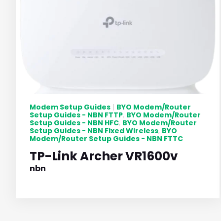
Modem Setup Guides
BYO Modem/Router
|
Setup Guides - NBN FTTP
BYO Modem/Router
,
Setup Guides - NBN HFC
BYO Modem/Router
,
Setup Guides - NBN Fixed Wireless
BYO
,
Modem/Router Setup Guides - NBN FTTC
TP-Link Archer VR1600v
nbn