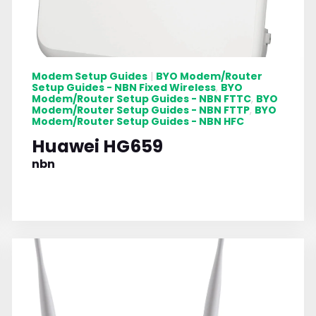
Modem Setup Guides
BYO Modem/Router
|
Setup Guides - NBN Fixed Wireless
BYO
,
Modem/Router Setup Guides - NBN FTTC
BYO
,
Modem/Router Setup Guides - NBN FTTP
BYO
,
Modem/Router Setup Guides - NBN HFC
Huawei HG659
nbn