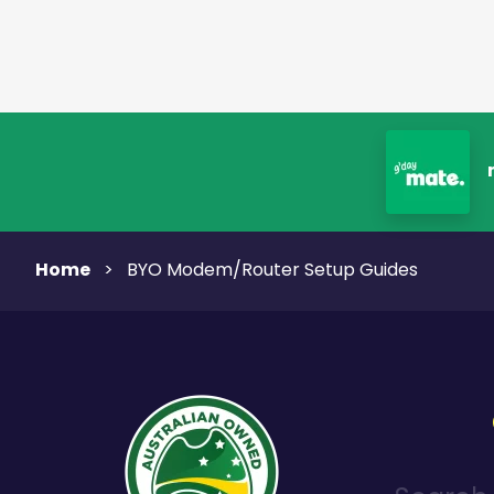
Home
>
BYO Modem/Router Setup Guides