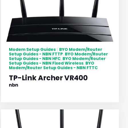
Modem Setup Guides
BYO Modem/Router
|
Setup Guides - NBN FTTP
BYO Modem/Router
,
Setup Guides - NBN HFC
BYO Modem/Router
,
Setup Guides - NBN Fixed Wireless
BYO
,
Modem/Router Setup Guides - NBN FTTC
TP-Link Archer VR400
nbn