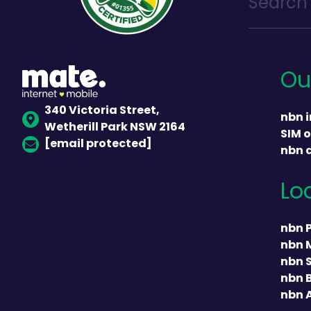
Ou
340 Victoria Street,
nbn i
Wetherill Park NSW 2164
SIM o
[email protected]
nbn 
Lo
nbn 
nbn 
nbn 
nbn 
nbn 