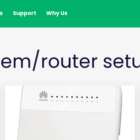
s
Support
Why Us
em/router setu