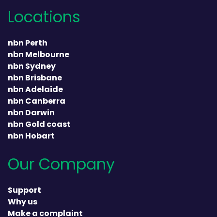
Locations
nbn Perth
nbn Melbourne
nbn Sydney
nbn Brisbane
nbn Adelaide
nbn Canberra
nbn Darwin
nbn Gold coast
nbn Hobart
Our Company
Support
Why us
Make a complaint