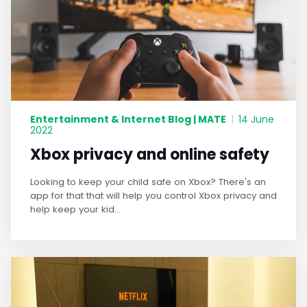
Entertainment & Internet Blog | MATE
|
14 June
2022
Xbox privacy and online safety
Looking to keep your child safe on Xbox? There's an
app for that that will help you control Xbox privacy and
help keep your kid...