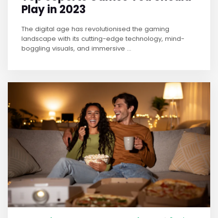
Play in 2023
The digital age has revolutionised the gaming
landscape with its cutting-edge technology, mind-
boggling visuals, and immersive ...