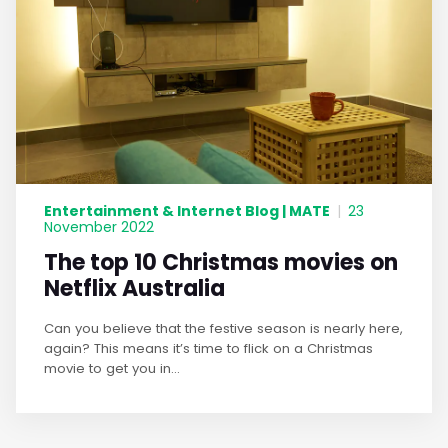
Entertainment & Internet Blog | MATE
|
23
November 2022
The top 10 Christmas movies on
Netflix Australia
Can you believe that the festive season is nearly here,
again? This means it’s time to flick on a Christmas
movie to get you in...