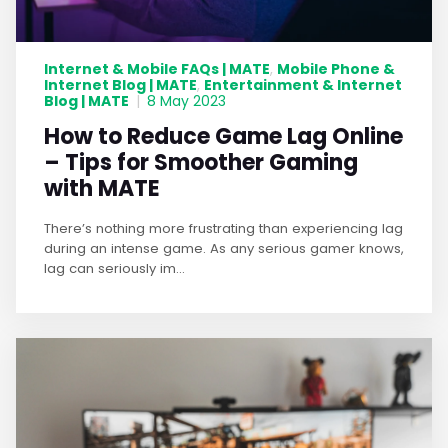
Internet & Mobile FAQs | MATE
Mobile Phone &
,
Internet Blog | MATE
Entertainment & Internet
,
Blog | MATE
|
8 May 2023
How to Reduce Game Lag Online
– Tips for Smoother Gaming
with MATE
There’s nothing more frustrating than experiencing lag
during an intense game. As any serious gamer knows,
lag can seriously im...