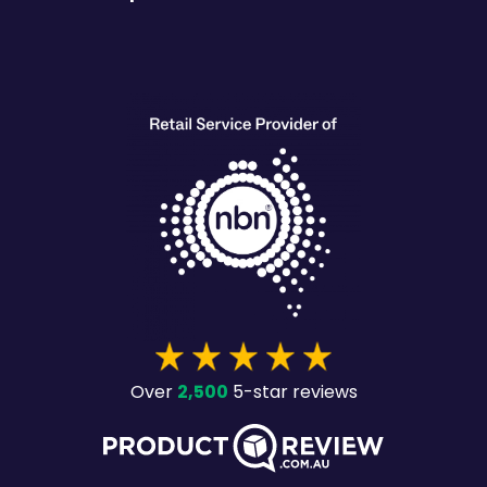
heading
2,500
Over
5-star reviews