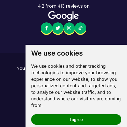
4.2
from
413
reviews on
We use cookies
Want to see the fine print?
We use cookies and other tracking
our important stuff here
You can find all of
technologies to improve your browsing
Mobile returns policy
experience on our website, to show you
© Mate. All Rights Reserved.
personalized content and targeted ads,
ABN 33 165 670 413
to analyze our website traffic, and to
Privacy Policy
Sitemap
/
understand where our visitors are coming
from.
I agree