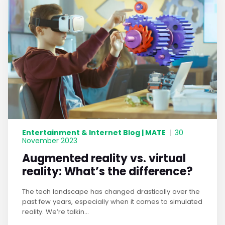
Entertainment & Internet Blog | MATE
|
30
November 2023
Augmented reality vs. virtual
reality: What’s the difference?
The tech landscape has changed drastically over the
past few years, especially when it comes to simulated
reality. We’re talkin...