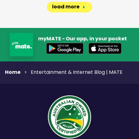
load more
myMATE - Our app, in your pocket
Home
>
Entertainment & Internet Blog | MATE