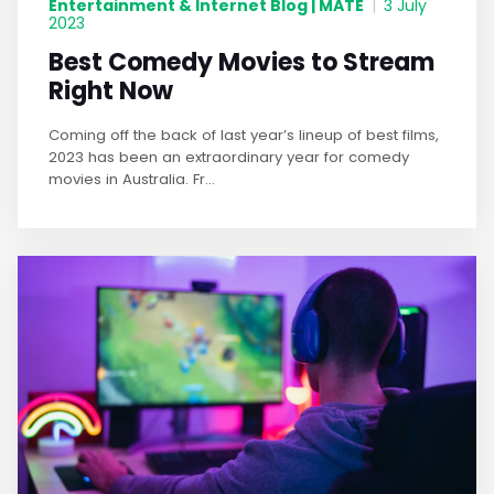
Entertainment & Internet Blog | MATE
|
3 July
2023
Best Comedy Movies to Stream
Right Now
Coming off the back of last year’s lineup of best films,
2023 has been an extraordinary year for comedy
movies in Australia. Fr...