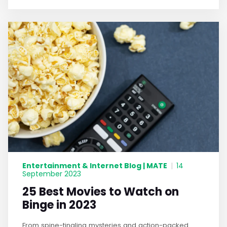
Entertainment & Internet Blog | MATE
|
14
September 2023
25 Best Movies to Watch on
Binge in 2023
From spine-tingling mysteries and action-packed