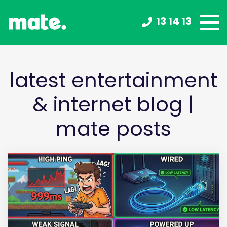
13 14 13
latest entertainment
& internet blog |
mate posts