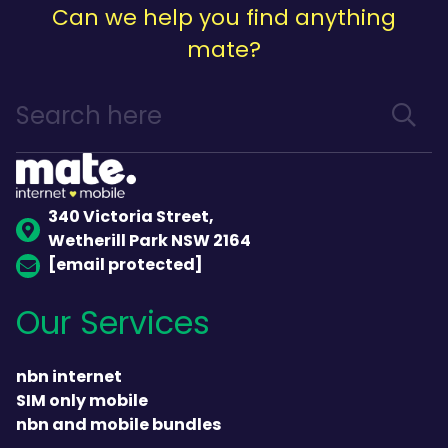
Can we help you find anything
mate?
340 Victoria Street,
Wetherill Park NSW 2164
[email protected]
Our Services
nbn internet
SIM only mobile
nbn and mobile bundles