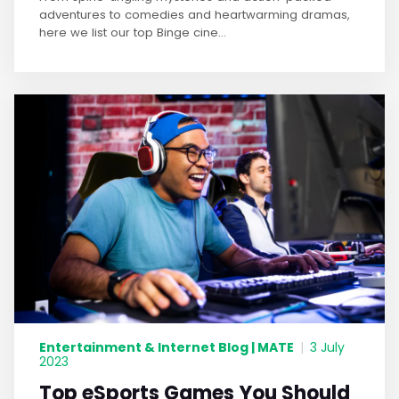
adventures to comedies and heartwarming dramas,
here we list our top Binge cine...
Entertainment & Internet Blog | MATE
|
3 July
2023
Top eSports Games You Should