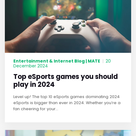
Entertainment & Internet Blog | MATE
|
20
December 2024
Top eSports games you should
play in 2024
Level up! The top 10 eSports games dominating 2024
eSports is bigger than ever in 2024. Whether you’re a
fan cheering for your...