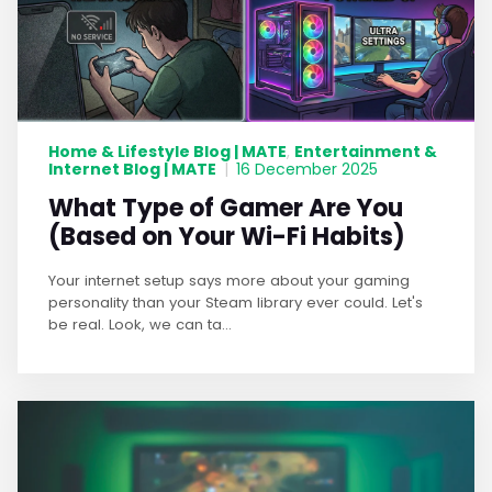
Home & Lifestyle Blog | MATE
Entertainment &
,
Internet Blog | MATE
|
16 December 2025
What Type of Gamer Are You
(Based on Your Wi-Fi Habits)
Your internet setup says more about your gaming
personality than your Steam library ever could. Let's
be real. Look, we can ta...