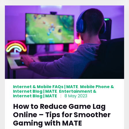
Internet & Mobile FAQs | MATE
Mobile Phone &
,
Internet Blog | MATE
Entertainment &
,
Internet Blog | MATE
|
8 May 2023
How to Reduce Game Lag
Online – Tips for Smoother
Gaming with MATE