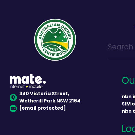
Ou
340 Victoria Street,
nbn i
Wetherill Park NSW 2164
SIM o
[email protected]
nbn 
Lo