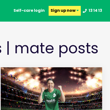
Self-care login
Sign up
now
13 14 13
s | mate posts