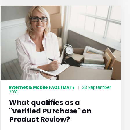
Internet & Mobile FAQs | MATE
|
28 September
2018
What qualifies as a
"Verified Purchase" on
Product Review?