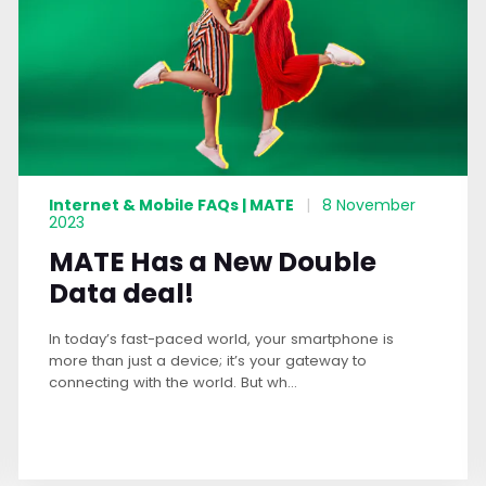
Internet & Mobile FAQs | MATE
|
8 November
2023
MATE Has a New Double
Data deal!
In today’s fast-paced world, your smartphone is
more than just a device; it’s your gateway to
connecting with the world. But wh...