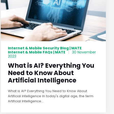
Internet & Mobile Security Blog | MATE
,
Internet & Mobile FAQs | MATE
|
30 November
2023
What is AI? Everything You
Need to Know About
Artificial Intelligence
What is AI? Everything You Need to Know About
Artificial Intelligence In today's digital age, the term
Artificial Intelligence...