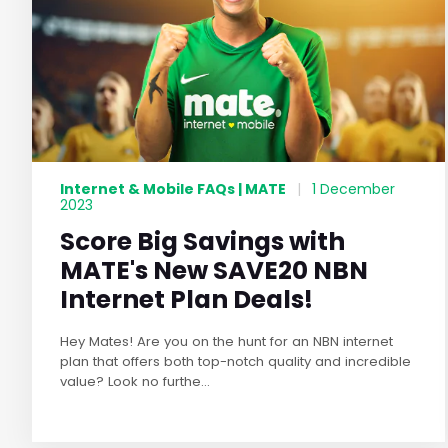
Internet & Mobile FAQs | MATE
|
1 December
2023
Score Big Savings with
MATE's New SAVE20 NBN
Internet Plan Deals!
Hey Mates! Are you on the hunt for an NBN internet
plan that offers both top-notch quality and incredible
value? Look no furthe...