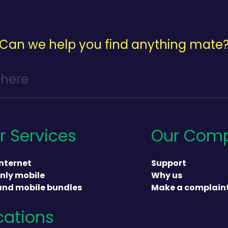
Can we help you find anything mate
r Services
Our Com
nternet
Support
nly mobile
Why us
and mobile bundles
Make a complain
cations
heading