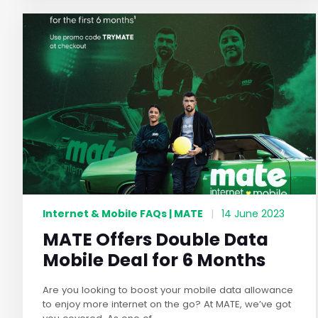
Internet & Mobile FAQs | MATE
|
14 June 2023
MATE Offers Double Data
Mobile Deal for 6 Months
Are you looking to boost your mobile data allowance
to enjoy more internet on the go? At MATE, we’ve got