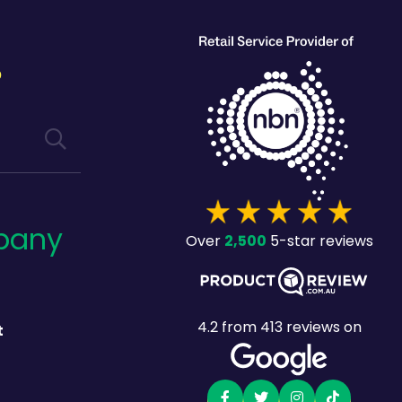
?
pany
2,500
Over
5-star reviews
4.2
from
413
reviews on
t