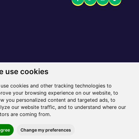
 use cookies
 here
use cookies and other tracking technologies to
Sitemap
rove your browsing experience on our website, to
w you personalized content and targeted ads, to
lyze our website traffic, and to understand where our
itors are coming from.
agree
Change my preferences