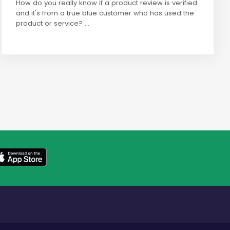
How do you really know if a product review is verified
and it's from a true blue customer who has used the
product or service? ...