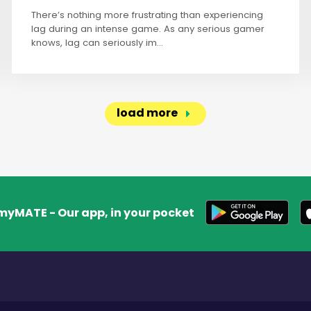
There’s nothing more frustrating than experiencing
lag during an intense game. As any serious gamer
knows, lag can seriously im...
load more
myMATE - Our app, in your pocket