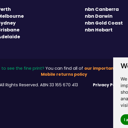
Perth
nbn Canberra
Melbourne
nbn Darwin
Sydney
nbn Gold Coast
Brisbane
nbn Hobart
Adelaide
We
our important stuff
to see the fine print?
You can find all of
Mobile returns policy
We 
Privacy Policy
All Rights Reserved.
ABN 33 165 670 413
/
imp
sho
ana
vis
I 