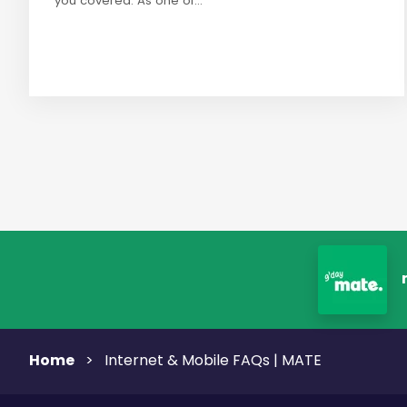
you covered. As one of...
Home
>
Internet & Mobile FAQs | MATE