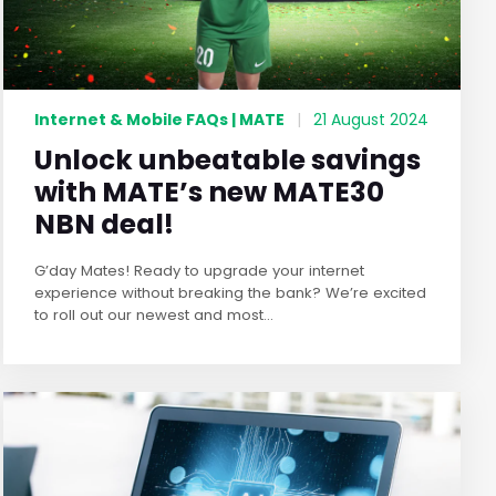
Internet & Mobile FAQs | MATE
|
21 August 2024
Unlock unbeatable savings
with MATE’s new MATE30
NBN deal!
G’day Mates! Ready to upgrade your internet
experience without breaking the bank? We’re excited
to roll out our newest and most...