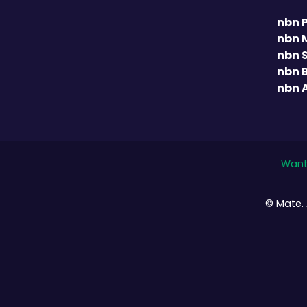
nbn 
nbn 
nbn 
nbn 
nbn 
Want 
© Mate. 