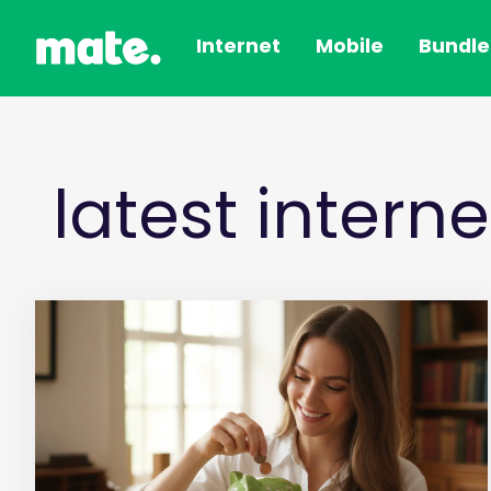
Internet
Mobile
Bundle
latest intern