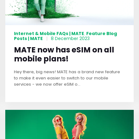
Internet & Mobile FAQs | MATE
Feature Blog
,
Posts | MATE
|
8 December 2023
MATE now has eSIM on all
mobile plans!
Hey there, big news! MATE has a brand new feature
to make it even easier to switch to our mobile
services - we now offer eSIM o...