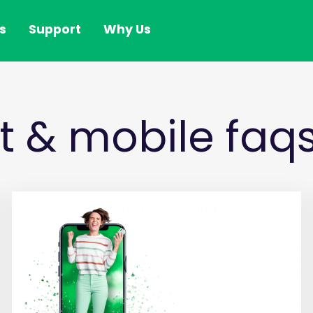
s
Support
Why Us
et & mobile faq