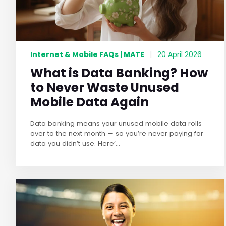
Internet & Mobile FAQs | MATE
|
20 April 2026
What is Data Banking? How
to Never Waste Unused
Mobile Data Again
Data banking means your unused mobile data rolls
over to the next month — so you’re never paying for
data you didn’t use. Here’...