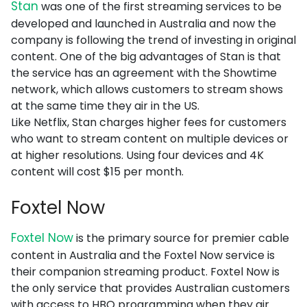
Stan
was one of the first streaming services to be
developed and launched in Australia and now the
company is following the trend of investing in original
content. One of the big advantages of Stan is that
the service has an agreement with the Showtime
network, which allows customers to stream shows
at the same time they air in the US.
Like Netflix, Stan charges higher fees for customers
who want to stream content on multiple devices or
at higher resolutions. Using four devices and 4K
content will cost $15 per month.
Foxtel Now
Foxtel Now
is the primary source for premier cable
content in Australia and the Foxtel Now service is
their companion streaming product. Foxtel Now is
the only service that provides Australian customers
with access to HBO programming when they air