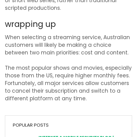
of short web series, rather than traditional
scripted productions.
wrapping up
When selecting a streaming service, Australian
customers will likely be making a choice
between two main priorities: cost and content.
The most popular shows and movies, especially
those from the US, require higher monthly fees.
Fortunately, all major services allow customers
to cancel their subscription and switch to a
different platform at any time.
POPULAR POSTS