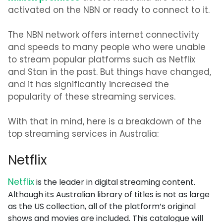
activated on the NBN or ready to connect to it.
The NBN network offers internet connectivity
and speeds to many people who were unable
to stream popular platforms such as Netflix
and Stan in the past. But things have changed,
and it has significantly increased the
popularity of these streaming services.
With that in mind, here is a breakdown of the
top streaming services in Australia:
Netflix
Netflix
is the leader in digital streaming content.
Although its Australian library of titles is not as large
as the US collection, all of the platform’s original
shows and movies are included. This catalogue will