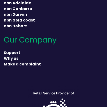
nbn Adelaide
nbn Canberra
nbn Darwin
nbn Gold coast
nbn Hobart
Our Company
Support
Why us
Make a complaint
heading