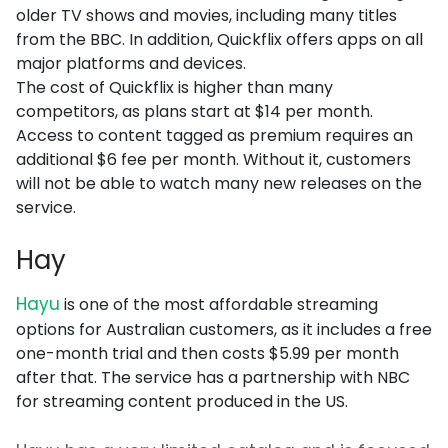
older TV shows and movies, including many titles
from the BBC. In addition, Quickflix offers apps on all
major platforms and devices.
The cost of Quickflix is higher than many
competitors, as plans start at $14 per month.
Access to content tagged as premium requires an
additional $6 fee per month. Without it, customers
will not be able to watch many new releases on the
service.
Hay
Hayu
is one of the most affordable streaming
options for Australian customers, as it includes a free
one-month trial and then costs $5.99 per month
after that. The service has a partnership with NBC
for streaming content produced in the US.