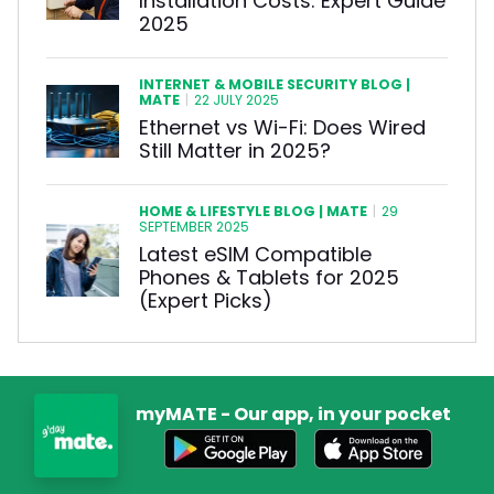
Installation Costs: Expert Guide
2025
INTERNET & MOBILE SECURITY BLOG |
MATE
|
22 JULY 2025
Ethernet vs Wi-Fi: Does Wired
Still Matter in 2025?
HOME & LIFESTYLE BLOG | MATE
|
29
SEPTEMBER 2025
Latest eSIM Compatible
Phones & Tablets for 2025
(Expert Picks)
myMATE - Our app, in your pocket