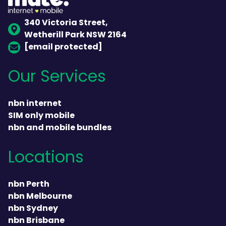
340 Victoria Street,
Wetherill Park NSW 2164
[email protected]
Our Services
nbn internet
SIM only mobile
nbn and mobile bundles
Locations
nbn Perth
nbn Melbourne
nbn Sydney
nbn Brisbane