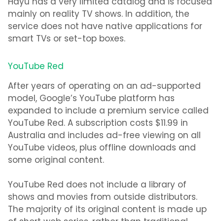
Hayu has a very limited catalog and is focused
mainly on reality TV shows. In addition, the
service does not have native applications for
smart TVs or set-top boxes.
YouTube Red
After years of operating on an ad-supported
model, Google’s YouTube platform has
expanded to include a premium service called
YouTube Red. A subscription costs $11.99 in
Australia and includes ad-free viewing on all
YouTube videos, plus offline downloads and
some original content.
YouTube Red does not include a library of
shows and movies from outside distributors.
The majority of its original content is made up