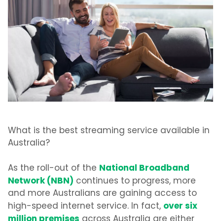
What is the best streaming service available in
Australia?
National Broadband
As the roll-out of the
Network (NBN)
continues to progress, more
and more Australians are gaining access to
over six
high-speed internet service. In fact,
million premises
across Australia are either