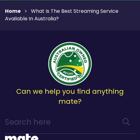
Home
>
What Is The Best Streaming Service
Available In Australia?
Can we help you find anything
mate?