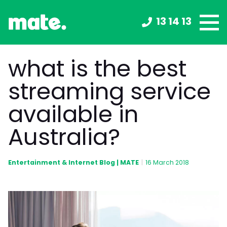
13 14 13
what is the best
streaming service
available in
Australia?
Entertainment & Internet Blog | MATE
|
16 March 2018