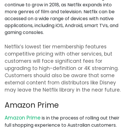
continue to grow in 2018, as Netflix expands into
more genres of film and television. Netflix can be
accessed on a wide range of devices with native
applications, including iOS, Android, smart TVs, and
gaming consoles.
Netflix’s lowest tier membership features
competitive pricing with other services, but
customers will face significant fees for
upgrading to high-definition or 4K streaming.
Customers should also be aware that some
external content from distributors like Disney
may leave the Netflix library in the near future.
Amazon Prime
Amazon Prime
is in the process of rolling out their
full shopping experience to Australian customers.