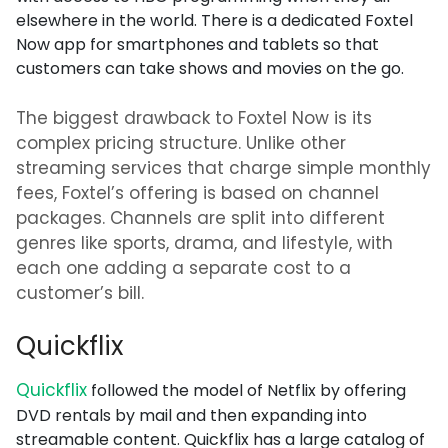
elsewhere in the world. There is a dedicated Foxtel
Now app for smartphones and tablets so that
customers can take shows and movies on the go.
The biggest drawback to Foxtel Now is its
complex pricing structure. Unlike other
streaming services that charge simple monthly
fees, Foxtel’s offering is based on channel
packages. Channels are split into different
genres like sports, drama, and lifestyle, with
each one adding a separate cost to a
customer’s bill.
Quickflix
Quickflix
followed the model of Netflix by offering
DVD rentals by mail and then expanding into
streamable content. Quickflix has a large catalog of