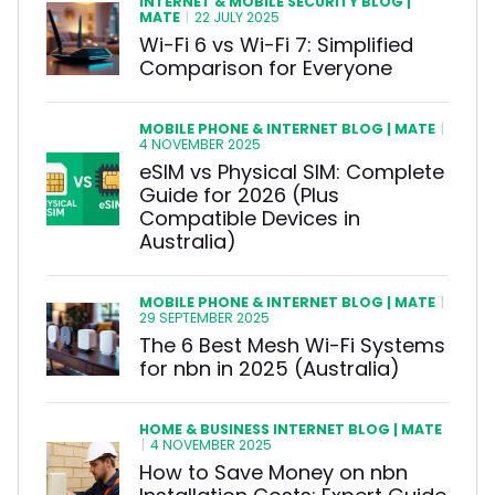
INTERNET & MOBILE SECURITY BLOG |
MATE
|
22 JULY 2025
Wi-Fi 6 vs Wi-Fi 7: Simplified
Comparison for Everyone
MOBILE PHONE & INTERNET BLOG | MATE
|
4 NOVEMBER 2025
eSIM vs Physical SIM: Complete
Guide for 2026 (Plus
Compatible Devices in
Australia)
MOBILE PHONE & INTERNET BLOG | MATE
|
29 SEPTEMBER 2025
The 6 Best Mesh Wi-Fi Systems
for nbn in 2025 (Australia)
HOME & BUSINESS INTERNET BLOG | MATE
|
4 NOVEMBER 2025
How to Save Money on nbn