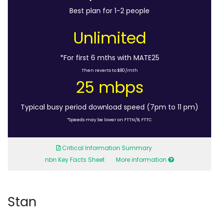
Best plan for 1-2 people
Unlimited
*For first 6 mths with MATE25
Then reverts to $80/mth
25 mbps
Typical busy period download speed (7pm to 11 pm)
*Speeds may be lower on FTTN/B, FTTC
Critical Information Summary
nbn Key Facts Sheet
More information
Stan