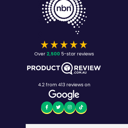
2,500
Over
5-star reviews
4.2
from
413
reviews on