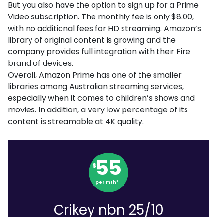
But you also have the option to sign up for a Prime
Video subscription. The monthly fee is only $8.00,
with no additional fees for HD streaming. Amazon’s
library of original content is growing and the
company provides full integration with their Fire
brand of devices.
Overall, Amazon Prime has one of the smaller
libraries among Australian streaming services,
especially when it comes to children’s shows and
movies. In addition, a very low percentage of its
content is streamable at 4K quality.
55
$
per mth*
Crikey nbn 25/10