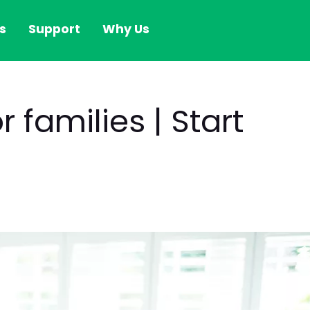
s
Support
Why Us
 families | Start