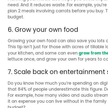
need. And it reduces waste. For example, you’re 
plan 2 meals involving carrots before you buy. 
budget.
6. Grow your own food
Growing your own food can also save you lots
This tip isn’t just for those with acres of tillab
grow from the 
your kitchen, and some can even
lettuce once, and grow your own for years to c
7. Scale back on entertainment 
Do you know how much you’re spending on digi
that 84% of people underestimate this figure. 
For example, how many video and audio streami
it an expense you can live without in the famil
budget?