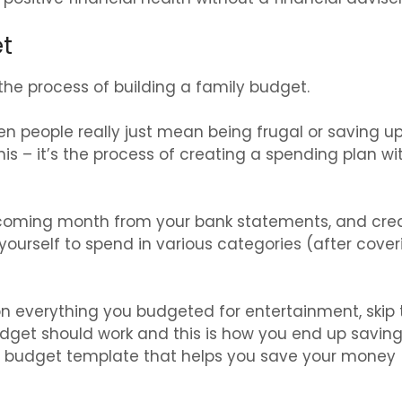
et
 the process of building a family budget.
n people really just mean being frugal or saving u
s – it’s the process of creating a spending plan wi
coming month from your bank statements, and cre
yourself to spend in various categories (after cover
 on everything you budgeted for entertainment, skip 
udget should work and this is how you end up savin
 a budget template that helps you save your money