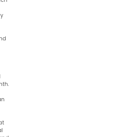
ach
ay
and
d
nth.
an
at
l