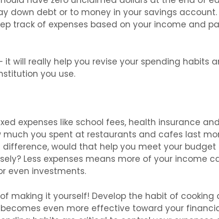
should have zero unclaimed dollars at the end of e
pay down debt or to money in your savings account.
eep track of expenses based on your income and p
 it will really help you revise your spending habits 
nstitution you use.
 fixed expenses like school fees, health insurance an
ow much you spent at restaurants and cafes last mo
e difference, would that help you meet your budget
sely? Less expenses means more of your income c
 or even investments.
of making it yourself! Develop the habit of cooking 
 becomes even more effective toward your financia