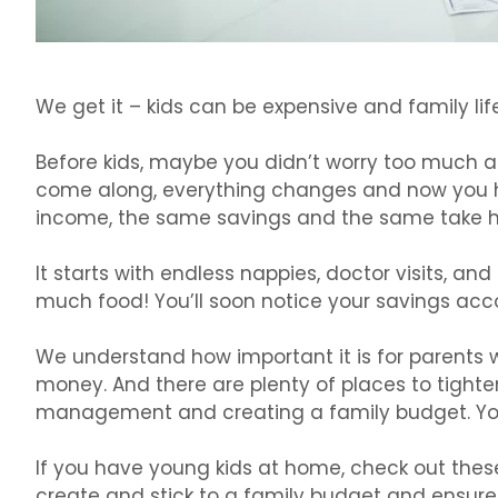
We get it – kids can be expensive and family lif
Before kids, maybe you didn’t worry too much a
come along, everything changes and now you ha
income, the same savings and the same take 
It starts with endless nappies, doctor visits, and
much food! You’ll soon notice your savings acc
We understand how important it is for parents 
money. And there are plenty of places to tight
management and creating a family budget. You 
If you have young kids at home, check out these
create and stick to a family budget and ensure p