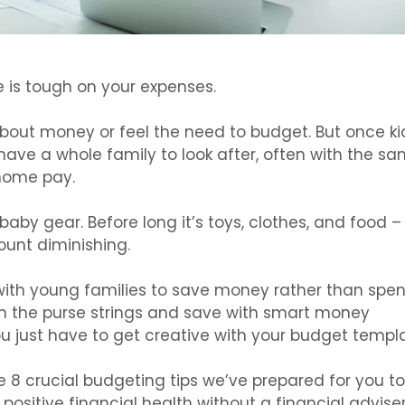
e is tough on your expenses.
bout money or feel the need to budget. But once ki
ve a whole family to look after, often with the s
home pay.
 baby gear. Before long it’s toys, clothes, and food –
ount diminishing.
with young families to save money rather than spe
en the purse strings and save with smart money
just have to get creative with your budget templa
 8 crucial budgeting tips we’ve prepared for you to
ositive financial health without a financial adviser