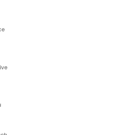
ce
ive
u