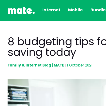
Internet
Mobile
Bundle
8 budgeting tips for
saving today
Family & Internet Blog | MATE
1 October 2021
|