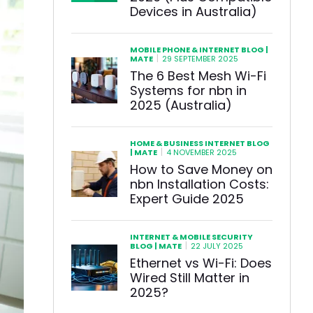
Devices in Australia)
MOBILE PHONE & INTERNET BLOG |
|
MATE
29 SEPTEMBER 2025
The 6 Best Mesh Wi-Fi
Systems for nbn in
2025 (Australia)
HOME & BUSINESS INTERNET BLOG
|
| MATE
4 NOVEMBER 2025
How to Save Money on
nbn Installation Costs:
Expert Guide 2025
INTERNET & MOBILE SECURITY
|
BLOG | MATE
22 JULY 2025
Ethernet vs Wi-Fi: Does
Wired Still Matter in
2025?