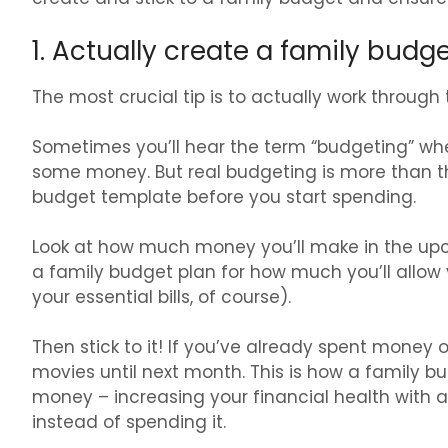
1. Actually create a family budg
The most crucial tip is to actually work through
Sometimes you’ll hear the term “budgeting” whe
some money. But real budgeting is more than thi
budget template before you start spending.
Look at how much money you’ll make in the up
a family budget plan for how much you’ll allow 
your essential bills, of course).
Then stick to it! If you’ve already spent money
movies until next month. This is how a family b
money – increasing your financial health with
instead of spending it.