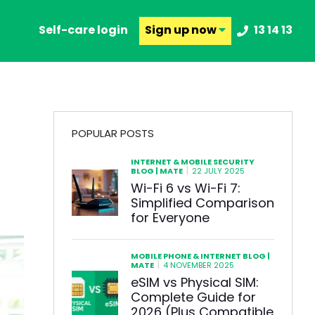
Self-care login
Sign up
now
13 14 13
POPULAR POSTS
INTERNET & MOBILE SECURITY
|
BLOG | MATE
22 JULY 2025
Wi-Fi 6 vs Wi-Fi 7:
Simplified Comparison
for Everyone
MOBILE PHONE & INTERNET BLOG |
|
MATE
4 NOVEMBER 2025
eSIM vs Physical SIM:
Complete Guide for
2026 (Plus Compatible