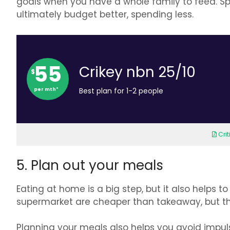
goals when you have a whole family to feed. Spe
ultimately budget better, spending less.
55
Crikey nbn 25/10
$
per mth*
Best plan for 1-2 people
Cri
5. Plan out your meals
Eating at home is a big step, but it also helps
supermarket are cheaper than takeaway, but th
Planning your meals also helps you avoid impu