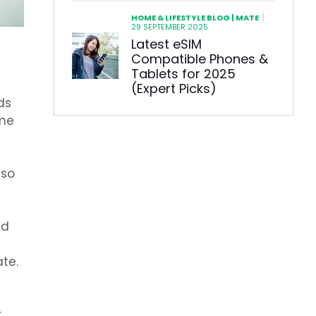
|
HOME & LIFESTYLE BLOG | MATE
29 SEPTEMBER 2025
Latest eSIM
Compatible Phones &
Tablets for 2025
(Expert Picks)
ds
ame
 so
nd
te.
.