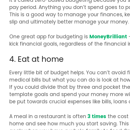
It’s called zero-based budgeting because you 
pay period. Anything you don’t spend goes to 
This is a good way to manage your finances, k
slip and ultimately better manage your money.
MoneyBrilliant
One great app for budgeting is
–
kick financial goals, regardless of the financial i
4. Eat at home
Every little bit of budget helps. You can’t avoid
medical bills but what you can do is look at h
If you could divide that by three and pocket th
template goals and spend your money more wi
be put towards crucial expenses like bills, loans
3 times
A meal in a restaurant is often
the cost 
home and see how much you start saving. This