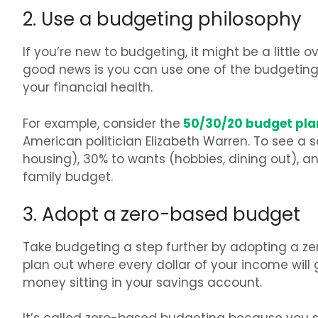
2. Use a budgeting philosophy
If you’re new to budgeting, it might be a little
good news is you can use one of the budgetin
your financial health.
50/30/20 budget pla
For example, consider the
American politician Elizabeth Warren. To see a s
housing), 30% to wants (hobbies, dining out), and
family budget.
3. Adopt a zero-based budget
Take budgeting a step further by adopting a z
plan out where every dollar of your income wil
money sitting in your savings account.