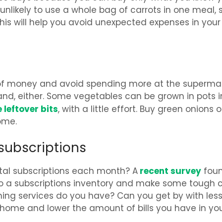
unlikely to use a whole bag of carrots in one meal, 
This will help you avoid unexpected expenses in your
 of money and avoid spending more at the supermar
le land, either. Some vegetables can be grown in pots i
leftover bits
, with a little effort. Buy green onions o
ome.
subscriptions
recent survey
tal subscriptions each month? A
fou
Do a subscriptions inventory and make some tough ca
ng services do you have? Can you get by with less
y home and lower the amount of bills you have in yo