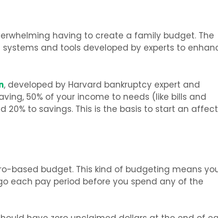
 overwhelming having to create a family budget. The
g systems and tools developed by experts to enhan
n
, developed by Harvard bankruptcy expert and
aving, 50% of your income to needs (like bills and
 20% to savings. This is the basis to start an affect
ero-based budget. This kind of budgeting means yo
l go each pay period before you spend any of the