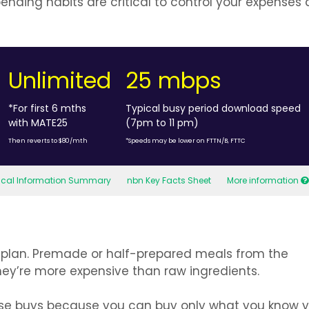
nding habits are critical to control your expenses
Unlimited
25 mbps
*For first 6 mths
Typical busy period download speed
with MATE25
(7pm to 11 pm)
Then reverts to $80/mth
*Speeds may be lower on FTTN/B, FTTC
tical Information Summary
nbn Key Facts Sheet
More information
 to plan. Premade or half-prepared meals from the
ey’re more expensive than raw ingredients.
lse buys because you can buy only what you know yo