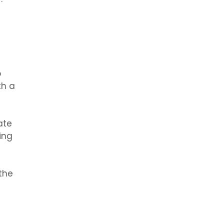
p
th a
ate
ing
the
g