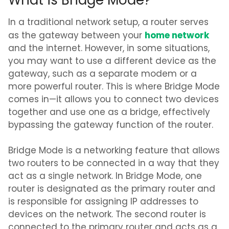
What is Bridge Mode?
In a traditional network setup, a router serves
home network
as the gateway between your
and the internet. However, in some situations,
you may want to use a different device as the
gateway, such as a separate modem or a
more powerful router. This is where Bridge Mode
comes in—it allows you to connect two devices
together and use one as a bridge, effectively
bypassing the gateway function of the router.
Bridge Mode is a networking feature that allows
two routers to be connected in a way that they
act as a single network. In Bridge Mode, one
router is designated as the primary router and
is responsible for assigning IP addresses to
devices on the network. The second router is
connected to the primary router and acts as a