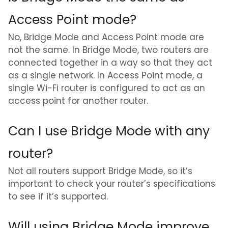
Access Point mode?
No, Bridge Mode and Access Point mode are
not the same. In Bridge Mode, two routers are
connected together in a way so that they act
as a single network. In Access Point mode, a
single Wi-Fi router is configured to act as an
access point for another router.
Can I use Bridge Mode with any
router?
Not all routers support Bridge Mode, so it’s
important to check your router’s specifications
to see if it’s supported.
Will using Bridge Mode improve