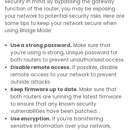
security in mind. By bypassing the gateway
function of the router, you may be exposing
your network to potential security risks. Here are
some tips to keep your network secure when
using Bridge Mode:
Use a strong password.
Make sure that
you’re using a strong, unique password for
both routers to prevent unauthorised access.
Disable remote access.
If possible, disable
remote access to your network to prevent
outside attacks.
Keep firmware up to date.
Make sure that
both routers are running the latest firmware
to ensure that any known security
vulnerabilities have been patched.
Use encryption.
If you’re transferring
sensitive information over your network,