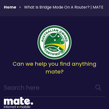
Home
>
What Is Bridge Mode On A Router? | MATE
Can we help you find anything
mate?