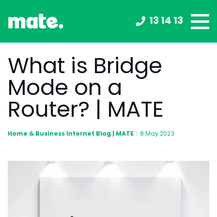
13 14 13
What is Bridge
Mode on a
Router? | MATE
Home & Business Internet Blog | MATE
|
8 May 2023