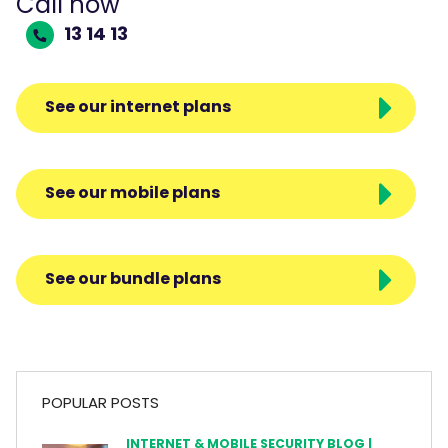
Call now
13 14 13
See our internet plans
See our mobile plans
See our bundle plans
POPULAR POSTS
INTERNET & MOBILE SECURITY BLOG |