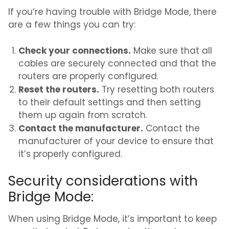
If you’re having trouble with Bridge Mode, there
are a few things you can try:
Check your connections.
Make sure that all
cables are securely connected and that the
routers are properly configured.
Reset the routers.
Try resetting both routers
to their default settings and then setting
them up again from scratch.
Contact the manufacturer.
Contact the
manufacturer of your device to ensure that
it’s properly configured.
Security considerations with
Bridge Mode:
When using Bridge Mode, it’s important to keep