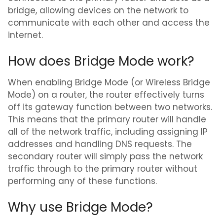
bridge, allowing devices on the network to
communicate with each other and access the
internet.
How does Bridge Mode work?
When enabling Bridge Mode (or Wireless Bridge
Mode) on a router, the router effectively turns
off its gateway function between two networks.
This means that the primary router will handle
all of the network traffic, including assigning IP
addresses and handling DNS requests. The
secondary router will simply pass the network
traffic through to the primary router without
performing any of these functions.
Why use Bridge Mode?