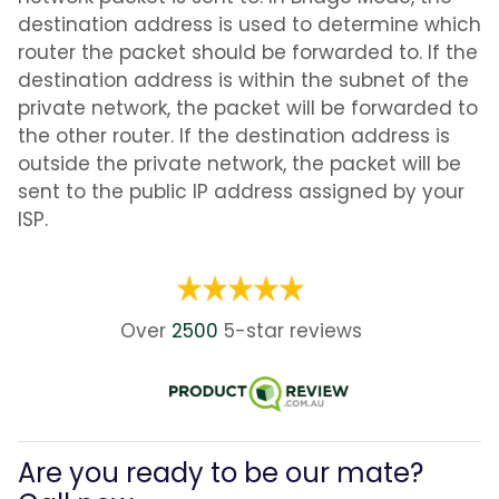
destination address is used to determine which
router the packet should be forwarded to. If the
destination address is within the subnet of the
private network, the packet will be forwarded to
the other router. If the destination address is
outside the private network, the packet will be
sent to the public IP address assigned by your
ISP.
Over
2500
5-star
reviews
Are you ready to be our mate?