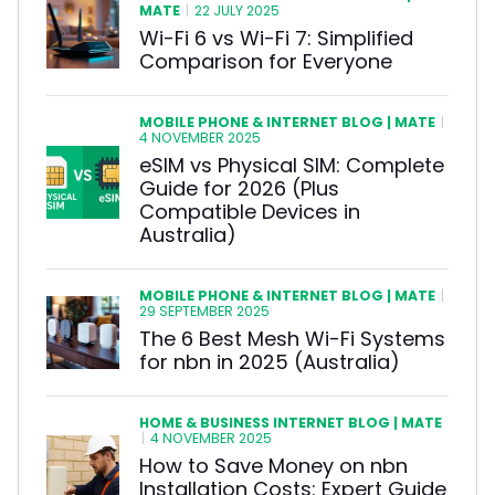
MATE
|
22 JULY 2025
Wi-Fi 6 vs Wi-Fi 7: Simplified
Comparison for Everyone
MOBILE PHONE & INTERNET BLOG | MATE
|
4 NOVEMBER 2025
eSIM vs Physical SIM: Complete
Guide for 2026 (Plus
Compatible Devices in
Australia)
MOBILE PHONE & INTERNET BLOG | MATE
|
29 SEPTEMBER 2025
The 6 Best Mesh Wi-Fi Systems
for nbn in 2025 (Australia)
HOME & BUSINESS INTERNET BLOG | MATE
|
4 NOVEMBER 2025
How to Save Money on nbn
Installation Costs: Expert Guide