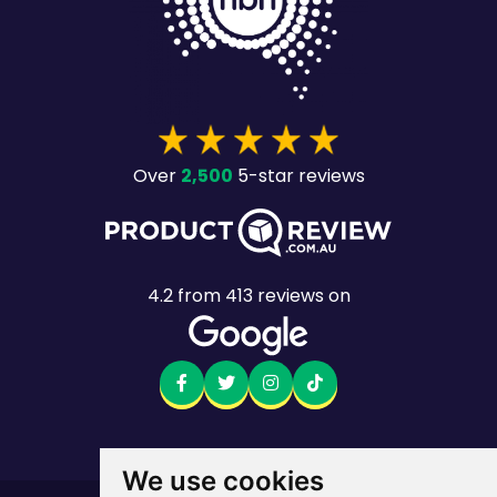
2,500
Over
5-star reviews
4.2
from
413
reviews on
We use cookies