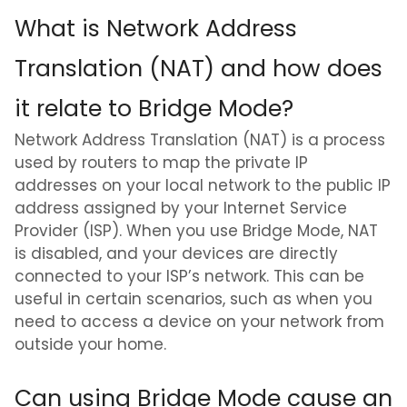
What is Network Address
Translation (NAT) and how does
it relate to Bridge Mode?
Network Address Translation (NAT) is a process
used by routers to map the private IP
addresses on your local network to the public IP
address assigned by your Internet Service
Provider (ISP). When you use Bridge Mode, NAT
is disabled, and your devices are directly
connected to your ISP’s network. This can be
useful in certain scenarios, such as when you
need to access a device on your network from
outside your home.
Can using Bridge Mode cause an