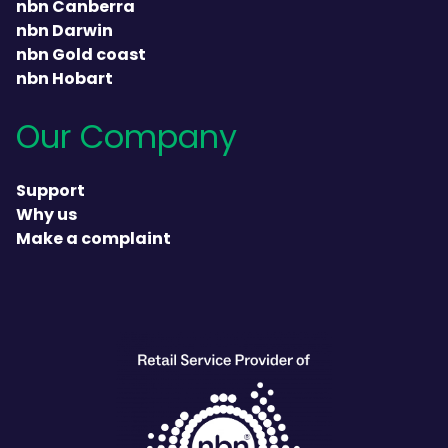
nbn Canberra
nbn Darwin
nbn Gold coast
nbn Hobart
Our Company
Support
Why us
Make a complaint
heading