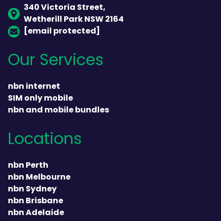
340 Victoria Street,
Wetherill Park NSW 2164
[email protected]
Our Services
nbn internet
SIM only mobile
nbn and mobile bundles
Locations
nbn Perth
nbn Melbourne
nbn Sydney
nbn Brisbane
nbn Adelaide