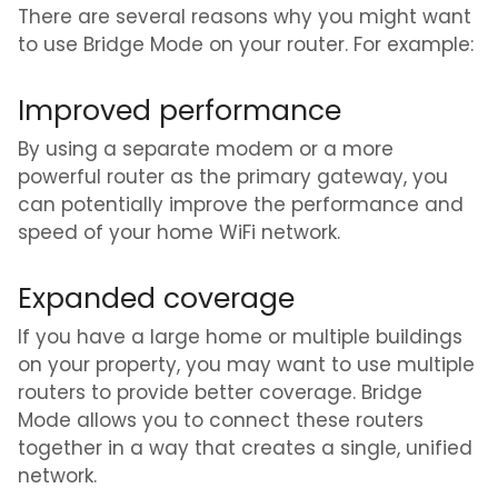
There are several reasons why you might want
to use Bridge Mode on your router. For example:
Improved performance
By using a separate modem or a more
powerful router as the primary gateway, you
can potentially improve the performance and
speed of your home WiFi network.
Expanded coverage
If you have a large home or multiple buildings
on your property, you may want to use multiple
routers to provide better coverage. Bridge
Mode allows you to connect these routers
together in a way that creates a single, unified
network.