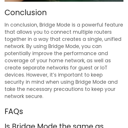
Conclusion
In conclusion, Bridge Mode is a powerful feature
that allows you to connect multiple routers
together in a way that creates a single, unified
network. By using Bridge Mode, you can
potentially improve the performance and
coverage of your home network, as well as
create separate networks for guest or IoT
devices. However, it’s important to keep
security in mind when using Bridge Mode and
take the necessary precautions to keep your
network secure.
FAQs
Is Bridge Mode the same as