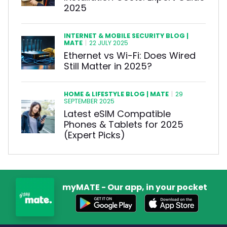
2025
INTERNET & MOBILE SECURITY BLOG |
MATE
|
22 JULY 2025
Ethernet vs Wi-Fi: Does Wired
Still Matter in 2025?
HOME & LIFESTYLE BLOG | MATE
|
29
SEPTEMBER 2025
Latest eSIM Compatible
Phones & Tablets for 2025
(Expert Picks)
myMATE - Our app, in your pocket