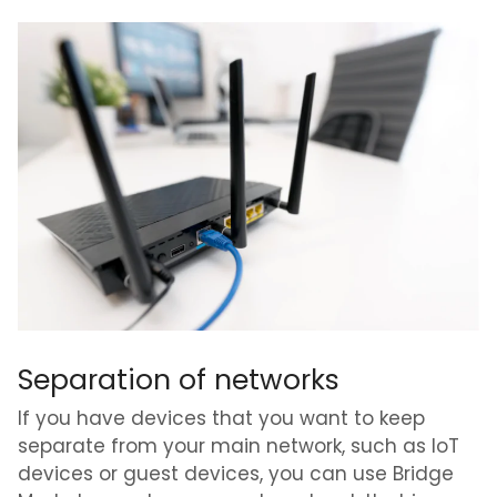
Separation of networks
If you have devices that you want to keep
separate from your main network, such as IoT
devices or guest devices, you can use Bridge