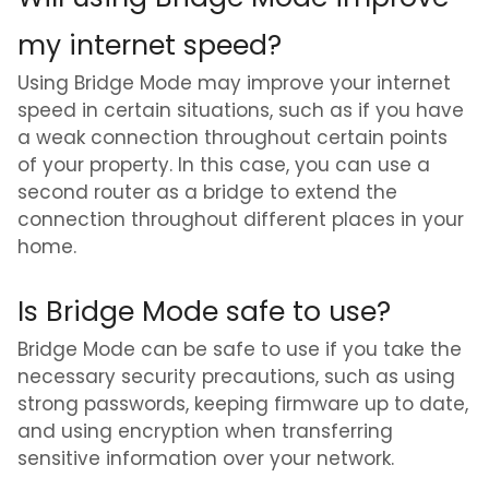
my internet speed?
Using Bridge Mode may improve your internet
speed in certain situations, such as if you have
a weak connection throughout certain points
of your property. In this case, you can use a
second router as a bridge to extend the
connection throughout different places in your
home.
Is Bridge Mode safe to use?
Bridge Mode can be safe to use if you take the
necessary security precautions, such as using
strong passwords, keeping firmware up to date,
and using encryption when transferring
sensitive information over your network.