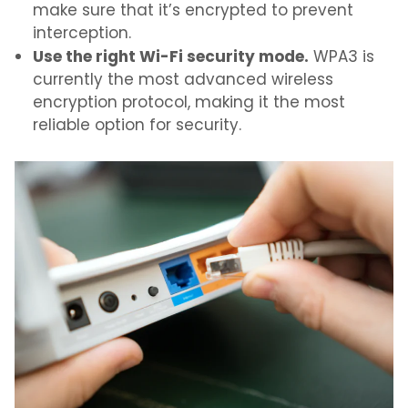
make sure that it’s encrypted to prevent
interception.
Use the right Wi-Fi security mode.
WPA3 is
currently the most advanced wireless
encryption protocol, making it the most
reliable option for security.