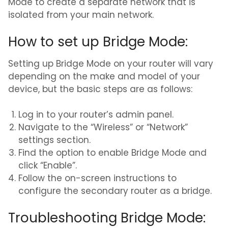
Mode to create a separate network that is
isolated from your main network.
How to set up Bridge Mode:
Setting up Bridge Mode on your router will vary
depending on the make and model of your
device, but the basic steps are as follows:
Log in to your router’s admin panel.
Navigate to the “Wireless” or “Network”
settings section.
Find the option to enable Bridge Mode and
click “Enable”.
Follow the on-screen instructions to
configure the secondary router as a bridge.
Troubleshooting Bridge Mode: