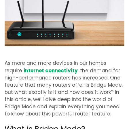
As more and more devices in our homes
internet connectivity
require
, the demand for
high-performance routers has increased. One
feature that many routers offer is Bridge Mode,
but what exactly is it and how does it work? In
this article, we’ll dive deep into the world of
Bridge Mode and explain everything you need
to know about this powerful router feature.