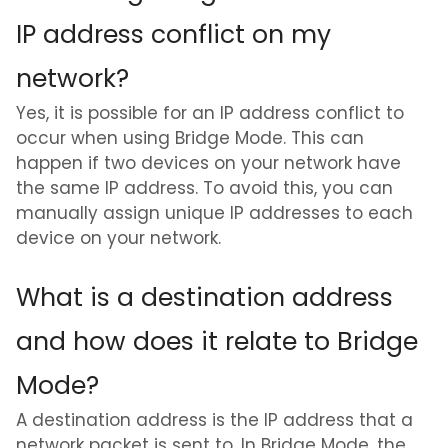
IP address conflict on my
network?
Yes, it is possible for an IP address conflict to
occur when using Bridge Mode. This can
happen if two devices on your network have
the same IP address. To avoid this, you can
manually assign unique IP addresses to each
device on your network.
What is a destination address
and how does it relate to Bridge
Mode?
A destination address is the IP address that a
network packet is sent to. In Bridge Mode, the