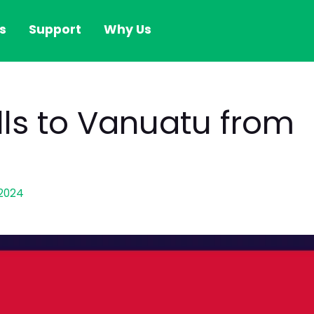
s
Support
Why Us
alls to Vanuatu from
2024