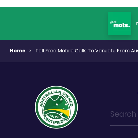
Home
>
Toll Free Mobile Calls To Vanuatu From Aus