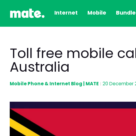
Internet
Mobile
Bundle
Toll free mobile c
Australia
Mobile Phone & Internet Blog | MATE
20 December 
|