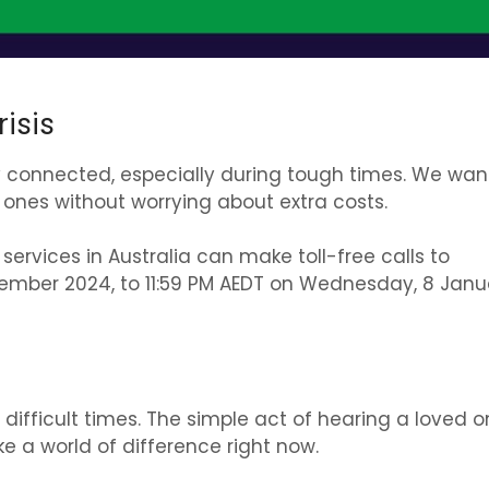
isis
ay connected, especially during tough times. We wan
ones without worrying about extra costs.
 services in Australia can make
toll-free calls to
cember 2024, to 11:59 PM AEDT on Wednesday, 8 Janu
difficult times. The simple act of hearing a loved o
 a world of difference right now.