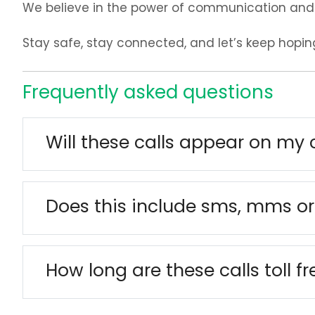
We believe in the power of communication and 
Stay safe, stay connected, and let’s keep hopin
Frequently asked questions
Will these calls appear on my 
Does this include sms, mms or
How long are these calls toll fr