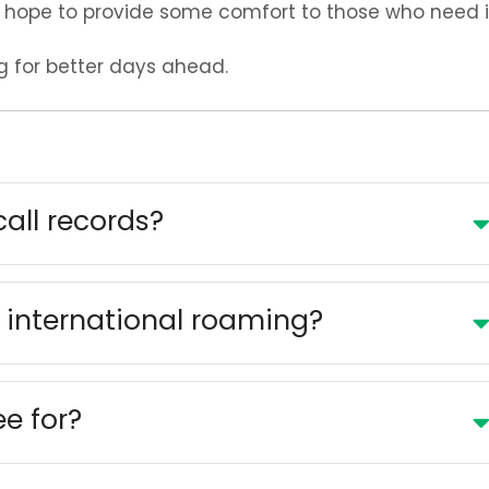
hope to provide some comfort to those who need i
g for better days ahead.
call records?
 international roaming?
ee for?