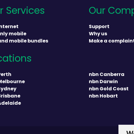
r Services
Our Com
nternet
Support
nly mobile
Why us
and mobile bundles
Make a complain
cations
heading
Perth
nbn Canberra
Melbourne
nbn Darwin
Sydney
nbn Gold Coast
Brisbane
nbn Hobart
Adelaide
We