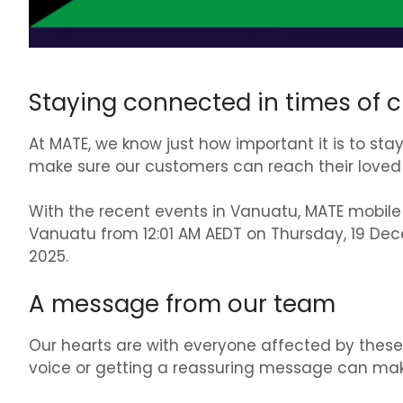
Staying connected in times of cr
At MATE, we know just how important it is to st
make sure our customers can reach their loved 
With the recent events in Vanuatu, MATE mobile
Vanuatu from 12:01 AM AEDT on Thursday, 19 De
2025.
A message from our team
Our hearts are with everyone affected by these 
voice or getting a reassuring message can make