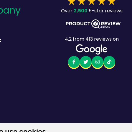
pany
2,500
Over
5-star reviews
4.2
from
413
reviews on
t
 use cookies