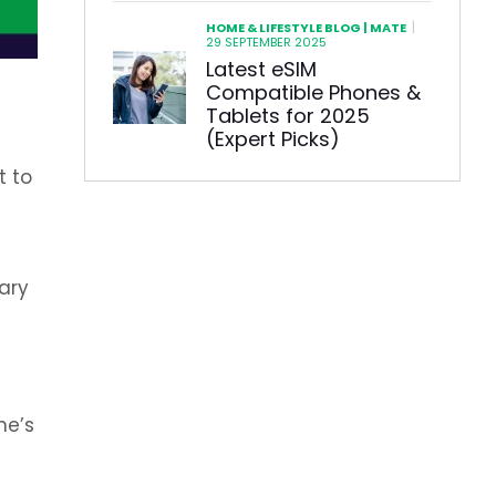
|
HOME & LIFESTYLE BLOG | MATE
29 SEPTEMBER 2025
Latest eSIM
Compatible Phones &
Tablets for 2025
(Expert Picks)
t to
ary
ne’s