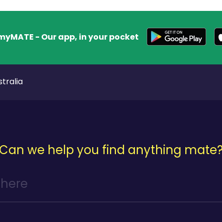
myMATE - Our app, in your pocket
tralia
Can we help you find anything mate