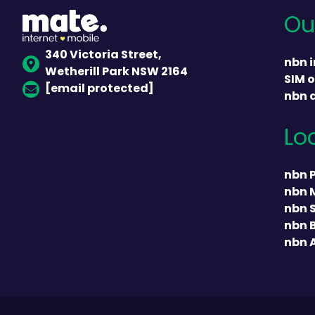
Ou
340 Victoria Street,
nbn i
Wetherill Park NSW 2164
SIM o
[email protected]
nbn 
Lo
nbn 
nbn 
nbn 
nbn 
nbn 