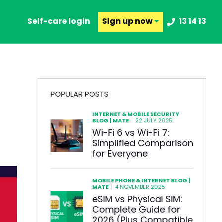
Self-care login
Sign up
now
13 14 13
POPULAR POSTS
INTERNET & MOBILE SECURITY
|
BLOG | MATE
22 JULY 2025
Wi-Fi 6 vs Wi-Fi 7:
Simplified Comparison
for Everyone
MOBILE PHONE & INTERNET BLOG |
|
MATE
4 NOVEMBER 2025
eSIM vs Physical SIM:
Complete Guide for
2026 (Plus Compatible