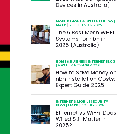
Devices in Australia)
MOBILE PHONE & INTERNET BLOG |
|
MATE
29 SEPTEMBER 2025
The 6 Best Mesh Wi-Fi
Systems for nbn in
2025 (Australia)
HOME & BUSINESS INTERNET BLOG
|
| MATE
4 NOVEMBER 2025
How to Save Money on
nbn Installation Costs:
Expert Guide 2025
INTERNET & MOBILE SECURITY
|
BLOG | MATE
22 JULY 2025
Ethernet vs Wi-Fi: Does
Wired Still Matter in
2025?