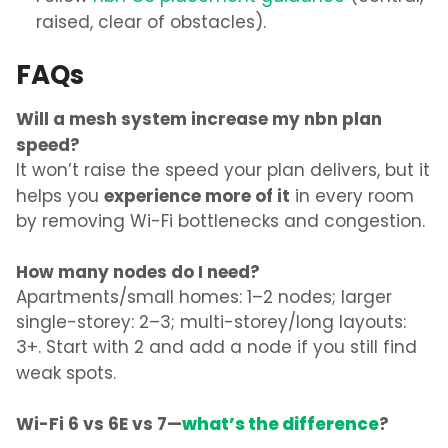
raised, clear of obstacles).
FAQs
Will a mesh system increase my nbn plan
speed?
It won’t raise the speed your plan delivers, but it
experience more of it
helps you
in every room
by removing Wi-Fi bottlenecks and congestion.
How many nodes do I need?
Apartments/small homes: 1–2 nodes; larger
single-storey: 2–3; multi-storey/long layouts:
3+. Start with 2 and add a node if you still find
weak spots.
Wi-Fi 6 vs 6E vs 7—
what’s the difference
?