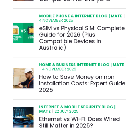
MOBILE PHONE & INTERNET BLOG | MATE
|
4 NOVEMBER 2025
eSIM vs Physical SIM: Complete
Guide for 2026 (Plus
Compatible Devices in
Australia)
HOME & BUSINESS INTERNET BLOG | MATE
|
4 NOVEMBER 2025
How to Save Money on nbn
Installation Costs: Expert Guide
2025
INTERNET & MOBILE SECURITY BLOG |
MATE
|
22 JULY 2025
Ethernet vs Wi-Fi: Does Wired
Still Matter in 2025?