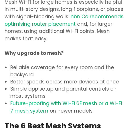
Mesh Wi-Fi for large homes
is especially helpful
in multi-story designs,
long floorplans, or places
with signal-blocking walls.
nbn Co recommends
optimising router placement
and, for larger
homes, using additional Wi-Fi
points. Mesh
makes that easy.
Why upgrade to mesh?
Reliable coverage for every room and the
backyard
Better speeds across more devices at once
Simple app setup and parental controls on
most systems
Future-proofing with
Wi-Fi 6E mesh or a Wi-Fi
7 mesh system
on newer models
The 6 Best Mesh Systems