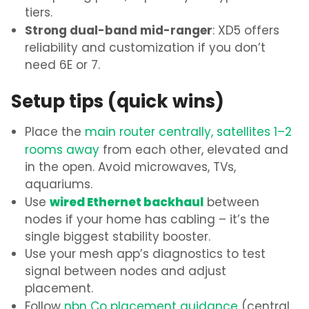
tiers.
Strong dual-band mid-ranger
: XD5 offers
reliability and customization if you don’t
need 6E or 7.
Setup tips (quick wins)
Place the
main router centrally, satellites 1–2
rooms away
from each other, elevated and
in the open. Avoid microwaves, TVs,
aquariums.
wired Ethernet backhaul
Use
between
nodes if your home has cabling – it’s the
single biggest stability booster.
Use your mesh app’s diagnostics to test
signal between nodes and adjust
placement.
Follow
nbn Co placement guidance
(central,