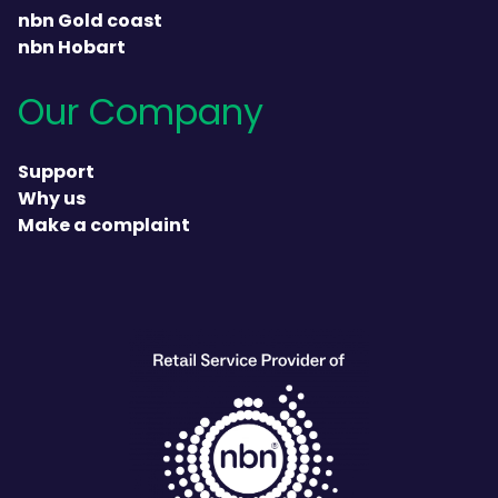
nbn Gold coast
nbn Hobart
Our Company
Support
Why us
Make a complaint
heading