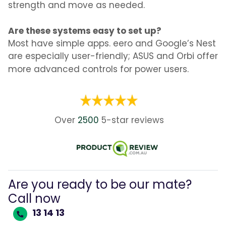
strength and move as needed.
Are these systems easy to set up?
Most have simple apps. eero and Google’s Nest
are especially user-friendly; ASUS and Orbi offer
more advanced controls for power users.
Over
2500
5-star
reviews
Are you ready to be our mate?
Call now
13 14 13