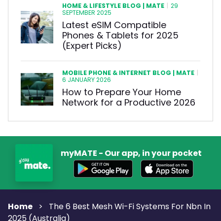
HOME & LIFESTYLE BLOG | MATE
|
29
SEPTEMBER 2025
Latest eSIM Compatible
Phones & Tablets for 2025
(Expert Picks)
MOBILE PHONE & INTERNET BLOG | MATE
|
6 JANUARY 2026
How to Prepare Your Home
Network for a Productive 2026
myMATE - Our app, in your pocket
Home
>
The 6 Best Mesh Wi-Fi Systems For Nbn In
2025 (Australia)