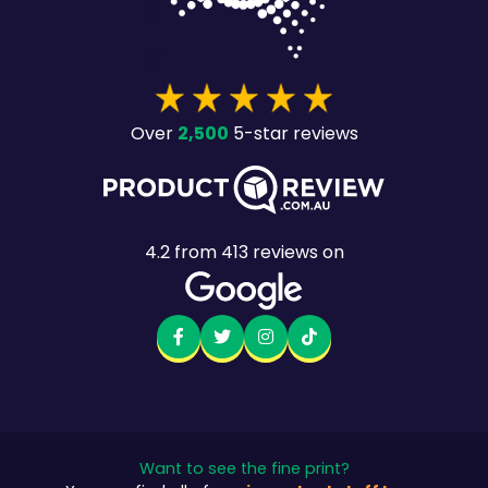
2,500
Over
5-star reviews
4.2
from
413
reviews on
Want to see the fine print?