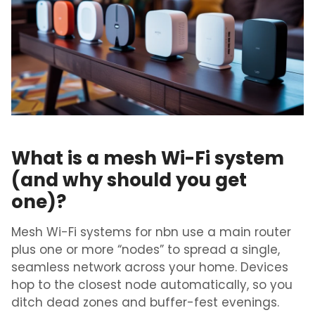
What is a mesh Wi-Fi system
(and why should you get
one)?
Mesh
Wi-Fi
systems for nbn
use
a main router
plus one or more “nodes” to spread a single,
seamless network across your home. Devices
hop to the closest node automatically, so you
ditch dead zones and buffer-fest evenings.