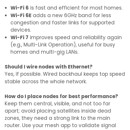
Wi-Fi 6
is fast and efficient for most homes.
Wi-Fi 6E
adds a new 6GHz band for less
congestion and faster links for supported
devices.
Wi-Fi 7
improves speed and reliability again
(e.g., Multi-Link Operation), useful for busy
homes and multi-gig LANs.
Should I wire nodes with Ethernet?
Yes, if possible. Wired backhaul keeps top speed
stable across the whole network.
How do I place nodes for best performance?
Keep them central, visible, and not too far
apart; avoid placing satellites inside dead
zones, they need a strong link to the main
router. Use your mesh app to validate signal