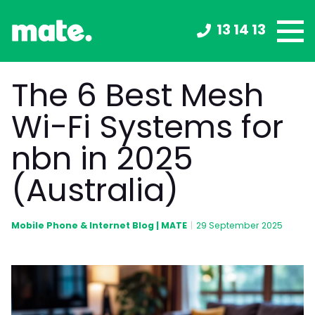
13 14 13
The 6 Best Mesh
Wi-Fi Systems for
nbn in 2025
(Australia)
Mobile Phone & Internet Blog | MATE
|
29 September 2025