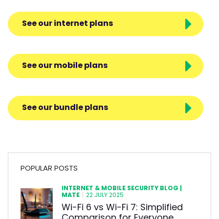
See our internet plans
See our mobile plans
See our bundle plans
POPULAR POSTS
INTERNET & MOBILE SECURITY BLOG |
MATE
|
22 JULY 2025
Wi-Fi 6 vs Wi-Fi 7: Simplified
Comparison for Everyone