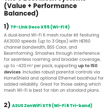
(Value + Performance
Balanced)
1)
TP-Link Deco X55 (Wi-Fi 6)
A dual‑band
Wi-Fi 6 mesh router
kit featuring
AX3000 speeds (up to 3 Gbps) with HE160
channel bandwidth, BSS Color, and
Beamforming. Smashes through interference
for seamless roaming and broader coverage,
up to 150
up to ~420 m² per pack, supporting
devices
. Includes robust parental controls via
HomeShield and optional Ethernet backhaul for
added reliability.
Great for those asking
which
mesh Wi-Fi is best for nbn
on standard plans.
2)
ASUS ZenWiFi XT9 (Wi-Fi 6 Tri-band)