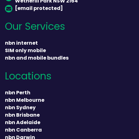
Wetherill Park NSW 2164
[email protected]
Our Services
nbn internet
SIM only mobile
nbn and mobile bundles
Locations
nbn Perth
nbn Melbourne
nbn Sydney
nbn Brisbane
nbn Adelaide
nbn Canberra
nbn Darwin