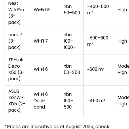
Nest
nbn
~400–500
Wifi Pro
Wi-Fi 6E
High
50–500
m²
(3-
pack)
eero 7
nbn
~500–600
(3-
Wi-Fi 7
100–
High
m²
pack)
1000+
TP-Link
Deco
nbn
Mode
Wi-Fi 6
~600 m²
X50 (3-
50–250
High
pack)
ASUS
Wi-Fi 6
nbn
ZenWiFi
Mode
Dual-
100–
~450 m²
XD5 (2-
High
band
500
pack)
*Prices are indicative as of August 2025; check