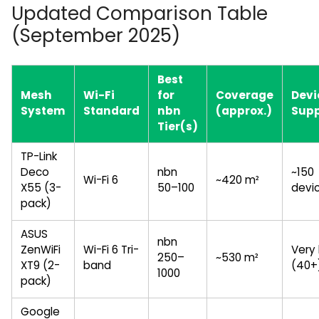
Updated Comparison Table
(September 2025)
Best
Mesh
Wi-Fi
for
Coverage
Devi
System
Standard
nbn
(approx.)
Sup
Tier(s)
TP-Link
Deco
nbn
~150
Wi-Fi 6
~420 m²
X55 (3-
50–100
devi
pack)
ASUS
nbn
ZenWiFi
Wi-Fi 6 Tri-
Very 
250–
~530 m²
XT9 (2-
band
(40+
1000
pack)
Google