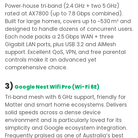
Power‑house tri‑band (2.4 GHz + two 5 GHz)
rated at AX7800 (up to 7.8 Gbps combined).
Built for large homes, covers up to ~530 m² and
designed to handle dozens of concurrent users.
Each node packs a 2.5 Gbps WAN + three
Gigabit LAN ports, plus USB 3.2 and AiMesh
support. Excellent QoS, VPN, and free parental
controls make it an advanced yet
comprehensive choice.
3)
Google Nest Wifi Pro (Wi-Fi 6E)
Tri‑band mesh with 6 GHz support, friendly for
Matter and smart home ecosystems. Delivers
solid speeds across a dense device
environment and is particularly loved for its
simplicity and Google ecosystem integration.
Frequently praised as one of Australia’s best