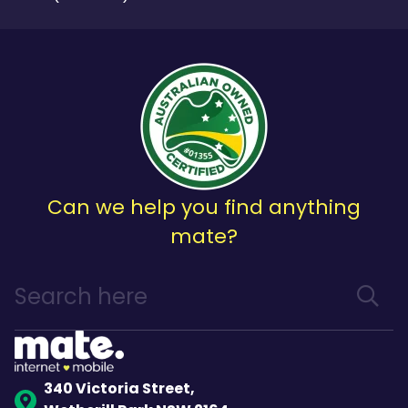
Can we help you find anything
mate?
340 Victoria Street,