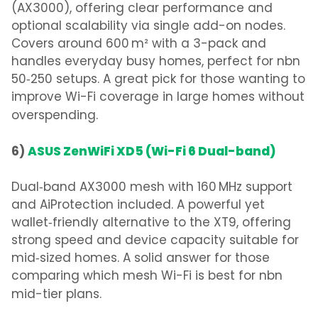
(AX3000), offering clear performance and
optional scalability via single add-on nodes.
Covers around 600 m² with a 3-pack and
handles everyday busy homes, perfect for nbn
50‑250 setups.
A great pick for those wanting to
improve Wi-Fi coverage in large homes
without
overspending.
6)
ASUS ZenWiFi XD5 (Wi-Fi 6 Dual-band)
Dual‑band AX3000 mesh with 160 MHz support
and AiProtection included. A powerful yet
wallet‑friendly alternative to the XT9, offering
strong speed and device capacity suitable for
mid‑sized homes.
A solid answer for those
comparing
which mesh Wi-Fi is best for nbn
mid-tier plans.