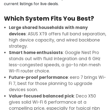
current listings for live deals.
Which System Fits You Best?
Large shared households with many
devices
: ASUS XT9 offers full band separation,
high device capacity, and wired backbone
strategy.
Smart home enthusiasts
: Google Nest Pro
stands out with fluid integration and 6 GHz
less-congested speeds
, a go-to
nbn mesh
Wi-Fi router
choice.
Future-proof performance
: eero 7 brings Wi-
Fi 7, best for those planning to upgrade
devices soon.
Value-focused balanced pick
: Deco X50
gives solid Wi-Fi 6 performance at a
compelling price, especially for typical nbn