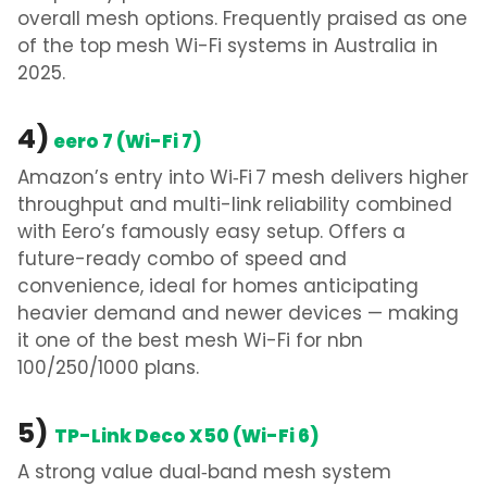
overall mesh options.
Frequently praised as one
of the
top mesh Wi-Fi systems in Australia in
2025.
4)
eero 7 (Wi-Fi 7)
Amazon’s entry into Wi‑Fi 7 mesh delivers higher
throughput and multi-link reliability combined
with Eero’s famously easy setup. Offers a
future-ready combo of speed and
convenience, ideal for homes anticipating
heavier demand and newer devices
— making
it one of the
best mesh Wi-Fi for nbn
100/250/1000 plans
.
5)
TP-Link Deco X50 (Wi-Fi 6)
A strong value dual‑band mesh system