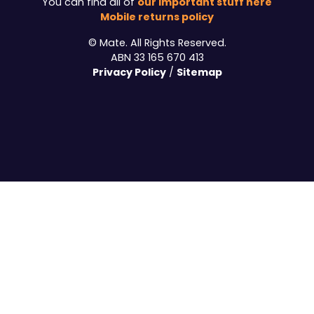
our important stuff here
You can find all of
Mobile returns policy
© Mate. All Rights Reserved.
ABN 33 165 670 413
Privacy Policy
Sitemap
/