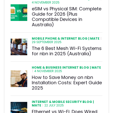
4 NOVEMBER 2025
eSIM vs Physical SIM: Complete
Guide for 2026 (Plus
Compatible Devices in
Australia)
MOBILE PHONE & INTERNET BLOG | MATE
|
29 SEPTEMBER 2025
The 6 Best Mesh Wi-Fi Systems
for nbn in 2025 (Australia)
HOME & BUSINESS INTERNET BLOG | MATE
|
4 NOVEMBER 2025
How to Save Money on nbn
Installation Costs: Expert Guide
2025
INTERNET & MOBILE SECURITY BLOG |
MATE
|
22 JULY 2025
Ethernet vs Wi-Fi: Does Wired