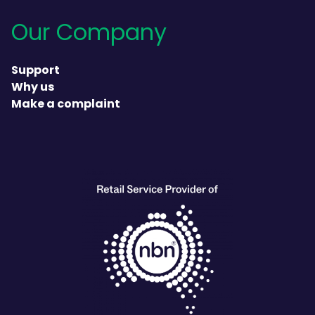
Our Company
Support
Why us
Make a complaint
heading