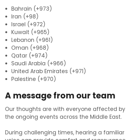
Bahrain (+973)
Iran (+98)
Israel (+972)
Kuwait (+965)
Lebanon (+961)
Oman (+968)
Qatar (+974)
Saudi Arabia (+966)
United Arab Emirates (+971)
Palestine (+970)
A message from our team
Our thoughts are with everyone affected by
the ongoing events across the Middle East.
During challenging times, hearing a familiar