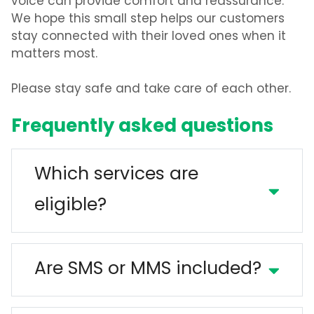
voice can provide comfort and reassurance.
We hope this small step helps our customers
stay connected with their loved ones when it
matters most.
Please stay safe and take care of each other.
Frequently asked questions
Which services are
eligible?
Are SMS or MMS included?