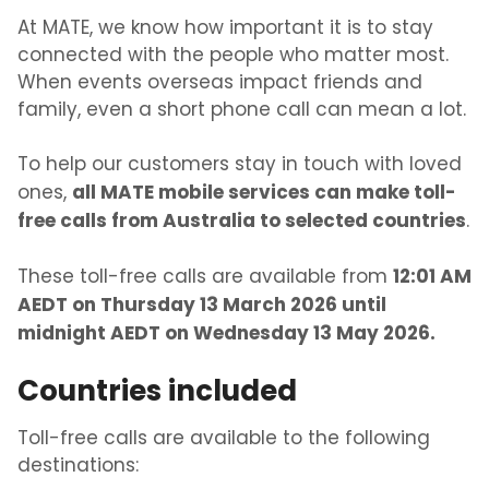
At MATE, we know how important it is to stay
connected with the people who matter most.
When events overseas impact friends and
family, even a short phone call can mean a lot.
To help our customers stay in touch with loved
all MATE mobile services can make toll-
ones,
free calls from Australia to selected countries
.
12:01 AM
These toll-free calls are available from
AEDT on Thursday 13 March 2026 until
midnight AEDT on Wednesday 13 May 2026.
Countries included
Toll-free calls are available to the following
destinations: