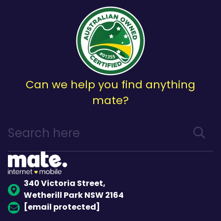
Can we help you find anything
mate?
340 Victoria Street,
Wetherill Park NSW 2164
[email protected]