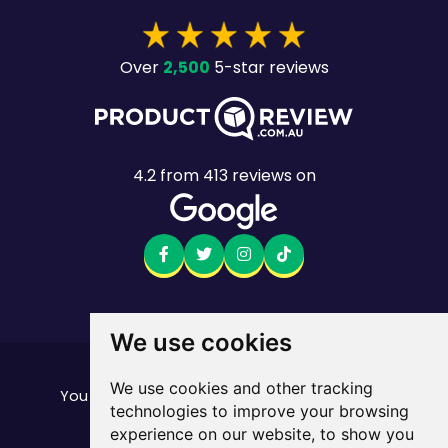
2,500
Over
5-star reviews
4.2
from
413
reviews on
We use cookies
Want to see the fine print?
We use cookies and other tracking
our important stuff here
You can find all of
technologies to improve your browsing
Mobile returns policy
experience on our website, to show you