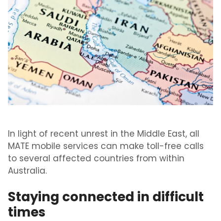
In light of recent unrest in the Middle East, all
MATE mobile services can make toll-free calls
to several affected countries from within
Australia.
Staying connected in difficult
times