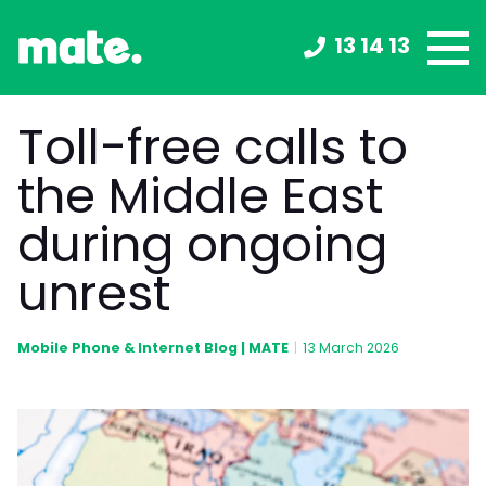
13 14 13
Toll-free calls to
the Middle East
during ongoing
unrest
Mobile Phone & Internet Blog | MATE
|
13 March 2026