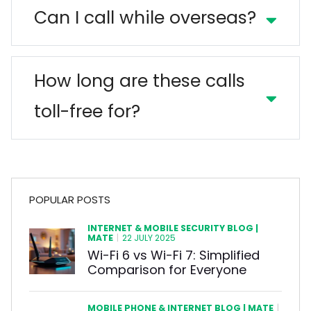
Can I call while overseas?
How long are these calls
toll-free for?
POPULAR POSTS
INTERNET & MOBILE SECURITY BLOG |
MATE
|
22 JULY 2025
Wi-Fi 6 vs Wi-Fi 7: Simplified
Comparison for Everyone
MOBILE PHONE & INTERNET BLOG | MATE
|