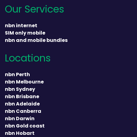
Our Services
nbn internet
SIM only mobile
nbn and mobile bundles
Locations
nbn Perth
nbn Melbourne
nbn Sydney
nbn Brisbane
nbn Adelaide
nbn Canberra
nbn Darwin
nbn Gold coast
nbn Hobart