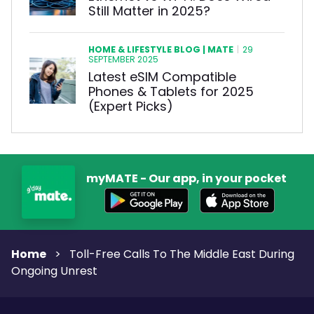
Still Matter in 2025?
HOME & LIFESTYLE BLOG | MATE
|
29
SEPTEMBER 2025
Latest eSIM Compatible
Phones & Tablets for 2025
(Expert Picks)
myMATE - Our app, in your pocket
Home
>
Toll-Free Calls To The Middle East During
Ongoing Unrest