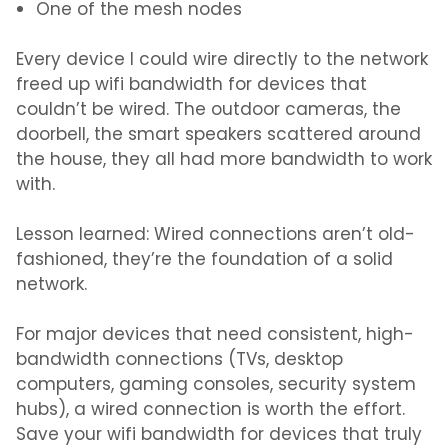
One of the mesh nodes
Every device I could wire directly to the network
freed up wifi bandwidth for devices that
couldn’t be wired. The outdoor cameras, the
doorbell, the smart speakers scattered around
the house, they all had more bandwidth to work
with.
Lesson learned: Wired connections aren’t old-
fashioned, they’re the foundation of a solid
network.
For major devices that need consistent, high-
bandwidth connections (TVs, desktop
computers, gaming consoles, security system
hubs), a wired connection is worth the effort.
Save your wifi bandwidth for devices that truly