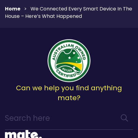
Home
>
We Connected Every Smart Device In The
House – Here’s What Happened
Can we help you find anything
mate?