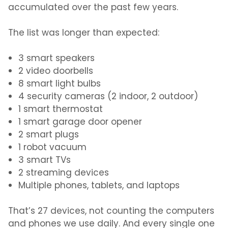
accumulated over the past few years.
The list was longer than expected:
3 smart speakers
2 video doorbells
8 smart light bulbs
4 security cameras (2 indoor, 2 outdoor)
1 smart thermostat
1 smart garage door opener
2 smart plugs
1 robot vacuum
3 smart TVs
2 streaming devices
Multiple phones, tablets, and laptops
That’s 27 devices, not counting the computers
and phones we use daily. And every single one