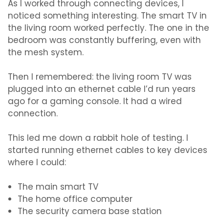
As I worked through connecting devices, I
noticed something interesting. The smart TV in
the living room worked perfectly. The one in the
bedroom was constantly buffering, even with
the mesh system.
Then I remembered: the living room TV was
plugged into an ethernet cable I’d run years
ago for a gaming console. It had a wired
connection.
This led me down a rabbit hole of testing. I
started running ethernet cables to key devices
where I could:
The main smart TV
The home office computer
The security camera base station