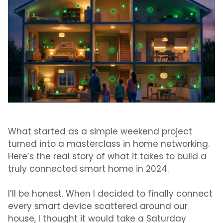
What started as a simple weekend project
turned into a masterclass in home networking.
Here’s the real story of what it takes to build a
truly connected smart home in 2024.
I’ll be honest. When I decided to finally connect
every smart device scattered around our
house, I thought it would take a Saturday