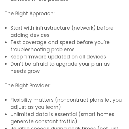
The Right Approach:
Start with infrastructure (network) before
adding devices
Test coverage and speed before you’re
troubleshooting problems
Keep firmware updated on all devices
Don’t be afraid to upgrade your plan as
needs grow
The Right Provider:
Flexibility matters (no-contract plans let you
adjust as you learn)
Unlimited data is essential (smart homes
generate constant traffic)