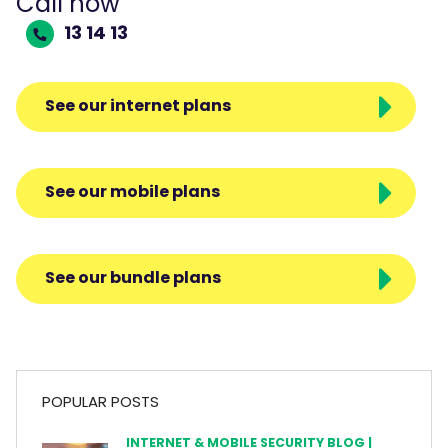
Call now
13 14 13
See our internet plans
See our mobile plans
See our bundle plans
POPULAR POSTS
INTERNET & MOBILE SECURITY BLOG |