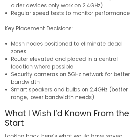
older devices only work on 2.4GHz)
Regular speed tests to monitor performance
Key Placement Decisions:
Mesh nodes positioned to eliminate dead
zones
Router elevated and placed in a central
location where possible
Security cameras on 5GHz network for better
bandwidth
Smart speakers and bulbs on 2.4GHz (better
range, lower bandwidth needs)
What I Wish I’d Known From the
Start
Looking back, here’s what would have saved