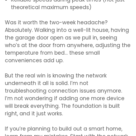
Reliable speeds during peak times (not just
theoretical maximum speeds)
Was it worth the two-week headache?
Absolutely. Walking into a well-lit house, having
the garage door open as we pull in, seeing
who’s at the door from anywhere, adjusting the
temperature from bed… these small
conveniences add up.
But the real win is knowing the network
underneath it all is solid. I’m not
troubleshooting connection issues anymore.
I’m not wondering if adding one more device
will break everything. The foundation is built
right, and it just works.
If you’re planning to build out a smart home,