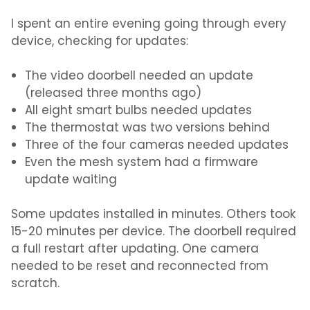
I spent an entire evening going through every
device, checking for updates:
The video doorbell needed an update
(released three months ago)
All eight smart bulbs needed updates
The thermostat was two versions behind
Three of the four cameras needed updates
Even the mesh system had a firmware
update waiting
Some updates installed in minutes. Others took
15-20 minutes per device. The doorbell required
a full restart after updating. One camera
needed to be reset and reconnected from
scratch.