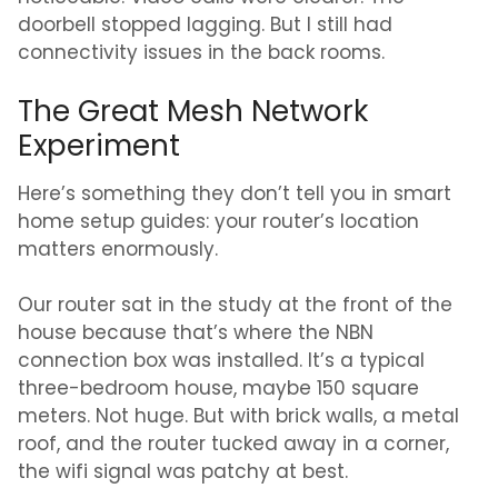
doorbell stopped lagging. But I still had
connectivity issues in the back rooms.
The Great Mesh Network
Experiment
Here’s something they don’t tell you in smart
home setup guides: your router’s location
matters enormously.
Our router sat in the study at the front of the
house because that’s where the NBN
connection box was installed. It’s a typical
three-bedroom house, maybe 150 square
meters. Not huge. But with brick walls, a metal
roof, and the router tucked away in a corner,
the wifi signal was patchy at best.