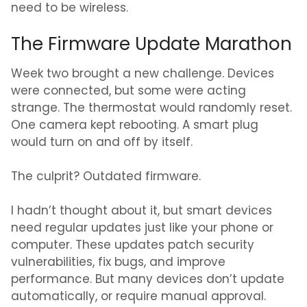
need to be wireless.
The Firmware Update Marathon
Week two brought a new challenge. Devices
were connected, but some were acting
strange. The thermostat would randomly reset.
One camera kept rebooting. A smart plug
would turn on and off by itself.
The culprit? Outdated firmware.
I hadn’t thought about it, but smart devices
need regular updates just like your phone or
computer. These updates patch security
vulnerabilities, fix bugs, and improve
performance. But many devices don’t update
automatically, or require manual approval.