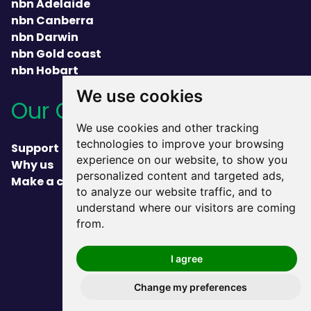
nbn Adelaide
nbn Canberra
nbn Darwin
nbn Gold coast
nbn Hobart
We use cookies
Our Company
We use cookies and other tracking
technologies to improve your browsing
Support
experience on our website, to show you
Why us
personalized content and targeted ads,
Make a complaint
to analyze our website traffic, and to
understand where our visitors are coming
heading
from.
I agree
Change my preferences