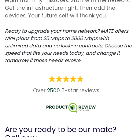
learn from my mistakes. Start with the network.
Get the infrastructure right. Then add the
devices. Your future self will thank you.
Ready to upgrade your home network? MATE offers
NBN plans from 25 Mbps to 2000 Mbps with
unlimited data and no lock-in contracts. Choose the
speed that fits your needs today, and change it
tomorrow if those needs evolve.
Over
2500
5-star
reviews
Are you ready to be our mate?