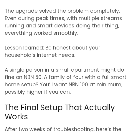
The upgrade solved the problem completely.
Even during peak times, with multiple streams
running and smart devices doing their thing,
everything worked smoothly.
Lesson learned: Be honest about your
household’s internet needs.
A single person in a small apartment might do
fine on NBN 50. A family of four with a full smart
home setup? You’ll want NBN 100 at minimum,
possibly higher if you can.
The Final Setup That Actually
Works
After two weeks of troubleshooting, here’s the