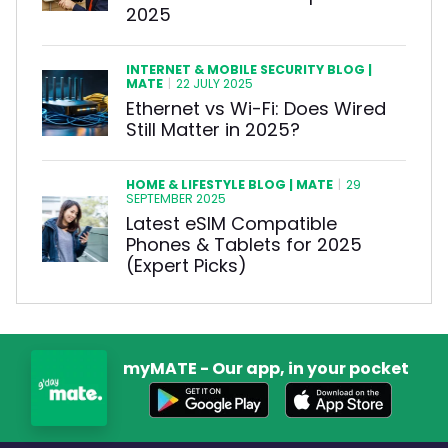
2025
INTERNET & MOBILE SECURITY BLOG |
MATE
|
22 JULY 2025
Ethernet vs Wi-Fi: Does Wired
Still Matter in 2025?
HOME & LIFESTYLE BLOG | MATE
|
29
SEPTEMBER 2025
Latest eSIM Compatible
Phones & Tablets for 2025
(Expert Picks)
myMATE - Our app, in your pocket