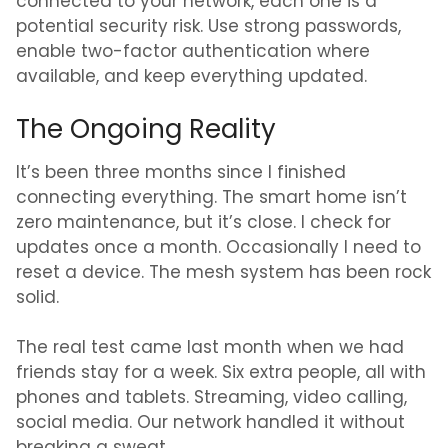
connected to your network, each one is a
potential security risk. Use strong passwords,
enable two-factor authentication where
available, and keep everything updated.
The Ongoing Reality
It’s been three months since I finished
connecting everything. The smart home isn’t
zero maintenance, but it’s close. I check for
updates once a month. Occasionally I need to
reset a device. The mesh system has been rock
solid.
The real test came last month when we had
friends stay for a week. Six extra people, all with
phones and tablets. Streaming, video calling,
social media. Our network handled it without