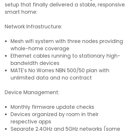
setup that finally delivered a stable, responsive
smart home:
Network Infrastructure:
Mesh wifi system with three nodes providing
whole-home coverage
Ethernet cables running to stationary high-
bandwidth devices
MATE’s No Worres NBN 500/50 plan with
unlimited data and no contract
Device Management:
Monthly firmware update checks
Devices organized by room in their
respective apps
Separate 2.4GHz and 5GHz networks (some