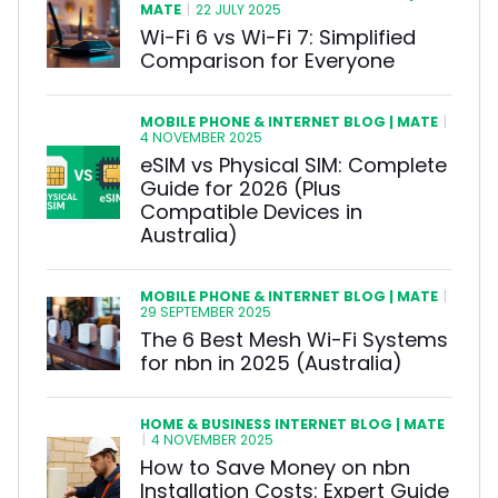
MATE
|
22 JULY 2025
Wi-Fi 6 vs Wi-Fi 7: Simplified
Comparison for Everyone
MOBILE PHONE & INTERNET BLOG | MATE
|
4 NOVEMBER 2025
eSIM vs Physical SIM: Complete
Guide for 2026 (Plus
Compatible Devices in
Australia)
MOBILE PHONE & INTERNET BLOG | MATE
|
29 SEPTEMBER 2025
The 6 Best Mesh Wi-Fi Systems
for nbn in 2025 (Australia)
HOME & BUSINESS INTERNET BLOG | MATE
|
4 NOVEMBER 2025
How to Save Money on nbn
Installation Costs: Expert Guide