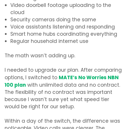
Video doorbell footage uploading to the
cloud
Security cameras doing the same
Voice assistants listening and responding
Smart home hubs coordinating everything
Regular household internet use
The math wasn’t adding up.
I needed to upgrade our plan. After comparing
MATE’s No Worries NBN
options, I switched to
100 plan
with unlimited data and no contract.
The flexibility of no contract was important
because I wasn’t sure yet what speed tier
would be right for our setup.
Within a day of the switch, the difference was
noticeable. Video calls were clearer. The