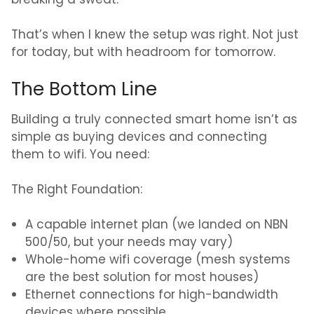
breaking a sweat.
That’s when I knew the setup was right. Not just
for today, but with headroom for tomorrow.
The Bottom Line
Building a truly connected smart home isn’t as
simple as buying devices and connecting
them to wifi. You need:
The Right Foundation:
A capable internet plan (we landed on NBN
500/50, but your needs may vary)
Whole-home wifi coverage (mesh systems
are the best solution for most houses)
Ethernet connections for high-bandwidth
devices where possible