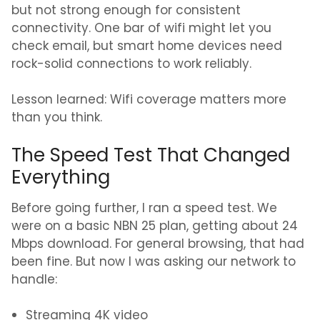
but not strong enough for consistent
connectivity. One bar of wifi might let you
check email, but smart home devices need
rock-solid connections to work reliably.
Lesson learned: Wifi coverage matters more
than you think.
The Speed Test That Changed
Everything
Before going further, I ran a speed test. We
were on a basic NBN 25 plan, getting about 24
Mbps download. For general browsing, that had
been fine. But now I was asking our network to
handle:
Streaming 4K video