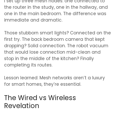
I set up three mesh nodes: one connected to
the router in the study, one in the hallway, and
one in the main bedroom. The difference was
immediate and dramatic.
Those stubborn smart lights? Connected on the
first try. The back bedroom camera that kept
dropping? Solid connection. The robot vacuum
that would lose connection mid-clean and
stop in the middle of the kitchen? Finally
completing its routes.
Lesson learned: Mesh networks aren’t a luxury
for smart homes, they’re essential.
The Wired vs Wireless
Revelation