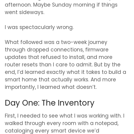
afternoon. Maybe Sunday morning if things
went sideways.
I was spectacularly wrong.
What followed was a two-week journey
through dropped connections, firmware
updates that refused to install, and more
router resets than I care to admit. But by the
end, I’d learned exactly what it takes to build a
smart home that actually works. And more
importantly, I learned what doesn’t.
Day One: The Inventory
First, I needed to see what I was working with. I
walked through every room with a notepad,
cataloging every smart device we’d