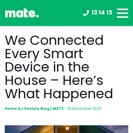
13 14 13
We Connected
Every Smart
Device in the
House – Here’s
What Happened
Home & Lifestyle Blog | MATE
|
16 December 2025