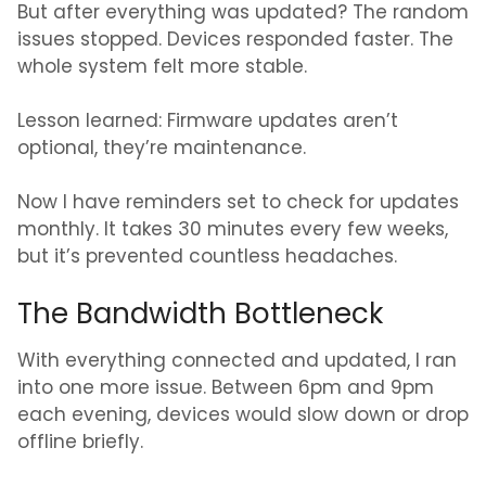
But after everything was updated? The random
issues stopped. Devices responded faster. The
whole system felt more stable.
Lesson learned: Firmware updates aren’t
optional, they’re maintenance.
Now I have reminders set to check for updates
monthly. It takes 30 minutes every few weeks,
but it’s prevented countless headaches.
The Bandwidth Bottleneck
With everything connected and updated, I ran
into one more issue. Between 6pm and 9pm
each evening, devices would slow down or drop
offline briefly.