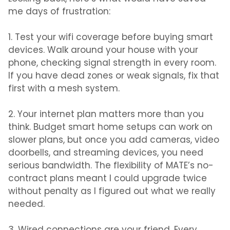
me days of frustration:
1. Test your wifi coverage before buying smart
devices.
Walk around your house with your
phone, checking signal strength in every room.
If you have dead zones or weak signals, fix that
first with a mesh system.
2. Your internet plan matters more than you
think.
Budget smart home setups can work on
slower plans, but once you add cameras, video
doorbells, and streaming devices, you need
serious bandwidth. The flexibility of MATE’s no-
contract plans meant I could upgrade twice
without penalty as I figured out what we really
needed.