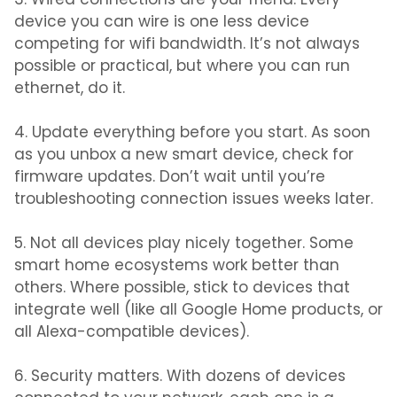
3. Wired connections are your friend.
Every
device you can wire is one less device
competing for wifi bandwidth. It’s not always
possible or practical, but where you can run
ethernet, do it.
4. Update everything before you start.
As soon
as you unbox a new smart device, check for
firmware updates. Don’t wait until you’re
troubleshooting connection issues weeks later.
5. Not all devices play nicely together.
Some
smart home ecosystems work better than
others. Where possible, stick to devices that
integrate well (like all Google Home products, or
all Alexa-compatible devices).
6. Security matters.
With dozens of devices