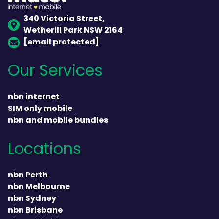
340 Victoria Street,
Wetherill Park NSW 2164
[email protected]
Our Services
nbn internet
SIM only mobile
nbn and mobile bundles
Locations
nbn Perth
nbn Melbourne
nbn Sydney
nbn Brisbane