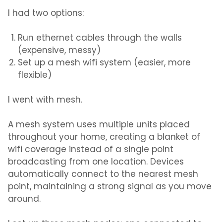
I had two options:
Run ethernet cables through the walls
(expensive, messy)
Set up a mesh wifi system (easier, more
flexible)
I went with mesh.
A mesh system uses multiple units placed
throughout your home, creating a blanket of
wifi coverage instead of a single point
broadcasting from one location. Devices
automatically connect to the nearest mesh
point, maintaining a strong signal as you move
around.