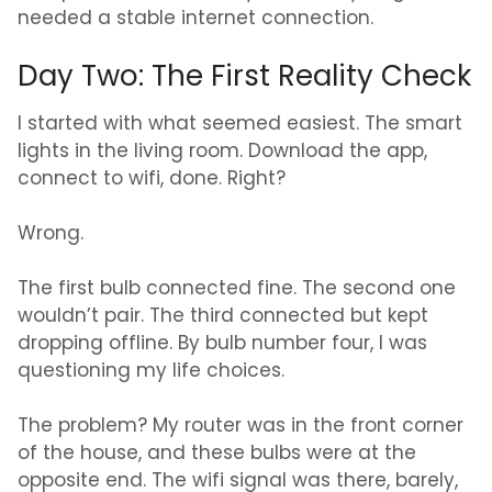
needed a stable internet connection.
Day Two: The First Reality Check
I started with what seemed easiest. The smart
lights in the living room. Download the app,
connect to wifi, done. Right?
Wrong.
The first bulb connected fine. The second one
wouldn’t pair. The third connected but kept
dropping offline. By bulb number four, I was
questioning my life choices.
The problem? My router was in the front corner
of the house, and these bulbs were at the
opposite end. The wifi signal was there, barely,