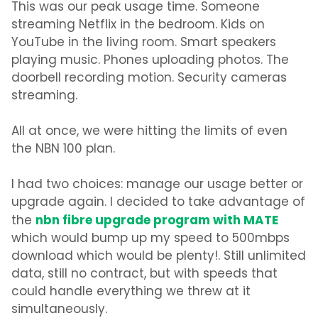
This was our peak usage time. Someone
streaming Netflix in the bedroom. Kids on
YouTube in the living room. Smart speakers
playing music. Phones uploading photos. The
doorbell recording motion. Security cameras
streaming.
All at once, we were hitting the limits of even
the NBN 100 plan.
I had two choices: manage our usage better or
upgrade again. I decided to take advantage of
nbn fibre upgrade program with MATE
the
which would bump up my speed to
500mbps
download
which would be plenty!. Still unlimited
data, still no contract, but with speeds that
could handle everything we threw at it
simultaneously.