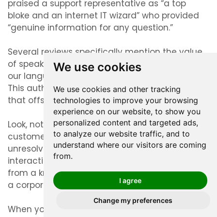
praised a support representative as “a top
bloke and an internet IT wizard” who provided
“genuine information for any question.”
Several reviews specifically mention the value
of speaking with someone who “understands
We use cookies
our language and does not work from a script.”
This authentic communication creates trust
We use cookies and other tracking
that offshore support simply can’t replicate.
technologies to improve your browsing
experience on our website, to show you
personalized content and targeted ads,
Look, not every experience is perfect. Some
to analyze our website traffic, and to
customers report occasional wait times or
understand where our visitors are coming
unresolved issues. But the majority describe
from.
interactions that feel more like getting help
from a knowledgeable mate than dealing with
I agree
a corporate system.
Change my preferences
When you’re considering better alternatives to