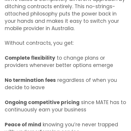
ditching contracts entirely. This no-strings-
attached philosophy puts the power back in
your hands
and makes it easy to
switch your
mobile provider in Australia.
Without contracts, you get:
Complete flexibility
to change plans or
providers whenever better options emerge
No termination fees
regardless of when you
decide to leave
Ongoing competitive pricing
since MATE has to
continuously earn your business
Peace of mind
knowing you’re never trapped