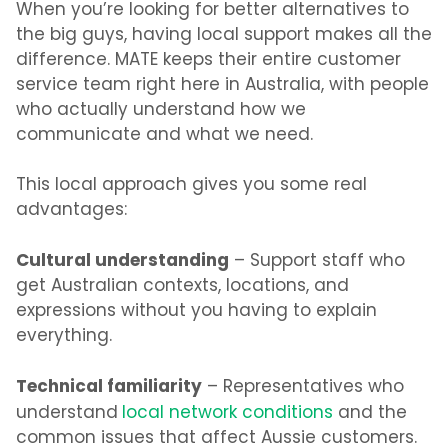
When you’re looking for better alternatives to
the big guys, having local support makes all the
difference. MATE keeps their entire customer
service team right here in Australia, with people
who actually understand how we
communicate and what we need.
This local approach gives you some real
advantages:
Cultural understanding
– Support staff who
get Australian contexts, locations, and
expressions without you having to explain
everything.
Technical familiarity
– Representatives who
understand
local network conditions
and the
common issues that affect Aussie customers.