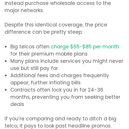
instead purchase wholesale access to the
major networks.
Despite this identical coverage, the price
difference can be pretty steep:
Big telcos often
charge $65-$85 per month
for their premium mobile plans
Many plans include services you might never
use but still pay for
Additional fees and charges frequently
appear, further inflating bills
Contracts often lock you in for 24-36
months, preventing you from seeking better
deals
If you’re comparing and ready to
ditch a big
telco
, it pays to look past headline promos.