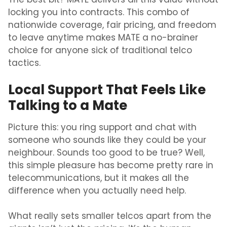
The best bit? MATE delivers all this value without
locking you into contracts. This combo of
nationwide coverage, fair pricing, and freedom
to leave anytime makes MATE a no-brainer
choice for anyone sick of traditional telco
tactics.
Local Support That Feels Like
Talking to a Mate
Picture this: you ring support and chat with
someone who sounds like they could be your
neighbour. Sounds too good to be true? Well,
this simple pleasure has become pretty rare in
telecommunications, but it makes all the
difference when you actually need help.
What really sets smaller telcos apart from the