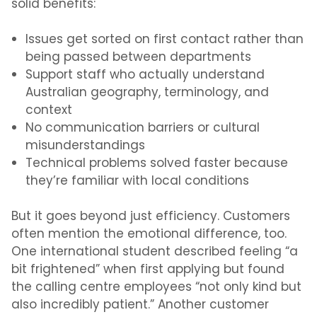
solid benefits:
Issues get sorted on first contact rather than
being passed between departments
Support staff who actually understand
Australian geography, terminology, and
context
No communication barriers or cultural
misunderstandings
Technical problems solved faster because
they’re familiar with local conditions
But it goes beyond just efficiency. Customers
often mention the emotional difference
,
too.
One international student described feeling “a
bit frightened” when first applying but found
the calling centre employees “not only kind but
also incredibly patient.” Another customer