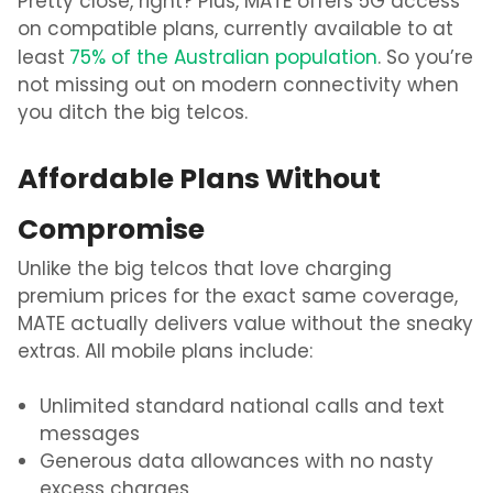
Pretty close, right? Plus, MATE offers 5G access
on compatible plans, currently available to at
least
75% of the Australian population
. So you’re
not missing out on modern connectivity when
you ditch the big telcos.
Affordable Plans Without
Compromise
Unlike the big telcos that love charging
premium prices for the exact same coverage,
MATE actually delivers value without the sneaky
extras. All mobile plans include:
Unlimited standard national calls and text
messages
Generous data allowances with no nasty
excess charges