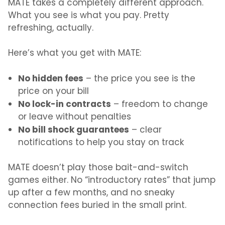
MATE takes a completely different
approach.
What
you see is what you pay. Pretty
refreshing, actually.
Here’s what you get with MATE:
No hidden fees
– the price you see is the
price on your bill
No lock-in contracts
– freedom to change
or leave without penalties
No bill shock guarantees
– clear
notifications to help you stay on track
MATE doesn’t play those bait-and-switch
games either. No “introductory rates” that jump
up after a few months, and no sneaky
connection fees buried in the small print.