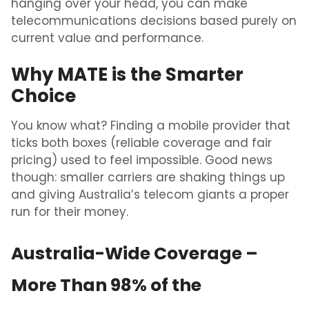
hanging over your head, you can make
telecommunications decisions based purely on
current value and performance.
Why MATE is the Smarter
Choice
You know what? Finding a mobile provider that
ticks both boxes (reliable coverage and fair
pricing) used to feel impossible. Good news
though: smaller carriers are shaking things up
and giving Australia’s telecom giants a proper
run for their money.
Australia-Wide Coverage –
More Than 98% of the