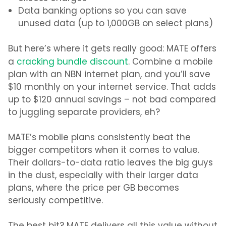
Data banking options so you can save
unused data (up to 1,000GB on select plans)
But here’s where it gets really good: MATE offers
a
cracking bundle discount
. Combine a mobile
plan with an NBN internet plan, and you’ll save
$10 monthly on your internet service. That adds
up to $120 annual savings – not bad compared
to juggling separate providers, eh?
MATE’s mobile plans consistently beat the
bigger competitors when it comes to value.
Their dollars-to-data ratio leaves the big guys
in the dust, especially with their larger data
plans
,
where the price per GB becomes
seriously competitive.