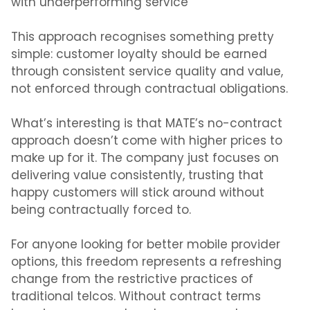
with underperforming service
This approach recognises something pretty
simple: customer loyalty should be earned
through consistent service quality and value,
not enforced through contractual obligations.
What’s interesting is that MATE’s no-contract
approach doesn’t come with higher prices to
make up for it. The company just focuses on
delivering value consistently, trusting that
happy customers will stick around without
being contractually forced to.
For anyone looking for better mobile provider
options, this freedom represents a refreshing
change from the restrictive practices of
traditional telcos. Without contract terms