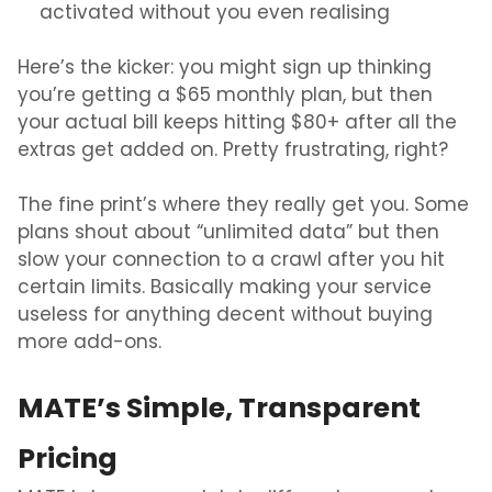
activated without you even realising
Here’s the kicker: you might sign up thinking
you’re getting a $65 monthly plan, but then
your actual bill keeps hitting $80+ after all the
extras get added on. Pretty frustrating, right?
The fine print’s where they really get you. Some
plans shout about “unlimited data” but then
slow your connection to a crawl after you hit
certain limits. Basically making your service
useless for anything decent without buying
more add-ons.
MATE’s Simple, Transparent
Pricing