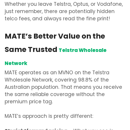
Whether you
leave Telstra, Optus, or Vodafone
,
just remember, there are potentially
hidden
telco fees,
and always read the fine print!
MATE’s Better Value on the
Same Trusted
Telstra Wholesale
Network
MATE operates as an MVNO on the Telstra
Wholesale Network, covering 98.8% of the
Australian population. That means you receive
the same reliable coverage without the
premium price tag.
MATE’s approach is pretty different: