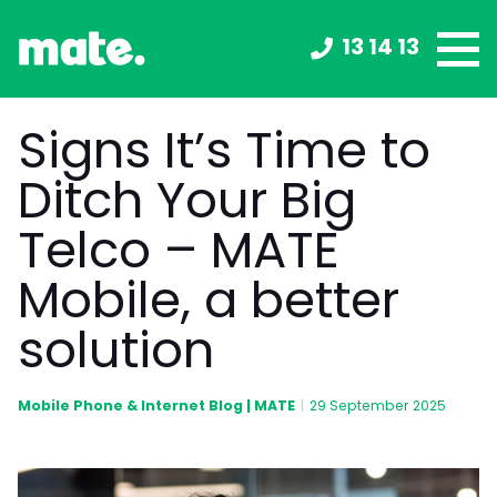
13 14 13
Signs It’s Time to
Ditch Your Big
Telco – MATE
Mobile, a better
solution
Mobile Phone & Internet Blog | MATE
|
29 September 2025