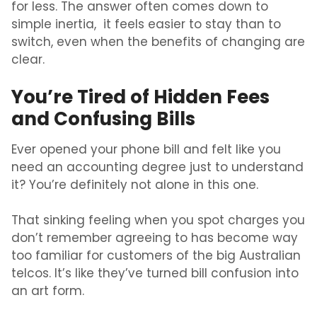
for less. The answer often comes down to
simple inertia, it feels easier to stay than to
switch, even when the benefits of changing are
clear.
You’re Tired of Hidden Fees
and Confusing Bills
Ever opened your phone bill and felt like you
need an accounting degree just to understand
it? You’re definitely not alone in this one.
That sinking feeling when you spot charges you
don’t remember agreeing to has become way
too familiar for customers of the big Australian
telcos. It’s like they’ve turned bill confusion into
an art form.