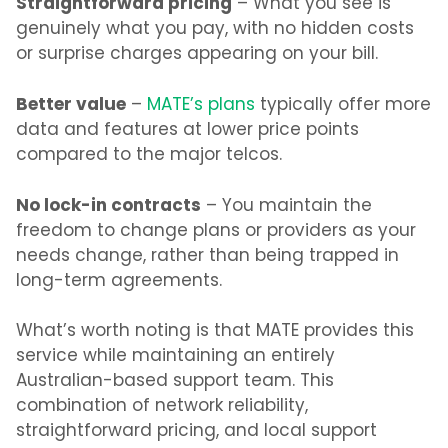
Straightforward pricing
– What you see is
genuinely what you pay, with no hidden costs
or surprise charges appearing on your bill.
Better value
–
MATE’s plans
typically offer more
data and features at lower price points
compared to the major telcos.
No lock-in contracts
– You maintain the
freedom to change plans or providers as your
needs change, rather than being trapped in
long-term agreements.
What’s
worth noting is that MATE provides this
service while maintaining an entirely
Australian-based support team. This
combination of network reliability,
straightforward pricing, and local support