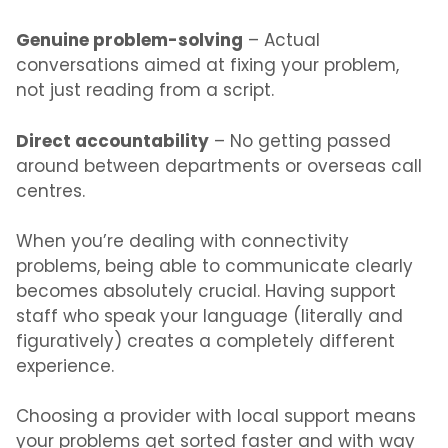
Genuine problem-solving
– Actual
conversations aimed at fixing your problem,
not just reading from a script.
Direct accountability
– No getting passed
around between departments or overseas call
centres.
When you’re dealing with connectivity
problems, being able to communicate clearly
becomes absolutely crucial. Having support
staff who speak your language (literally and
figuratively) creates a completely different
experience.
Choosing a provider with local support means
your problems get sorted faster and with way