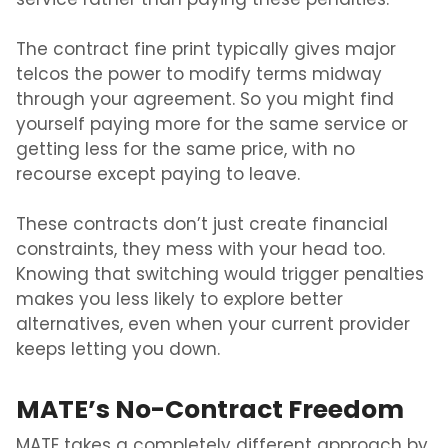
service rather than paying these penalties.
The contract fine print typically gives major
telcos the power to modify terms midway
through your agreement. So you might find
yourself paying more for the same service or
getting less for the same price, with no
recourse except paying to leave.
These contracts don’t just create financial
constraints, they mess with your head too.
Knowing that switching would trigger penalties
makes you less likely to explore better
alternatives, even when your current provider
keeps letting you down.
MATE’s No-Contract Freedom
MATE takes a completely different approach by