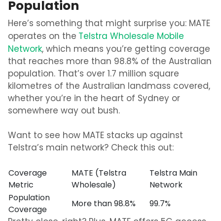
Population
Here’s something that might surprise you: MATE
operates on the
Telstra Wholesale Mobile
Network
, which means you’re getting coverage
that reaches more than 98.8% of the Australian
population. That’s over 1.7 million square
kilometres of the Australian landmass covered,
whether you’re in the heart of Sydney or
somewhere way out bush.
Want to see how MATE stacks up against
Telstra’s main network? Check this out:
Coverage
MATE (Telstra
Telstra Main
Metric
Wholesale)
Network
Population
More than 98.8%
99.7%
Coverage