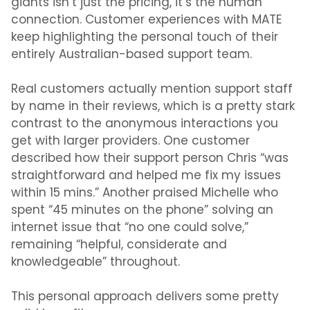
giants isn’t just the pricing, it’s the human
connection. Customer experiences with MATE
keep highlighting the personal touch of their
entirely Australian-based support team.
Real customers actually mention support staff
by name in their reviews, which is a pretty stark
contrast to the anonymous interactions you
get with larger providers. One customer
described how their support person Chris “was
straightforward and helped me fix my issues
within 15 mins.” Another praised Michelle who
spent “45 minutes on the phone” solving an
internet issue that “no one could solve,”
remaining “helpful, considerate and
knowledgeable” throughout.
This personal approach delivers some pretty