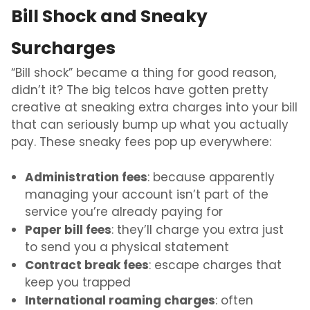
Bill Shock and Sneaky
Surcharges
“Bill shock” became a thing for good reason,
didn’t it? The big telcos have gotten pretty
creative at sneaking extra charges into your bill
that can seriously bump up what you actually
pay. These sneaky fees pop up everywhere:
Administration fees
: because apparently
managing your account isn’t part of the
service you’re already paying for
Paper bill fees
: they’ll charge you extra just
to send you a physical statement
Contract break fees
: escape charges that
keep you trapped
International roaming charges
: often