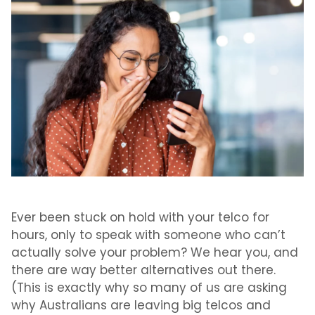
Ever been stuck on hold with your telco for
hours, only to speak with someone who can’t
actually solve your problem? We hear you, and
there are way better alternatives out there.
(This is exactly why so many of us are asking
why Australians are leaving big telcos
and