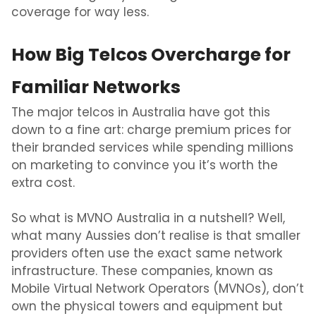
coverage for way less.
How Big Telcos Overcharge for
Familiar Networks
The major telcos in Australia have got this
down to a fine art: charge premium prices for
their branded services while spending millions
on marketing to convince you it’s worth the
extra cost.
So what is
MVNO Australia
in a nutshell? Well,
what many Aussies don’t realise is that smaller
providers often use the exact same network
infrastructure. These companies, known as
Mobile Virtual Network Operators (MVNOs), don’t
own the physical towers and equipment but