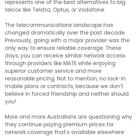
represents
one of the
best alternatives to big
telcos
like
Telstra, Optus, or Vodafone.
The telecommunications landscape has
changed dramatically over the past decade.
Previously, going with a major provider was the
only way to ensure reliable coverage. These
days, you can receive similar network access
through providers like MATE while enjoying
superior customer service and more
reasonable pricing.
Not to mention,
no lock-in
mobile plans
or contracts, because we don’t
believe in forced friendship and neither should
you!
More and more Australians are questioning why
they continue paying premium prices for
network coverage that’s available elsewhere