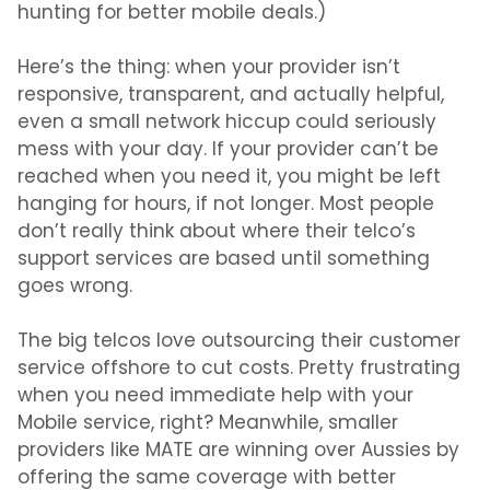
hunting for
better mobile deals.)
Here’s the thing: when your provider isn’t
responsive, transparent, and actually helpful,
even a small network hiccup could seriously
mess with your day. If your provider can’t be
reached when you need it, you might be left
hanging for hours, if not longer. Most people
don’t really think about where their telco’s
support services are based until something
goes wrong.
The big telcos love outsourcing their customer
service offshore to cut costs. Pretty frustrating
when you need immediate help with your
Mobile service, right? Meanwhile, smaller
providers like MATE are winning over Aussies by
offering the same coverage with better