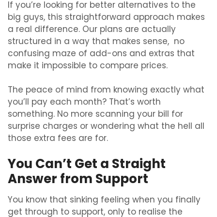
If you’re looking for better alternatives to the
big guys, this straightforward approach makes
a real difference. Our plans are actually
structured in a way that makes sense, no
confusing maze of add-ons and extras that
make it impossible to compare prices.
The peace of mind from knowing exactly what
you’ll pay each month? That’s worth
something. No more scanning your bill for
surprise charges or wondering what the hell all
those extra fees are for.
You Can’t Get a Straight
Answer from Support
You know that sinking feeling when you finally
get through to support, only to realise the