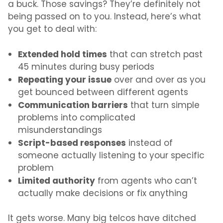
a buck. Those savings? They’re definitely not
being passed on to you. Instead, here’s what
you get to deal with:
Extended hold times
that can stretch past
45 minutes during busy periods
Repeating your issue
over and over as you
get bounced between different agents
Communication barriers
that turn simple
problems into complicated
misunderstandings
Script-based responses
instead of
someone actually listening to your specific
problem
Limited authority
from agents who can’t
actually make decisions or fix anything
It gets worse. Many big telcos have ditched