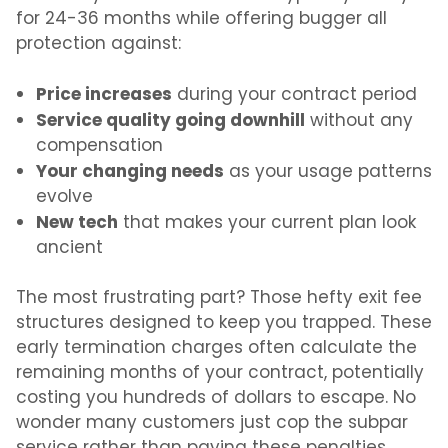
for 24-36 months while offering bugger all
protection against:
Price increases
during your contract period
Service quality going downhill
without any
compensation
Your changing needs
as your usage patterns
evolve
New tech
that makes your current plan look
ancient
The most frustrating part? Those hefty exit fee
structures designed to keep you trapped. These
early termination charges often calculate the
remaining months of your contract, potentially
costing you hundreds of dollars to escape. No
wonder many customers just cop the subpar