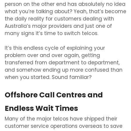
person on the other end has absolutely no idea
what you’re talking about? Yeah, that’s become
the daily reality for customers dealing with
Australia’s major
providers and just one of
many
signs it’s time to switch telcos.
It’s this endless cycle of explaining your
problem over and over again, getting
transferred from department to department,
and somehow ending up more confused than
when you started. Sound familiar?
Offshore Call Centres and
Endless Wait Times
Many of the major telcos have shipped their
customer service operations overseas to save