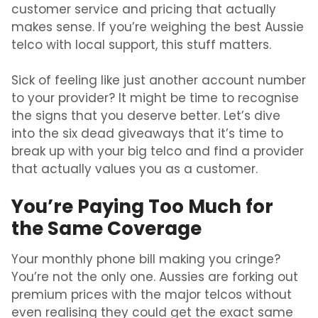
customer service and pricing that actually
makes sense.
If you’re weighing the
best Aussie
telco with local support
, this stuff matters.
Sick of feeling like just another account number
to your provider? It might be time to recognise
the signs that you deserve better. Let’s dive
into the six dead giveaways that it’s time to
break up with your big telco and find a provider
that actually values you as a customer.
You’re Paying Too Much for
the Same Coverage
Your monthly phone bill making you cringe?
You’re not the only one. Aussies are forking out
premium prices with the major telcos without
even realising they could get the exact same