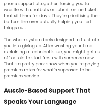
phone support altogether, forcing you to
wrestle with chatbots or submit online tickets
that sit there for days. They’re prioritising their
bottom line over actually helping you sort
things out.
The whole system feels designed to frustrate
you into giving up. After wasting your time
explaining a technical issue, you might get cut
off or told to start fresh with someone new.
That’s a pretty poor show when you’re paying
premium rates for what’s supposed to be
premium service.
Aussie-Based Support That
Speaks Your Language