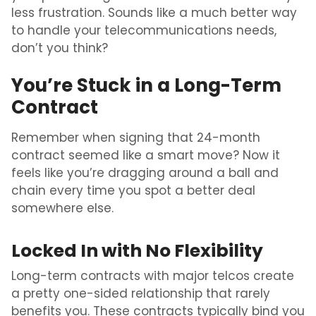
less frustration. Sounds like a much better way
to handle your telecommunications needs,
don’t you think?
You’re Stuck in a Long-Term
Contract
Remember when signing that 24-month
contract seemed like a smart move? Now it
feels like you’re dragging around a ball and
chain every time you spot a better deal
somewhere else.
Locked In with No Flexibility
Long-term contracts with major telcos create
a pretty one-sided relationship that rarely
benefits you. These contracts typically bind you