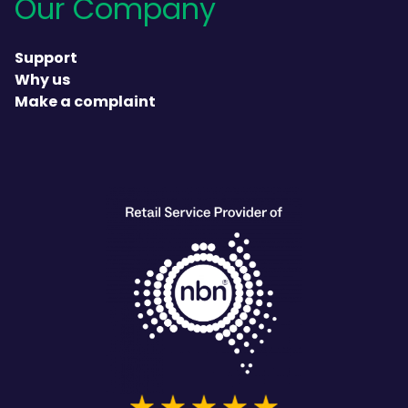
Our Company
Support
Why us
Make a complaint
heading