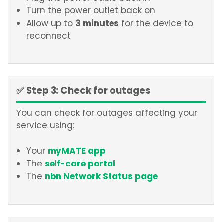
Turn the power outlet back on
3 minutes
Allow up to
for the device to
reconnect
✅ Step 3: Check for outages
You can check for outages affecting your
service using:
myMATE app
Your
self-care portal
The
nbn Network Status page
The