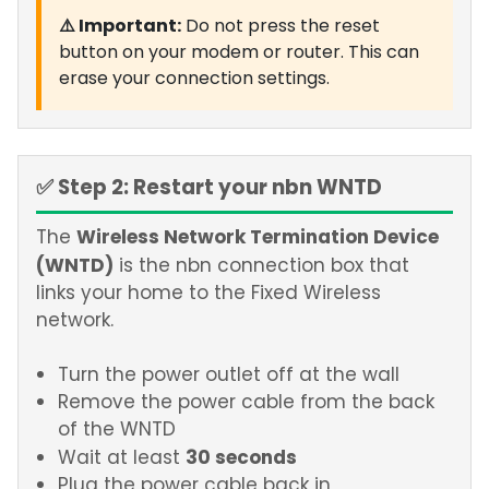
⚠️ Important:
Do not press the reset
button on your modem or router. This can
erase your connection settings.
✅ Step 2: Restart your nbn WNTD
Wireless Network Termination Device
The
(WNTD)
is the nbn connection box that
links your home to the Fixed Wireless
network.
Turn the power outlet off at the wall
Remove the power cable from the back
of the WNTD
30 seconds
Wait at least
Plug the power cable back in