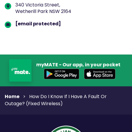
340 Victoria Street,
Wetherill Park NSW 2164
[email protected]
myMATE - Our app, in your pocket
Home
>
How Do I Know If I Have A Fault Or
Outage? (Fixed Wireless)