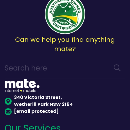
Can we help you find anything
mate?
340 Victoria Street,
Wetherill Park NSW 2164
[email protected]
Our Services