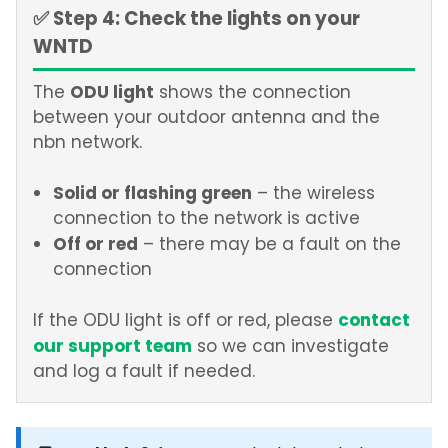
✅ Step 4: Check the lights on your
WNTD
ODU light
The
shows the connection
between your outdoor antenna and the
nbn network.
Solid or flashing green
– the wireless
connection to the network is active
Off or red
– there may be a fault on the
connection
contact
If the ODU light is off or red, please
our support team
so we can investigate
and log a fault if needed.