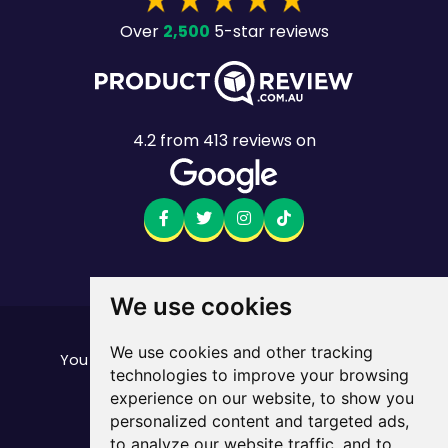
2,500
Over
5-star reviews
4.2
from
413
reviews on
We use cookies
Want to see the fine print?
We use cookies and other tracking
our important stuff here
You can find all of
technologies to improve your browsing
Mobile returns policy
experience on our website, to show you
© Mate. All Rights Reserved.
personalized content and targeted ads,
ABN 33 165 670 413
to analyze our website traffic, and to