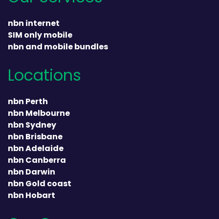
nbn internet
SIM only mobile
nbn and mobile bundles
Locations
nbn Perth
nbn Melbourne
nbn Sydney
nbn Brisbane
nbn Adelaide
nbn Canberra
nbn Darwin
nbn Gold coast
nbn Hobart