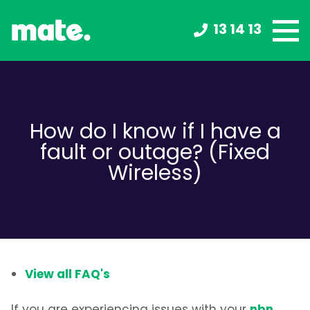
13 14 13
How do I know if I have a
fault or outage? (Fixed
Wireless)
View all FAQ's