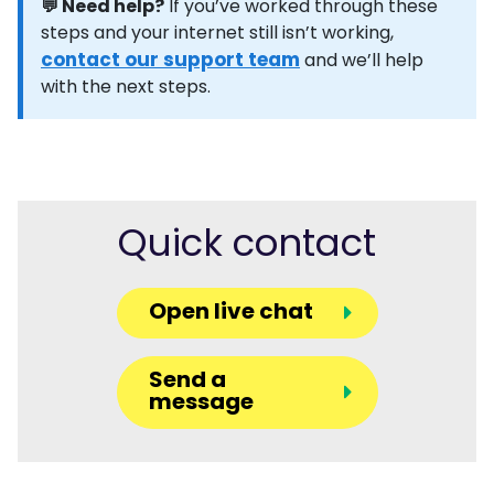
💬 Need help?
If you’ve worked through these
steps and your internet still isn’t working,
contact our support team
and we’ll help
with the next steps.
Quick contact
Open live chat
Send a
message