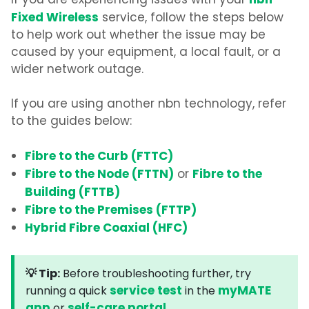
nbn
If you are experiencing issues with your
Fixed Wireless
service, follow the steps below
to help work out whether the issue may be
caused by your equipment, a local fault, or a
wider network outage.
If you are using another nbn technology, refer
to the guides below:
Fibre to the Curb (FTTC)
Fibre to the Node (FTTN)
Fibre to the
or
Building (FTTB)
Fibre to the Premises (FTTP)
Hybrid Fibre Coaxial (HFC)
💡 Tip:
Before troubleshooting further, try
service test
myMATE
running a quick
in the
app
self-care portal