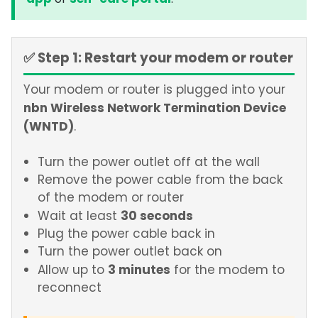
or
.
✅ Step 1: Restart your modem or router
Your modem or router is plugged into your
nbn Wireless Network Termination Device
(WNTD)
.
Turn the power outlet off at the wall
Remove the power cable from the back
of the modem or router
30 seconds
Wait at least
Plug the power cable back in
Turn the power outlet back on
3 minutes
Allow up to
for the modem to
reconnect