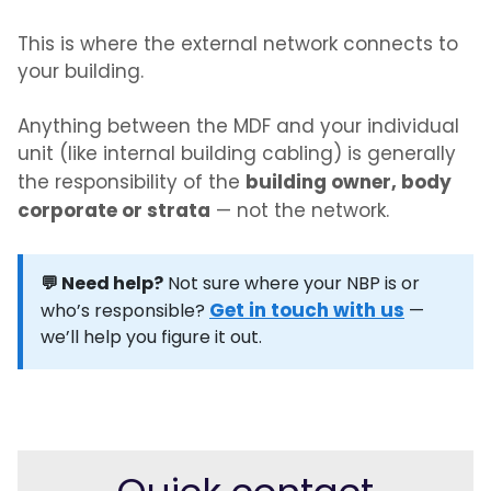
This is where the external network connects to
your building.
Anything between the MDF and your individual
unit (like internal building cabling) is generally
building owner, body
the responsibility of the
corporate or strata
— not the network.
💬 Need help?
Not sure where your NBP is or
Get in touch with us
who’s responsible?
—
we’ll help you figure it out.