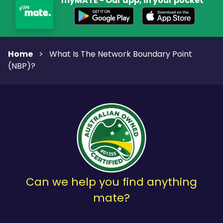
myMATE - Our app, in your pocket
Home
>
What Is The Network Boundary Point
(NBP)?
Can we help you find anything
mate?