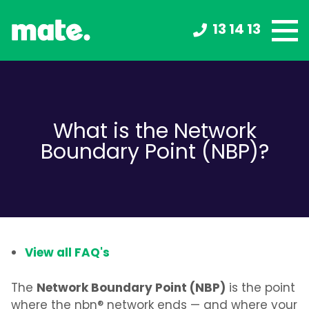
13 14 13
What is the Network
Boundary Point (NBP)?
View all FAQ's
Network Boundary Point (NBP)
The
is the point
where the nbn® network ends — and where your