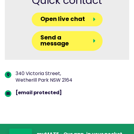
Quick contact
Open live chat
Send a
message
340 Victoria Street,
Wetherill Park NSW 2164
[email protected]