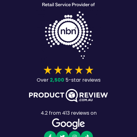
2,500
Over
5-star reviews
4.2
from
413
reviews on