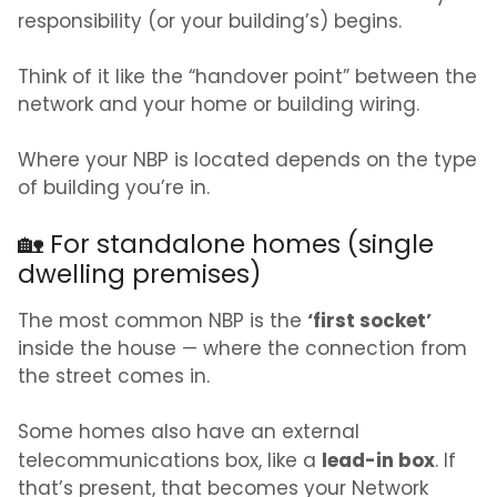
responsibility (or your building’s) begins.
Think of it like the “handover point” between the
network and your home or building wiring.
Where your NBP is located depends on the type
of building you’re in.
🏡 For standalone homes (single
dwelling premises)
‘first socket’
The most common NBP is the
inside the house — where the connection from
the street comes in.
Some homes also have an external
lead-in box
telecommunications box, like a
. If
that’s present, that becomes your Network