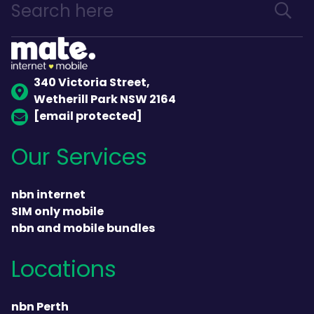
340 Victoria Street,
Wetherill Park NSW 2164
[email protected]
Our Services
nbn internet
SIM only mobile
nbn and mobile bundles
Locations
nbn Perth