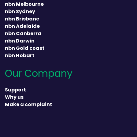
nbn Melbourne
nbn Sydney
nbn Brisbane
nbn Adelaide
nbn Canberra
nbn Darwin
nbn Gold coast
nbn Hobart
Our Company
Support
Why us
Make a complaint
heading