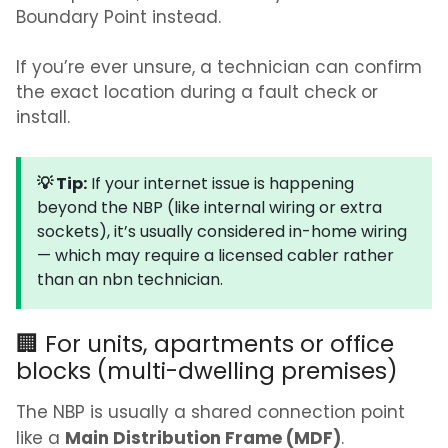
Boundary Point instead.
If you’re ever unsure, a technician can confirm
the exact location during a fault check or
install.
💡 Tip:
If your internet issue is happening
beyond the NBP (like internal wiring or extra
sockets), it’s usually considered in-home wiring
— which may require a licensed cabler rather
than an nbn technician.
🏢 For units, apartments or office
blocks (multi-dwelling premises)
The NBP is usually a shared connection point
Main Distribution Frame (MDF)
like a
.